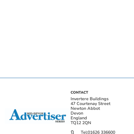
CONTACT
Invertere Buildings
47 Courtenay Street
Newton Abbot
Devon
England
TQ12 2QN
Tel:
01626 336600