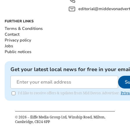
editorial@middevonadverti
FURTHER LINKS
Terms & Conditions
Contact
Privacy policy
Jobs
Public notices
Get your latest local news for free in your emai
Su
I'd like to receive offers & updates from Mid Devon Advertiser.
Priva
©
2026
– Iliffe Media Group Ltd, Winship Road, Milton,
Cambridge, CB24 6PP