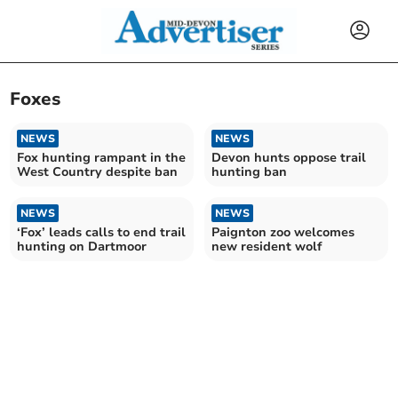
Foxes
NEWS
NEWS
Fox hunting rampant in the
Devon hunts oppose trail
West Country despite ban
hunting ban
NEWS
NEWS
‘Fox’ leads calls to end trail
Paignton zoo welcomes
hunting on Dartmoor
new resident wolf