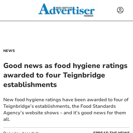
NEWS
Good news as food hygiene ratings
awarded to four Teignbridge
establishments
New food hygiene ratings have been awarded to four of
Teignbridge’s establishments, the Food Standards
Agency’s website shows – and it’s good news for them
all.