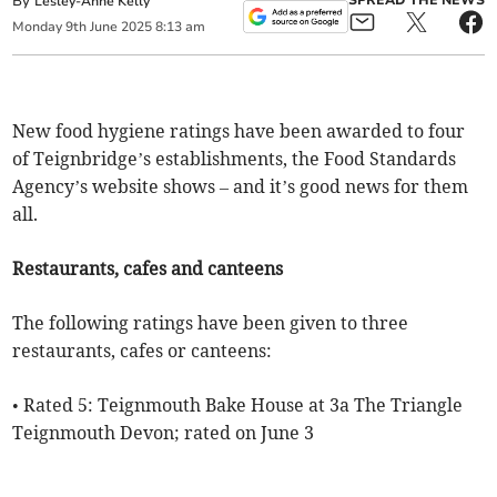
By
SPREAD THE NEWS
Lesley-Anne Kelly
Monday
9
th
June
2025
8:13 am
New food hygiene ratings have been awarded to four
of Teignbridge’s establishments, the Food Standards
Agency’s website shows – and it’s good news for them
all.
Restaurants, cafes and canteens
The following ratings have been given to three
restaurants, cafes or canteens:
• Rated 5: Teignmouth Bake House at 3a The Triangle
Teignmouth Devon; rated on June 3