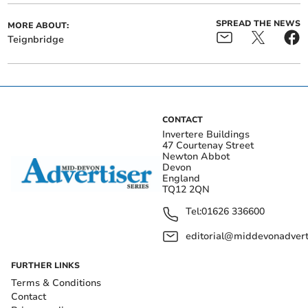
SPREAD THE NEWS
MORE ABOUT:
Teignbridge
CONTACT
Invertere Buildings
47 Courtenay Street
Newton Abbot
Devon
England
TQ12 2QN
Tel:
01626 336600
editorial@middevonadverti
FURTHER LINKS
Terms & Conditions
Contact