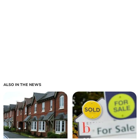
ALSO IN THE NEWS