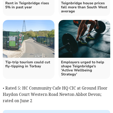
Rent in Teignbridge rises
Teignbridge house prices
5% in past year
fall more than South West
average
Tip-trip tourism could cut
Employers urged to help
fly-tipping in Torbay
shape Teignbridge's
'Active Wellbeing
Strategy'
• Rated 5: HC Community Cafe HQ CIC at Ground Floor
Haydon Court Western Road Newton Abbot Devon;
rated on June 2