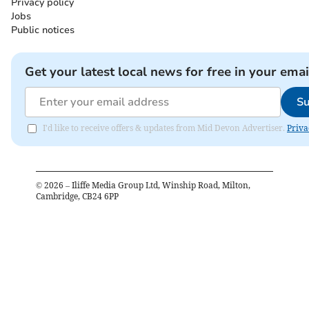
Privacy policy
Jobs
Public notices
Get your latest local news for free in your emai
Su
I'd like to receive offers & updates from Mid Devon Advertiser.
Priva
©
2026
– Iliffe Media Group Ltd, Winship Road, Milton,
Cambridge, CB24 6PP