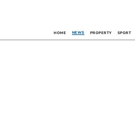
NEWS
HOME
PROPERTY
SPORT