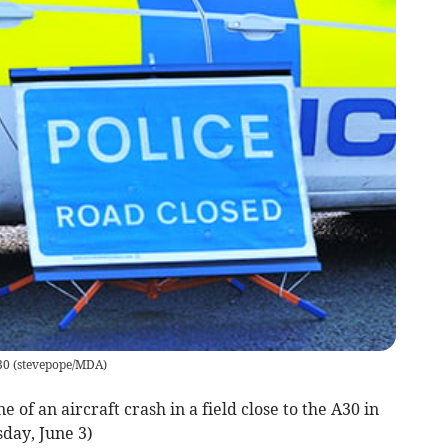
30
(
stevepope/MDA
)
 of an aircraft crash in a field close to the A30 in
day, June 3)