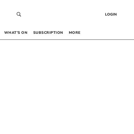
LOGIN
WHAT’S ON
SUBSCRIPTION
MORE