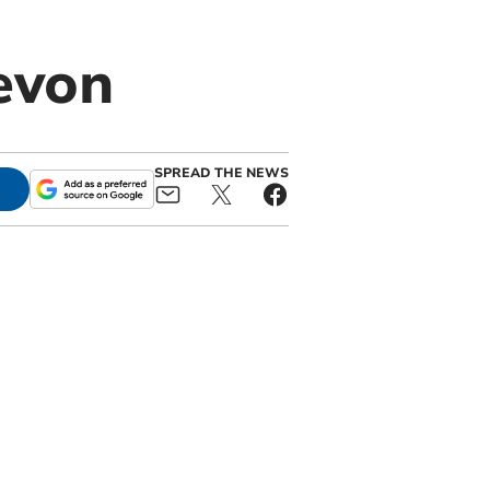
evon
SPREAD THE NEWS