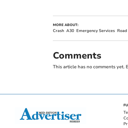
MORE ABOUT:
Crash
A30
Emergency Services
Road 
Comments
This article has no comments yet. B
FU
Te
Co
Pr