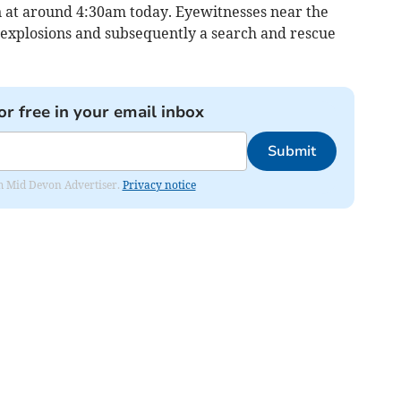
in at around 4:30am today. Eyewitnesses near the
explosions and subsequently a search and rescue
or free in your email inbox
Submit
rom Mid Devon Advertiser.
Privacy notice