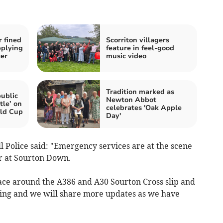
 fined
Scorriton villagers
pplying
feature in feel-good
ter
music video
Tradition marked as
ublic
Newton Abbot
tle’ on
celebrates 'Oak Apple
ld Cup
Day'
Police said: "Emergency services are at the scene
er at Sourton Down.
lace around the A386 and A30 Sourton Cross slip and
going and we will share more updates as we have