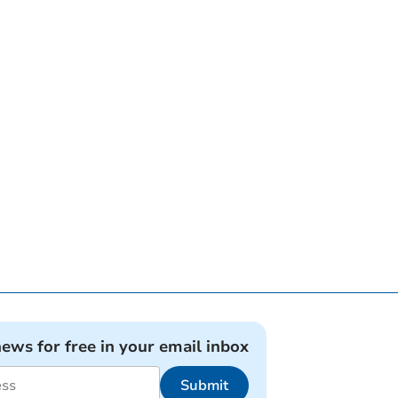
news for free in your email inbox
Submit