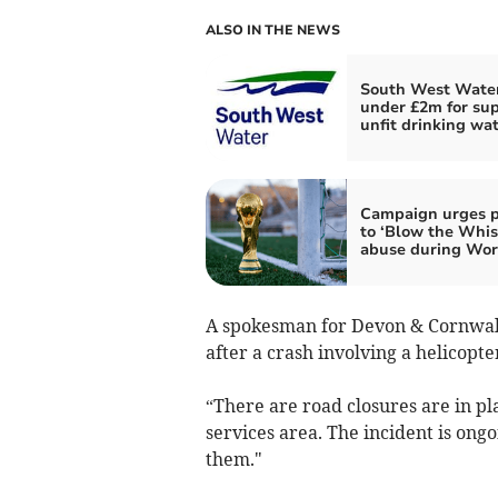
ALSO IN THE NEWS
South West Water
under £2m for su
unfit drinking wa
Campaign urges p
to ‘Blow the Whis
abuse during Wor
A spokesman for Devon & Cornwall 
after a crash involving a helicopt
“There are road closures are in p
services area. The incident is on
them."