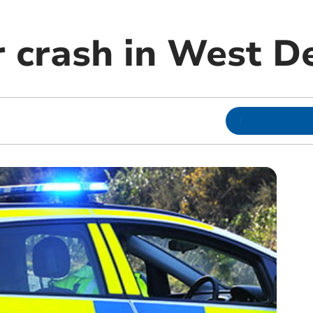
r crash in West D