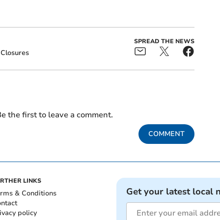
SPREAD THE NEWS
Closures
e the first to leave a comment.
COMMENT
RTHER LINKS
Get your latest local 
rms & Conditions
ntact
ivacy policy