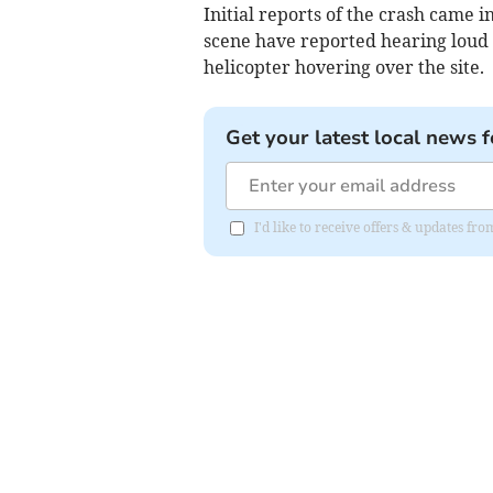
Initial reports of the crash came 
scene have reported hearing loud 
helicopter hovering over the site.
Get your latest local news f
I'd like to receive offers & updates f