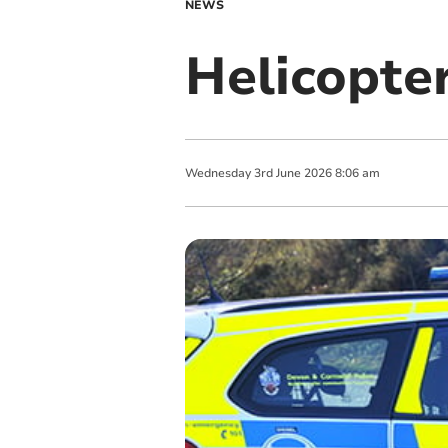
NEWS
Helicopte
Wednesday
3
rd
June
2026
8:06 am