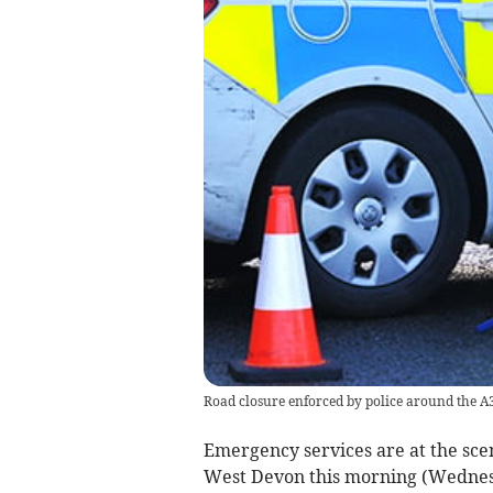
Road closure enforced by police around the A
Emergency services are at the scene
West Devon this morning (Wednes