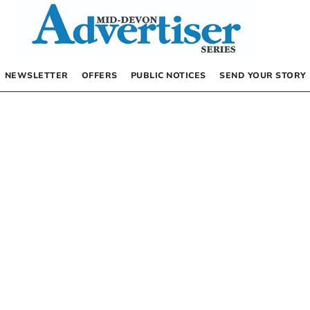
NEWSLETTER
OFFERS
PUBLIC NOTICES
SEND YOUR STORY