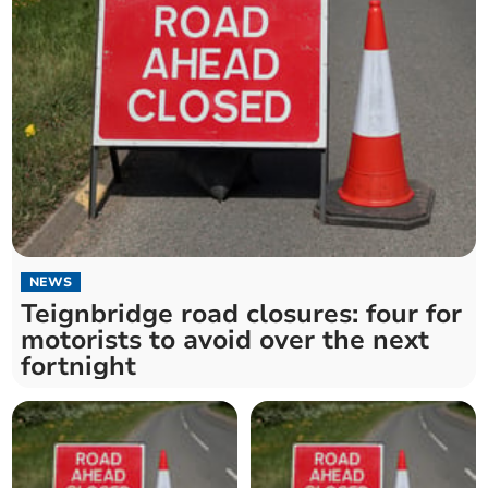
NEWS
Teignbridge road closures: four for
motorists to avoid over the next
fortnight