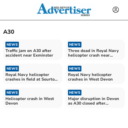
A30
NEWS
NEWS
Traffic jam on A30 after
Three dead in Royal Navy
accident near Exminster
helicopter crash near
Okehampton
NEWS
NEWS
Royal Navy helicopter
Royal Navy helicopter
crashes in field at Sourton
crashes in West Devon
Cross
NEWS
NEWS
Helicopter crash in West
Major disruption in Devon
Devon
as A30 closed after
flooding and accidents