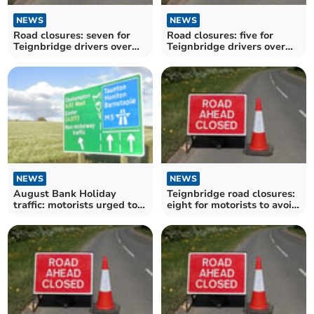
NEWS
NEWS
Road closures: seven for
Road closures: five for
Teignbridge drivers over
Teignbridge drivers over
the next fortnight
the next fortnight
NEWS
NEWS
August Bank Holiday
Teignbridge road closures:
traffic: motorists urged to
eight for motorists to avoid
plan ahead
over the next fortnight