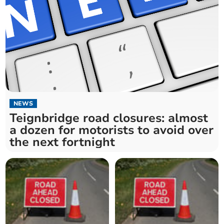
NEWS
Teignbridge road closures: almost
a dozen for motorists to avoid over
the next fortnight