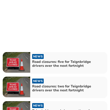
NEWS
Road closures: five for Teignbridge
drivers over the next fortnight
NEWS
Road closures: two for Teignbridge
drivers over the next fortnight
NEWS