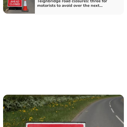
Teignbridge road closures: three for
motorists to avoid over the next
fortnight