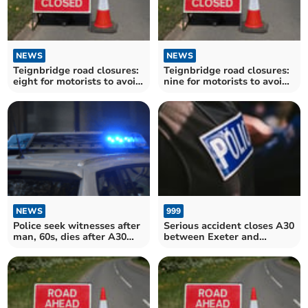
NEWS
NEWS
Teignbridge road closures:
Teignbridge road closures:
eight for motorists to avoid
nine for motorists to avoid
over the next fortnight
over the next fortnight
NEWS
999
Police seek witnesses after
Serious accident closes A30
man, 60s, dies after A30
between Exeter and
collision
Whiddon Down