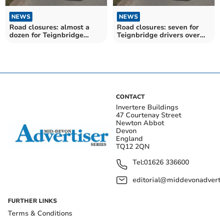
NEWS
NEWS
Road closures: almost a
Road closures: seven for
dozen for Teignbridge
Teignbridge drivers over
drivers over the next
the next fortnight
fortnight
CONTACT
Invertere Buildings
47 Courtenay Street
Newton Abbot
Devon
England
TQ12 2QN
Tel:
01626 336600
editorial@middevonadverti
FURTHER LINKS
Terms & Conditions