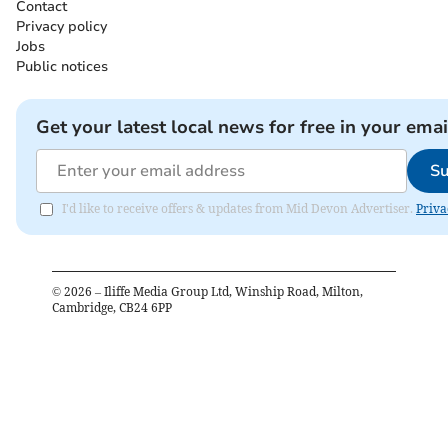
Contact
Privacy policy
Jobs
Public notices
Get your latest local news for free in your emai
Su
I'd like to receive offers & updates from Mid Devon Advertiser.
Priva
©
2026
– Iliffe Media Group Ltd, Winship Road, Milton,
Cambridge, CB24 6PP