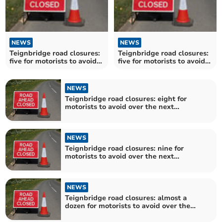
NEWS
NEWS
Teignbridge road closures:
Teignbridge road closures:
five for motorists to avoid
five for motorists to avoid
over the next fortnight
over the next fortnight
NEWS
Teignbridge road closures: eight for
motorists to avoid over the next
fortnight
NEWS
Teignbridge road closures: nine for
motorists to avoid over the next
fortnight
NEWS
Teignbridge road closures: almost a
dozen for motorists to avoid over the
next fortnight