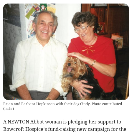
Brian and Barbara Hopkinson with their dog Cindy. Photo contributed
(
mda
)
A NEWTON Abbot woman is pledging her support to
Rowcroft Hospice’s fund-raising new campaign for the