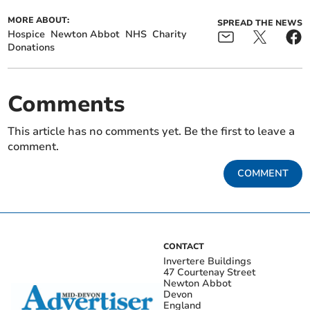
MORE ABOUT:
SPREAD THE NEWS
Hospice
Newton Abbot
NHS
Charity
Donations
Comments
This article has no comments yet. Be the first to leave a
comment.
COMMENT
CONTACT
Invertere Buildings
47 Courtenay Street
Newton Abbot
Devon
England