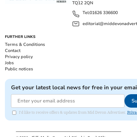
TQ12 2QN
Tel:
01626 336600
editorial@middevonadverti
FURTHER LINKS
Terms & Conditions
Contact
Privacy policy
Jobs
Public notices
Get your latest local news for free in your emai
Su
I'd like to receive offers & updates from Mid Devon Advertiser.
Priva