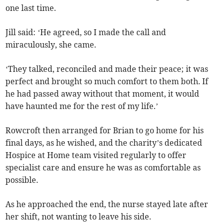
one last time.
Jill said: ‘He agreed, so I made the call and
miraculously, she came.
‘They talked, reconciled and made their peace; it was
perfect and brought so much comfort to them both. If
he had passed away without that moment, it would
have haunted me for the rest of my life.’
Rowcroft then arranged for Brian to go home for his
final days, as he wished, and the charity’s dedicated
Hospice at Home team visited regularly to offer
specialist care and ensure he was as comfortable as
possible.
As he approached the end, the nurse stayed late after
her shift, not wanting to leave his side.