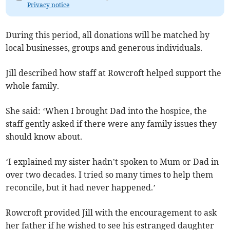
Privacy notice
During this period, all donations will be matched by
local businesses, groups and generous individuals.
Jill described how staff at Rowcroft helped support the
whole family.
She said: ‘When I brought Dad into the hospice, the
staff gently asked if there were any family issues they
should know about.
‘I explained my sister hadn’t spoken to Mum or Dad in
over two decades. I tried so many times to help them
reconcile, but it had never happened.’
Rowcroft provided Jill with the encouragement to ask
her father if he wished to see his estranged daughter