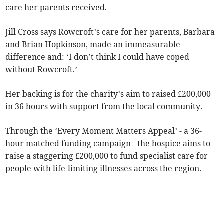
care her parents received.
Jill Cross says Rowcroft’s care for her parents, Barbara
and Brian Hopkinson, made an immeasurable
difference and: ‘I don’t think I could have coped
without Rowcroft.’
Her backing is for the charity’s aim to raised £200,000
in 36 hours with support from the local community.
Through the ‘Every Moment Matters Appeal’ - a 36-
hour matched funding campaign - the hospice aims to
raise a staggering £200,000 to fund specialist care for
people with life-limiting illnesses across the region.