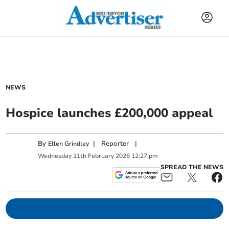
NEWS
Hospice launches £200,000 appeal
By
|
Reporter
|
Ellen Grindley
Wednesday
11
th
February
2026
12:27 pm
SPREAD THE NEWS