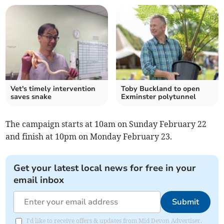
Vet's timely intervention
Toby Buckland to open
saves snake
Exminster polytunnel
The campaign starts at 10am on Sunday February 22
and finish at 10pm on Monday February 23.
Get your latest local news for free in your
email inbox
Submit
I'd like to receive offers & updates from Mid Devon Advertiser.