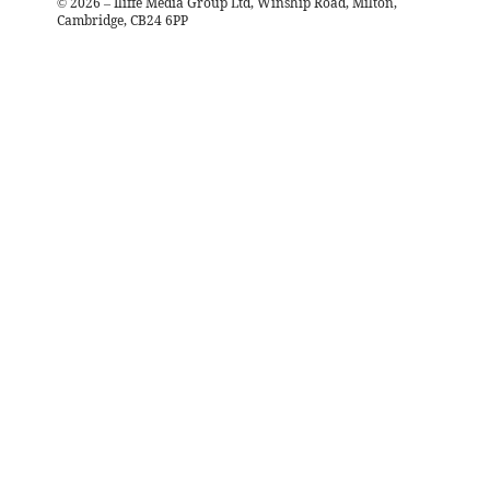
©
2026
– Iliffe Media Group Ltd, Winship Road, Milton,
Cambridge, CB24 6PP