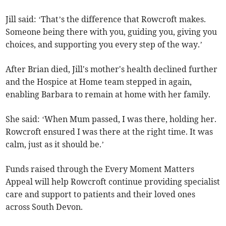
Jill said: ‘That’s the difference that Rowcroft makes.
Someone being there with you, guiding you, giving you
choices, and supporting you every step of the way.’
After Brian died, Jill's mother's health declined further
and the Hospice at Home team stepped in again,
enabling Barbara to remain at home with her family.
She said: ‘When Mum passed, I was there, holding her.
Rowcroft ensured I was there at the right time. It was
calm, just as it should be.’
Funds raised through the Every Moment Matters
Appeal will help Rowcroft continue providing specialist
care and support to patients and their loved ones
across South Devon.