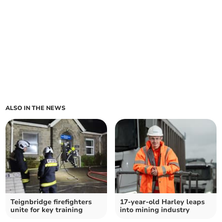
ALSO IN THE NEWS
Teignbridge firefighters
17-year-old Harley leaps
unite for key training
into mining industry