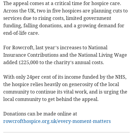
The appeal comes at a critical time for hospice care.
Across the UK, two in five hospices are planning cuts to
services due to rising costs, limited government
funding, falling donations, and a growing demand for
end-of-life care.
For Rowcroft, last year’s increases to National
Insurance Contributions and the National Living Wage
added £225,000 to the charity’s annual costs.
With only 24per cent of its income funded by the NHS,
the hospice relies heavily on generosity of the local
community to continue its vital work, and is urging the
local community to get behind the appeal.
Donations can be made online at
rowcrofthospice.org.uk/every-moment-matters