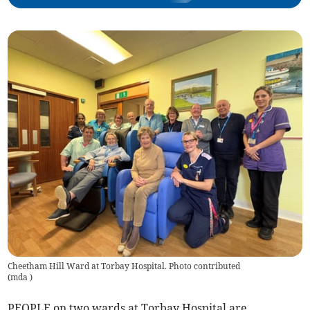
Cheetham Hill Ward at Torbay Hospital. Photo contributed
(
mda
)
PEOPLE on two wards at Torbay Hospital are