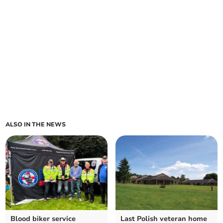
ALSO IN THE NEWS
Blood biker service
Last Polish veteran home