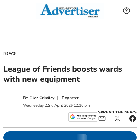
NEWS
League of Friends boosts wards
with new equipment
By
|
Reporter
|
Ellen Grindley
Wednesday
22
nd
April
2026
12:10 pm
SPREAD THE NEWS