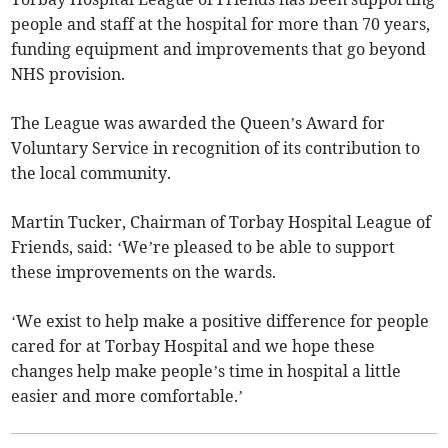
people and staff at the hospital for more than 70 years,
funding equipment and improvements that go beyond
NHS provision.
The League was awarded the Queen’s Award for
Voluntary Service in recognition of its contribution to
the local community.
Martin Tucker, Chairman of Torbay Hospital League of
Friends, said: ‘We’re pleased to be able to support
these improvements on the wards.
‘We exist to help make a positive difference for people
cared for at Torbay Hospital and we hope these
changes help make people’s time in hospital a little
easier and more comfortable.’