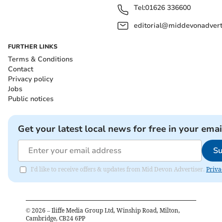
Tel:
01626 336600
editorial@middevonadverti
FURTHER LINKS
Terms & Conditions
Contact
Privacy policy
Jobs
Public notices
Get your latest local news for free in your emai
Su
I'd like to receive offers & updates from Mid Devon Advertiser.
Priva
©
2026
– Iliffe Media Group Ltd, Winship Road, Milton,
Cambridge, CB24 6PP