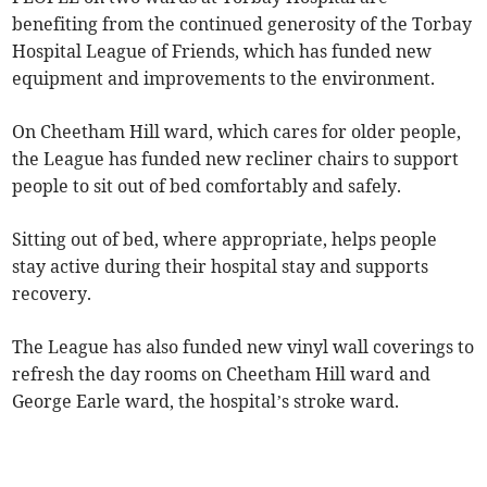
benefiting from the continued generosity of the Torbay
Hospital League of Friends, which has funded new
equipment and improvements to the environment.
On Cheetham Hill ward, which cares for older people,
the League has funded new recliner chairs to support
people to sit out of bed comfortably and safely.
Sitting out of bed, where appropriate, helps people
stay active during their hospital stay and supports
recovery.
The League has also funded new vinyl wall coverings to
refresh the day rooms on Cheetham Hill ward and
George Earle ward, the hospital’s stroke ward.