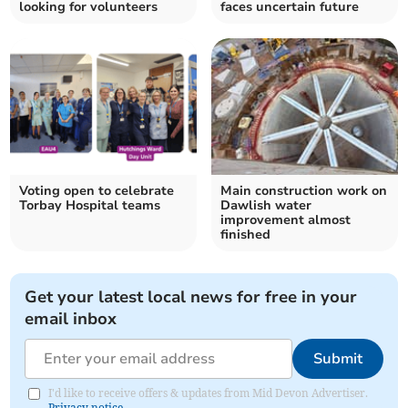
looking for volunteers
faces uncertain future
Voting open to celebrate
Main construction work on
Torbay Hospital teams
Dawlish water
improvement almost
finished
Get your latest local news for free in your
email inbox
Submit
I'd like to receive offers & updates from Mid Devon Advertiser.
Privacy notice