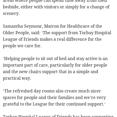
areas where people can spend time away from their
bedside, either with visitors or simply for a change of
scenery.
Samantha Seymour, Matron for Healthcare of the
Older People, said: ‘The support from Torbay Hospital
League of Friends makes a real difference for the
people we care for.
‘Helping people to sit out of bed and stay active is an
important part of care, particularly for older people
and the new chairs support that in a simple and
practical way.
‘The refreshed day rooms also create much nicer
spaces for people and their families and we’re very
grateful to the League for their continued support.’
Torbay Hospital League of Friends has been supporting