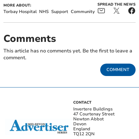
SPREAD THE NEWS
MORE ABOUT:
Torbay Hospital
NHS
Support
Community
Comments
This article has no comments yet. Be the first to leave a
comment.
COMMENT
CONTACT
Invertere Buildings
47 Courtenay Street
Newton Abbot
Devon
England
TQ12 2QN