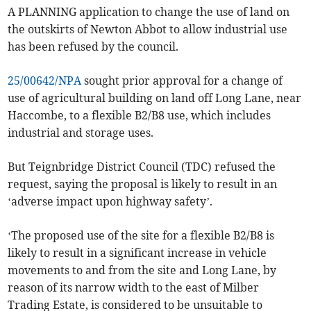
A PLANNING application to change the use of land on
the outskirts of Newton Abbot to allow industrial use
has been refused by the council.
25/00642/NPA
sought prior approval for a change of
use of agricultural building on land off Long Lane, near
Haccombe, to a flexible B2/B8 use, which includes
industrial and storage uses.
But Teignbridge District Council (TDC) refused the
request, saying the proposal is likely to result in an
‘adverse impact upon highway safety’.
‘The proposed use of the site for a flexible B2/B8 is
likely to result in a significant increase in vehicle
movements to and from the site and Long Lane, by
reason of its narrow width to the east of Milber
Trading Estate, is considered to be unsuitable to