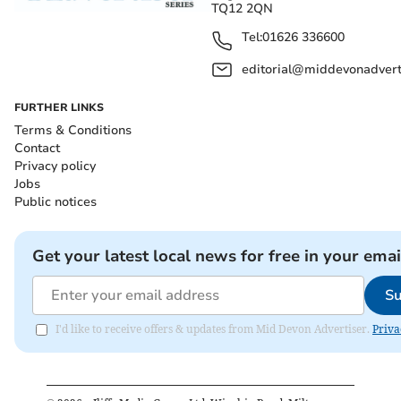
TQ12 2QN
Tel:
01626 336600
editorial@middevonadverti
FURTHER LINKS
Terms & Conditions
Contact
Privacy policy
Jobs
Public notices
Get your latest local news for free in your emai
Su
I'd like to receive offers & updates from Mid Devon Advertiser.
Priva