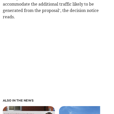
accommodate the additional traffic likely to be
generated from the proposal’, the decision notice
reads.
ALSO IN THE NEWS