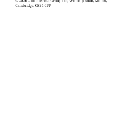
©
2026
– Iliffe Media Group Ltd, Winship Road, Milton,
Cambridge, CB24 6PP