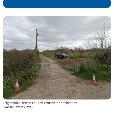
Teignbridge District Council refused the application.
(
Google Street View
)