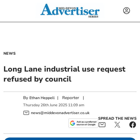
NEWS
Long Lane industrial use request
refused by council
By
|
Reporter
|
Ethan Heppell
Thursday
26
th
June
2025
11:09 am
news@middevonadvertiser.co.uk
SPREAD THE NEWS