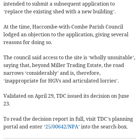
intended to submit a subsequent application to
‘replace the existing shed with a new building’.
At the time, Haccombe-with-Combe Parish Council
lodged an objection to the application, giving several
reasons for doing so.
The council said access to the site is ‘wholly unsuitable’,
saying that, beyond Miller Trading Estate, the road
narrows ‘considerably’ and is, therefore,
‘inappropriate for HGVs and articulated lorries’.
Validated on April 29, TDC issued its decision on June
23.
To read the decision report in full, visit TDC’s planning
portal and enter ‘
25/00642/NPA
’ into the search-box.