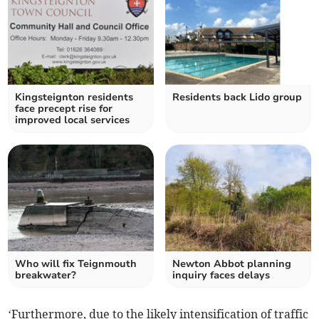
Kingsteignton residents
Residents back Lido group
face precept rise for
improved local services
Who will fix Teignmouth
Newton Abbot planning
breakwater?
inquiry faces delays
‘Furthermore, due to the likely intensification of traffic