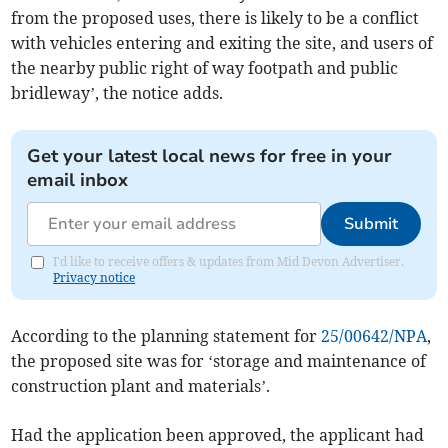
from the proposed uses, there is likely to be a conflict
with vehicles entering and exiting the site, and users of
the nearby public right of way footpath and public
bridleway’, the notice adds.
Get your latest local news for free in your
email inbox
Submit
I'd like to receive offers & updates from Mid Devon Advertiser.
Privacy notice
According to the planning statement for
25/00642/NPA
,
the proposed site was for ‘storage and maintenance of
construction plant and materials’.
Had the application been approved, the applicant had