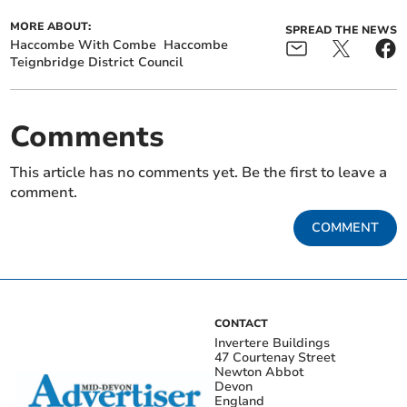
MORE ABOUT:
SPREAD THE NEWS
Haccombe With Combe
Haccombe
Teignbridge District Council
Comments
This article has no comments yet. Be the first to leave a
comment.
COMMENT
CONTACT
Invertere Buildings
47 Courtenay Street
Newton Abbot
Devon
England