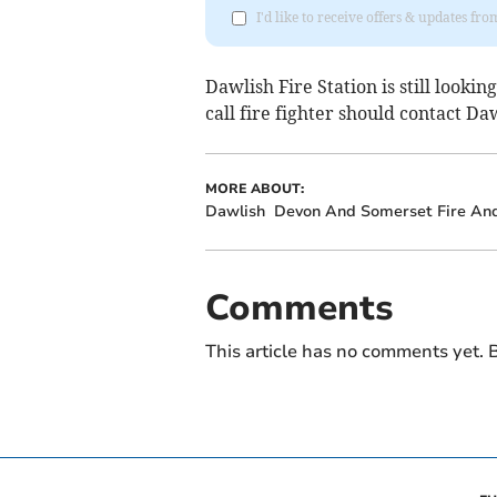
I'd like to receive offers & updates f
Dawlish Fire Station is still looki
call fire fighter should contact Daw
MORE ABOUT:
Dawlish
Devon And Somerset Fire An
Comments
This article has no comments yet. B