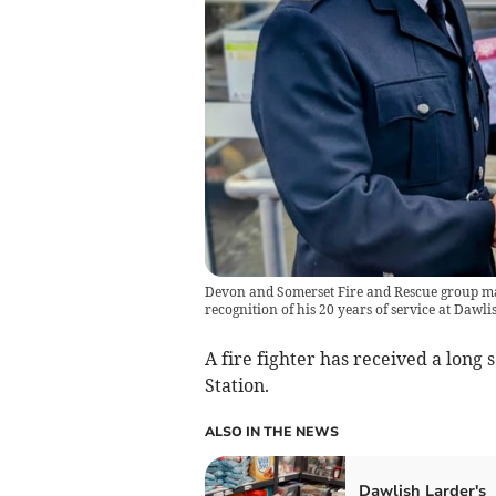
Devon and Somerset Fire and Rescue group ma
recognition of his 20 years of service at Dawlis
A fire fighter has received a long
Station.
ALSO IN THE NEWS
Dawlish Larder's