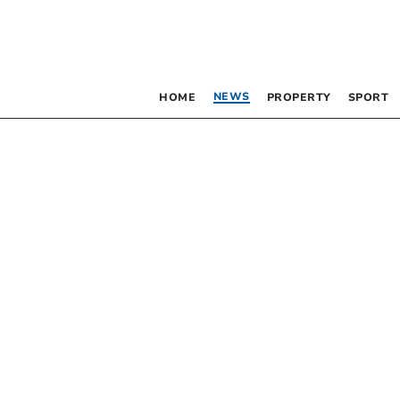
NEWS
HOME
PROPERTY
SPORT