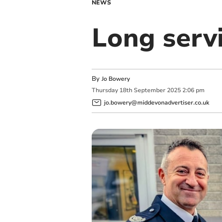
NEWS
Long servi
By
Jo Bowery
Thursday
18
th
September
2025
2:06 pm
jo.bowery@middevonadvertiser.co.uk