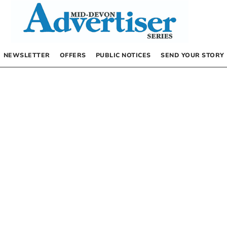
NEWSLETTER
OFFERS
PUBLIC NOTICES
SEND YOUR STORY