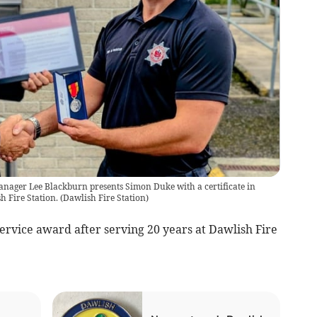
nager Lee Blackburn presents Simon Duke with a certificate in
h Fire Station.
(
Dawlish Fire Station
)
 service award after serving 20 years at Dawlish Fire