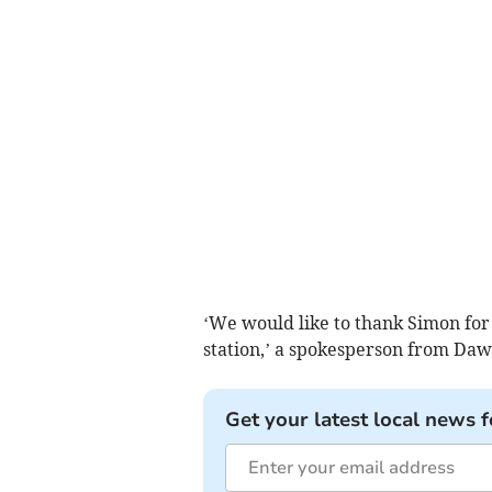
‘We would like to thank Simon for
station,’ a spokesperson from Dawli
Get your latest local news f