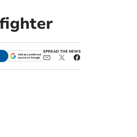
fighter
SPREAD THE NEWS