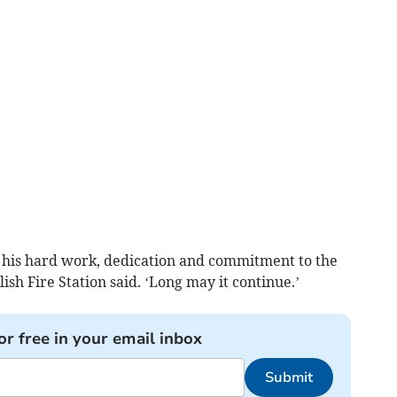
 his hard work, dedication and commitment to the
sh Fire Station said. ‘Long may it continue.’
or free in your email inbox
Submit