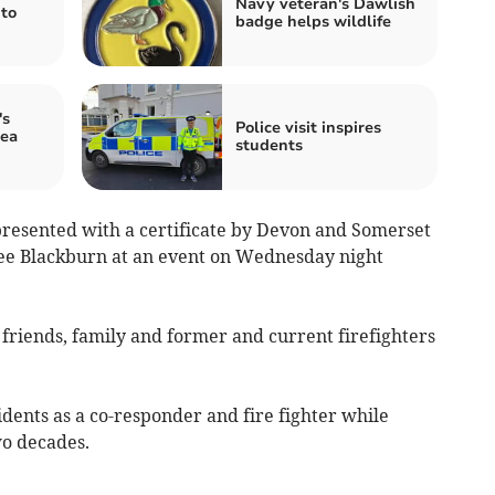
Navy veteran's Dawlish
to
badge helps wildlife
's
Police visit inspires
ea
students
esented with a certificate by Devon and Somerset
ee Blackburn at an event on Wednesday night
friends, family and former and current firefighters
ents as a co-responder and fire fighter while
wo decades.