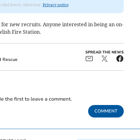
rom Mid Devon Advertiser.
Privacy notice
ng for new recruits. Anyone interested in being an on-
lish Fire Station.
SPREAD THE NEWS
d Rescue
e the first to leave a comment.
COMMENT