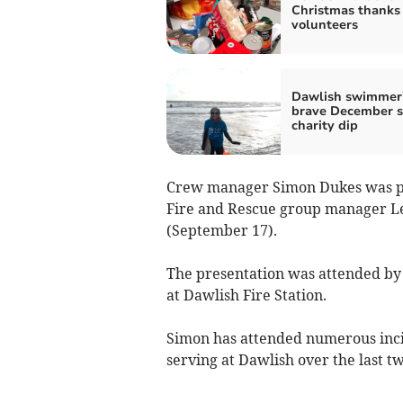
Christmas thanks 
volunteers
Dawlish swimmer
brave December s
charity dip
Crew manager Simon Dukes was pr
Fire and Rescue group manager L
(September 17).
The presentation was attended by 
at Dawlish Fire Station.
Simon has attended numerous incid
serving at Dawlish over the last t