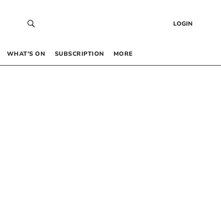
LOGIN
WHAT’S ON
SUBSCRIPTION
MORE