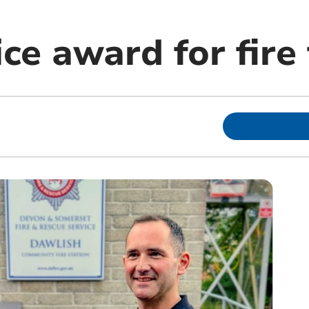
ce award for fire 