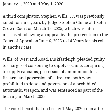
January 1, 2020 and May 1, 2020.
A third conspirator, Stephen Wills, 37, was previously
jailed for nine years by Judge Stephen Climie at Exeter
Crown Court on March 13, 2025, which was later
increased following an appeal by the prosecution to the
Court of Appeal on June 6, 2025 to 14 Years for his role
in another case.
Wills, of West End Road, Buckfastleigh, pleaded guilty
to charges of conspiring to supply cocaine, conspiring
to supply cannabis, possession of ammunition for a
firearm and possession of a firearm, both when
prohibited to do so and possession of a prohibited,
automatic, weapon, and was sentenced as part of the
hearing in March 2025.
The court heard that on Friday 1 May 2020 soon after