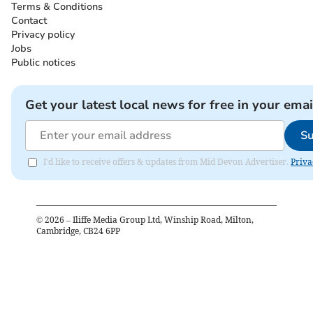
Terms & Conditions
Contact
Privacy policy
Jobs
Public notices
Get your latest local news for free in your emai
Su
I'd like to receive offers & updates from Mid Devon Advertiser.
Priva
©
2026
– Iliffe Media Group Ltd, Winship Road, Milton,
Cambridge, CB24 6PP