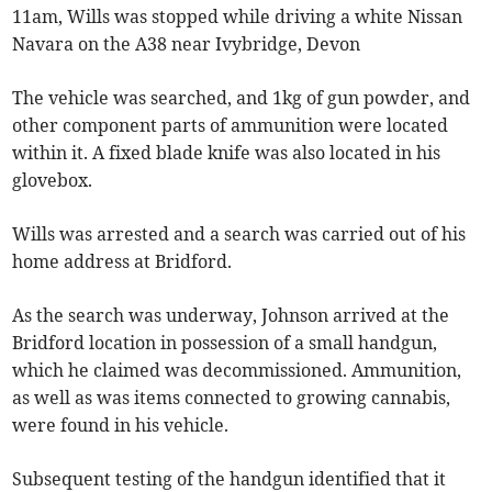
11am, Wills was stopped while driving a white Nissan
Navara on the A38 near Ivybridge, Devon
The vehicle was searched, and 1kg of gun powder, and
other component parts of ammunition were located
within it. A fixed blade knife was also located in his
glovebox.
Wills was arrested and a search was carried out of his
home address at Bridford.
As the search was underway, Johnson arrived at the
Bridford location in possession of a small handgun,
which he claimed was decommissioned. Ammunition,
as well as was items connected to growing cannabis,
were found in his vehicle.
Subsequent testing of the handgun identified that it