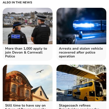
ALSO IN THE NEWS
More than 1,000 apply to
Arrests and stolen vehicle
join Devon & Cornwall
recovered after police
Police
operation
Still time to have say on
Stagecoach refines