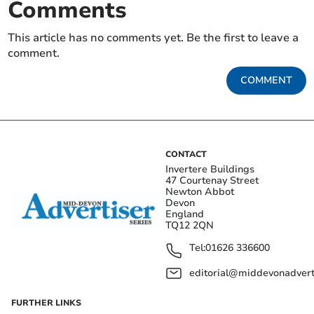
Comments
This article has no comments yet. Be the first to leave a
comment.
COMMENT
CONTACT
Invertere Buildings
47 Courtenay Street
Newton Abbot
Devon
England
TQ12 2QN
Tel:
01626 336600
editorial@middevonadverti
FURTHER LINKS