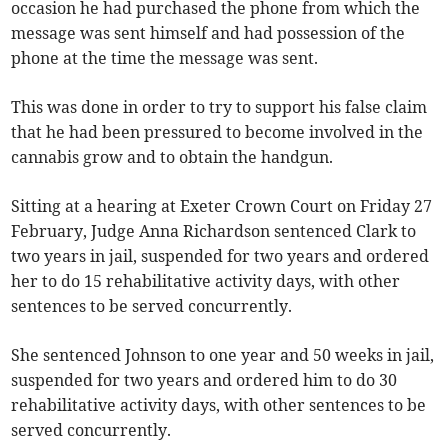
occasion he had purchased the phone from which the
message was sent himself and had possession of the
phone at the time the message was sent.
This was done in order to try to support his false claim
that he had been pressured to become involved in the
cannabis grow and to obtain the handgun.
Sitting at a hearing at Exeter Crown Court on Friday 27
February, Judge Anna Richardson sentenced Clark to
two years in jail, suspended for two years and ordered
her to do 15 rehabilitative activity days, with other
sentences to be served concurrently.
She sentenced Johnson to one year and 50 weeks in jail,
suspended for two years and ordered him to do 30
rehabilitative activity days, with other sentences to be
served concurrently.