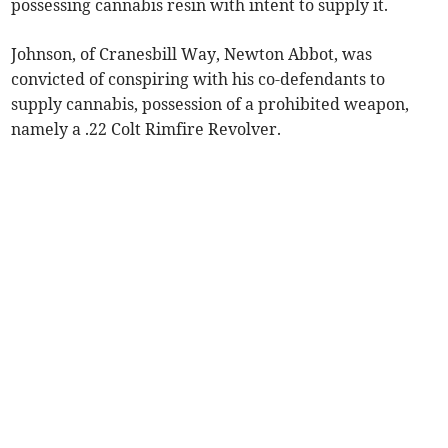
possessing cannabis resin with intent to supply it.
Johnson, of Cranesbill Way, Newton Abbot, was
convicted of conspiring with his co-defendants to
supply cannabis, possession of a prohibited weapon,
namely a .22 Colt Rimfire Revolver.