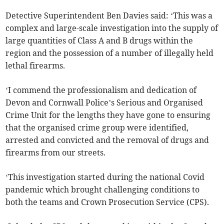
Detective Superintendent Ben Davies said: ‘This was a
complex and large-scale investigation into the supply of
large quantities of Class A and B drugs within the
region and the possession of a number of illegally held
lethal firearms.
‘I commend the professionalism and dedication of
Devon and Cornwall Police’s Serious and Organised
Crime Unit for the lengths they have gone to ensuring
that the organised crime group were identified,
arrested and convicted and the removal of drugs and
firearms from our streets.
‘This investigation started during the national Covid
pandemic which brought challenging conditions to
both the teams and Crown Prosecution Service (CPS).