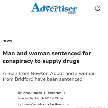
NEWS
Man and woman sentenced for
conspiracy to supply drugs
A man from Newton Abbot and a woman
from Bridford have been sentenced.
By
|
Reporter
|
Ethan Heppell
Monday
2
nd
March
2026
4:43 pm
news@middevonadvertiser.co.uk