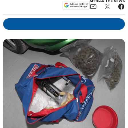
SPREAD THE NEWS