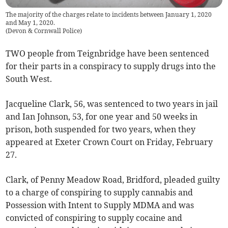
The majority of the charges relate to incidents between January 1, 2020
and May 1, 2020.
(
Devon & Cornwall Police
)
TWO people from Teignbridge have been sentenced
for their parts in a conspiracy to supply drugs into the
South West.
Jacqueline Clark, 56, was sentenced to two years in jail
and Ian Johnson, 53, for one year and 50 weeks in
prison, both suspended for two years, when they
appeared at Exeter Crown Court on Friday, February
27.
Clark, of Penny Meadow Road, Bridford, pleaded guilty
to a charge of conspiring to supply cannabis and
Possession with Intent to Supply MDMA and was
convicted of conspiring to supply cocaine and