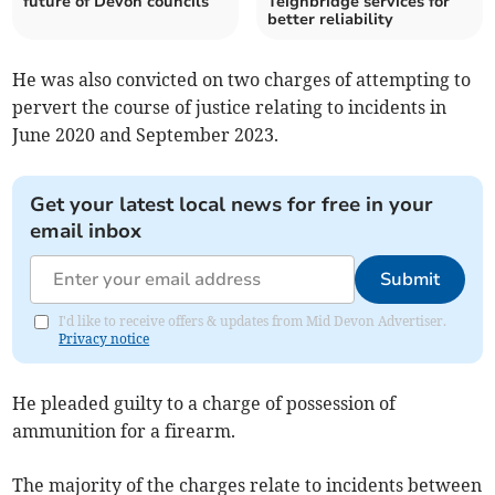
future of Devon councils
Teignbridge services for
better reliability
He was also convicted on two charges of attempting to
pervert the course of justice relating to incidents in
June 2020 and September 2023.
Get your latest local news for free in your
email inbox
Submit
I'd like to receive offers & updates from Mid Devon Advertiser.
Privacy notice
He pleaded guilty to a charge of possession of
ammunition for a firearm.
The majority of the charges relate to incidents between