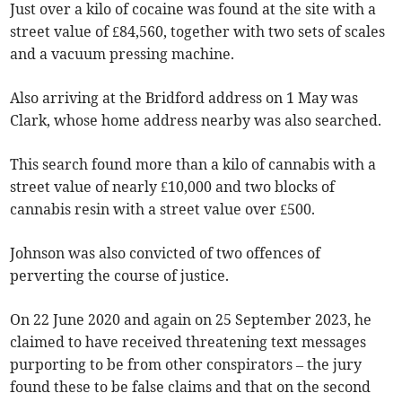
Just over a kilo of cocaine was found at the site with a
street value of £84,560, together with two sets of scales
and a vacuum pressing machine.
Also arriving at the Bridford address on 1 May was
Clark, whose home address nearby was also searched.
This search found more than a kilo of cannabis with a
street value of nearly £10,000 and two blocks of
cannabis resin with a street value over £500.
Johnson was also convicted of two offences of
perverting the course of justice.
On 22 June 2020 and again on 25 September 2023, he
claimed to have received threatening text messages
purporting to be from other conspirators – the jury
found these to be false claims and that on the second