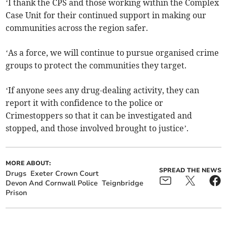
‘I thank the CPS and those working within the Complex
Case Unit for their continued support in making our
communities across the region safer.
‘As a force, we will continue to pursue organised crime
groups to protect the communities they target.
‘If anyone sees any drug-dealing activity, they can
report it with confidence to the police or
Crimestoppers so that it can be investigated and
stopped, and those involved brought to justice’.
MORE ABOUT:
SPREAD THE NEWS
Drugs
Exeter Crown Court
Devon And Cornwall Police
Teignbridge
Prison