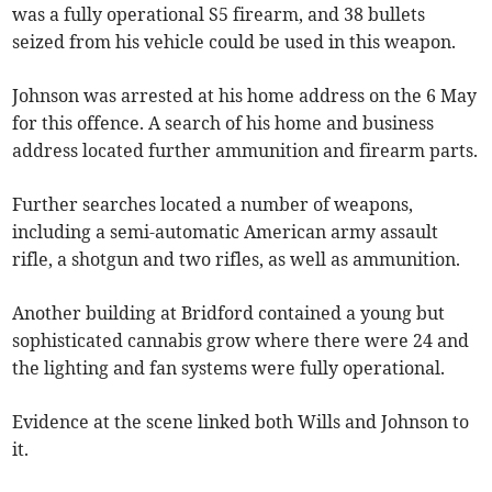
was a fully operational S5 firearm, and 38 bullets
seized from his vehicle could be used in this weapon.
Johnson was arrested at his home address on the 6 May
for this offence. A search of his home and business
address located further ammunition and firearm parts.
Further searches located a number of weapons,
including a semi-automatic American army assault
rifle, a shotgun and two rifles, as well as ammunition.
Another building at Bridford contained a young but
sophisticated cannabis grow where there were 24 and
the lighting and fan systems were fully operational.
Evidence at the scene linked both Wills and Johnson to
it.