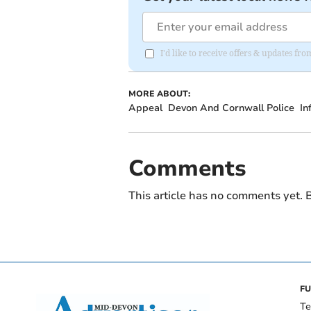
I'd like to receive offers & updates f
MORE ABOUT:
Appeal
Devon And Cornwall Police
In
Comments
This article has no comments yet. B
FU
Te