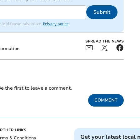
Submit
rom Mid Devon Advertiser.
Privacy notice
SPREAD THE NEWS
formation
e the first to leave a comment.
COMMENT
RTHER LINKS
Get your latest local 
rms & Conditions