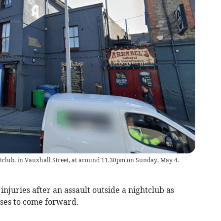
tclub, in Vauxhall Street, at around 11.30pm on Sunday, May 4.
injuries after an assault outside a nightclub as
sses to come forward.