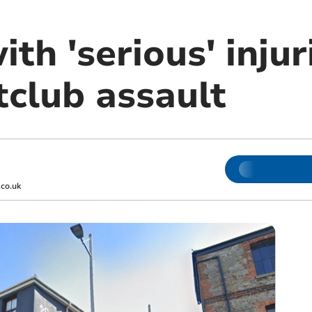
ith 'serious' injur
tclub assault
co.uk