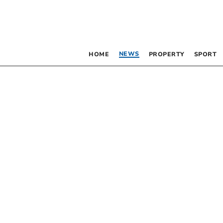
NEWS
HOME
PROPERTY
SPORT