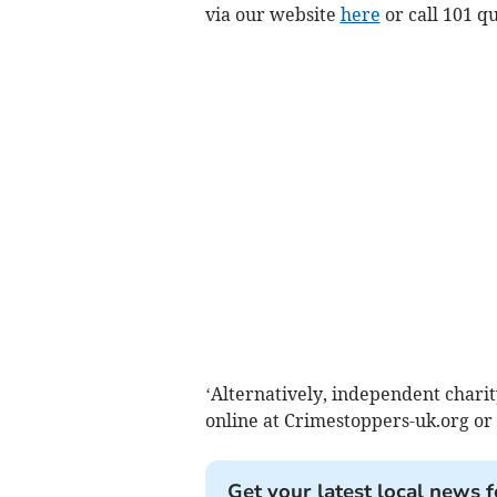
via our website
here
or call 101 q
‘Alternatively, independent char
online at Crimestoppers-uk.org or
Get your latest local news f