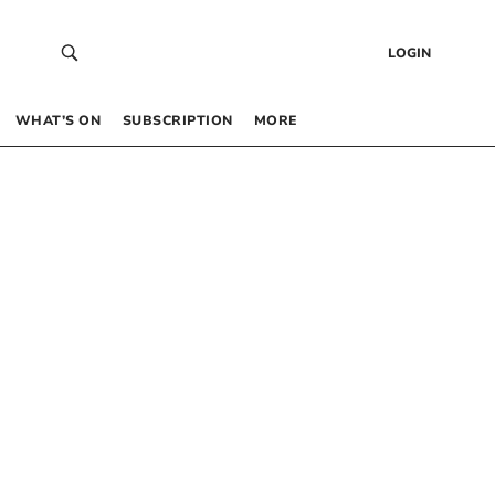
LOGIN
WHAT’S ON
SUBSCRIPTION
MORE