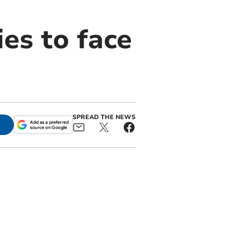
ies to face
SPREAD THE NEWS