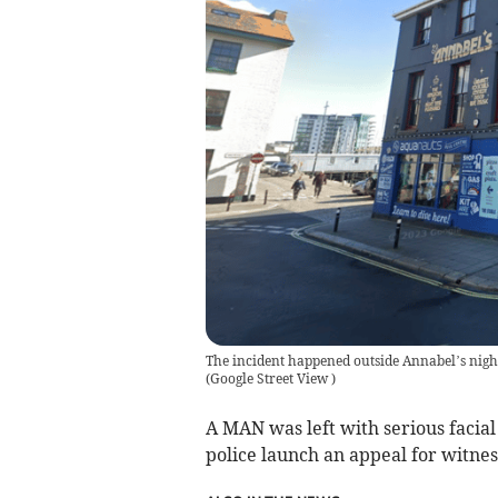
The incident happened outside Annabel’s nigh
(
Google Street View
)
A MAN was left with serious facial 
police launch an appeal for witne