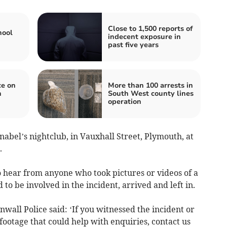
Close to 1,500 reports of
hool
indecent exposure in
past five years
ce on
More than 100 arrests in
n
South West county lines
operation
abel’s nightclub, in Vauxhall Street, Plymouth, at
.
to hear from anyone who took pictures or videos of a
 to be involved in the incident, arrived and left in.
all Police said: ‘If you witnessed the incident or
ootage that could help with enquiries, contact us