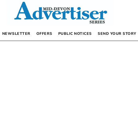
NEWSLETTER
OFFERS
PUBLIC NOTICES
SEND YOUR STORY