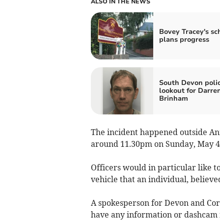
ALSO IN THE NEWS
Bovey Tracey's sc
plans progress
South Devon poli
lookout for Darre
Brinham
The incident happened outside Ann
around 11.30pm on Sunday, May 4
Officers would in particular like 
vehicle that an individual, believed
A spokesperson for Devon and Cornw
have any information or dashcam f