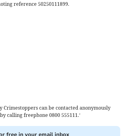
uoting reference 50250111899.
ity Crimestoppers can be contacted anonymously
 by calling freephone 0800 555111.’
or free in your email inbox