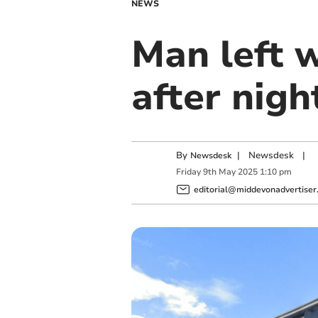
NEWS
Man left w
after nigh
By
|
Newsdesk
|
Newsdesk
Friday
9
th
May
2025
1:10 pm
editorial@middevonadvertiser.