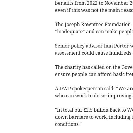
benefits from 2022 to November 2
even if this was not the main reas
The Joseph Rowntree Foundation – 
"inadequate" and can make people
Senior policy advisor Iain Porter
assessment could cause hundreds of
The charity has called on the Gov
ensure people can afford basic ite
A DWP spokesperson said: "We are 
who can work to do so, improving
"In total our £2.5 billion Back to 
down barriers to work, including t
conditions."