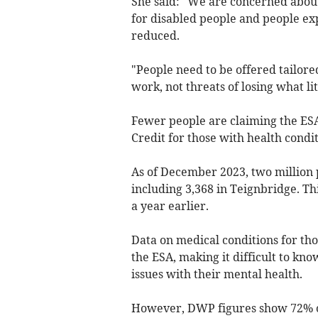
She said: "We are concerned about 
for disabled people and people ex
reduced.
"People need to be offered tailore
work, not threats of losing what li
Fewer people are claiming the ES
Credit for those with health condit
As of December 2023, two million 
including 3,368 in Teignbridge. Thi
a year earlier.
Data on medical conditions for thos
the ESA, making it difficult to kn
issues with their mental health.
However, DWP figures show 72% of 