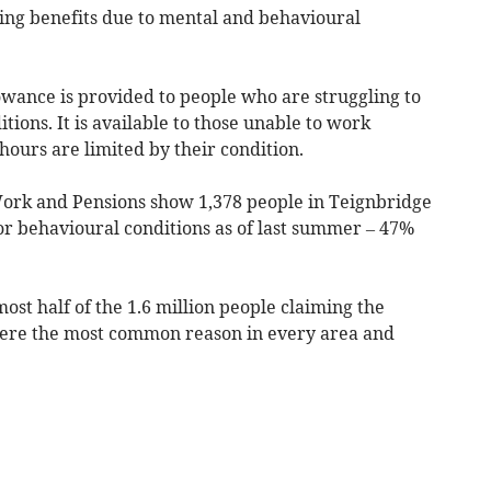
ing benefits due to mental and behavioural
ance is provided to people who are struggling to
ions. It is available to those unable to work
ours are limited by their condition.
ork and Pensions show 1,378 people in Teignbridge
r behavioural conditions as of last summer – 47%
ost half of the 1.6 million people claiming the
 were the most common reason in every area and