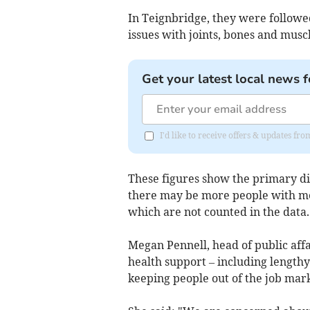
In Teignbridge, they were followed
issues with joints, bones and musc
Get your latest local news f
I'd like to receive offers & updates f
These figures show the primary di
there may be more people with me
which are not counted in the data.
Megan Pennell, head of public aff
health support – including lengthy 
keeping people out of the job mark