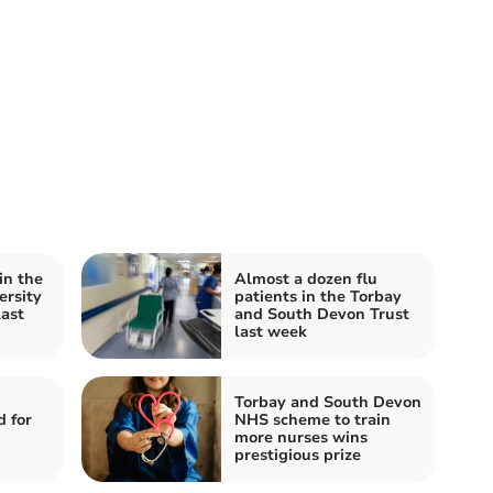
in the
Almost a dozen flu
ersity
patients in the Torbay
last
and South Devon Trust
last week
Torbay and South Devon
 for
NHS scheme to train
more nurses wins
prestigious prize