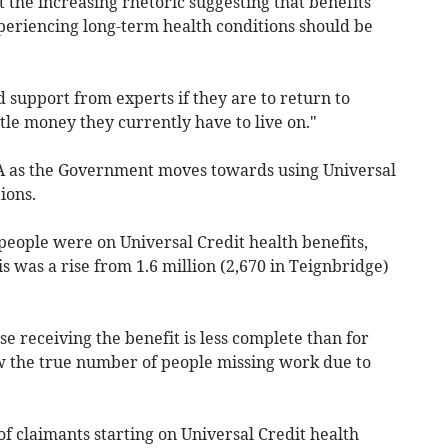
the increasing rhetoric suggesting that benefits
periencing long-term health conditions should be
d support from experts if they are to return to
ttle money they currently have to live on."
A as the Government moves towards using Universal
ions.
people were on Universal Credit health benefits,
s was a rise from 1.6 million (2,670 in Teignbridge)
e receiving the benefit is less complete than for
ow the true number of people missing work due to
claimants starting on Universal Credit health