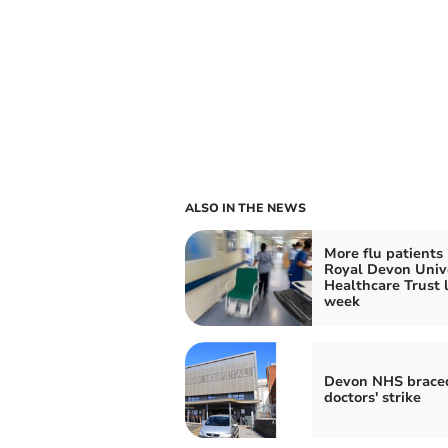
ALSO IN THE NEWS
More flu patients 
Royal Devon Univ
Healthcare Trust 
week
Devon NHS braced
doctors' strike