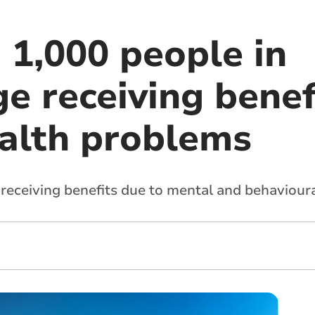
 1,000 people in
e receiving benef
alth problems
receiving benefits due to mental and behavioura