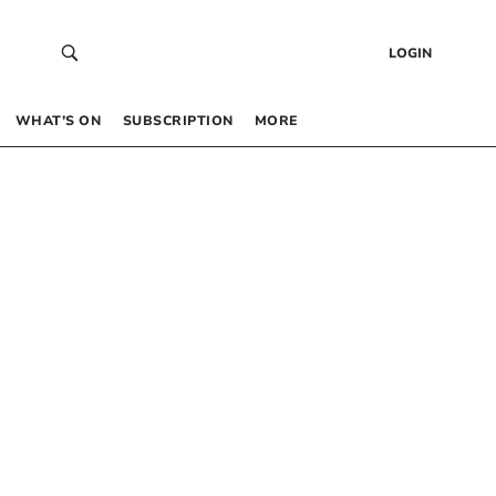
LOGIN
WHAT’S ON
SUBSCRIPTION
MORE