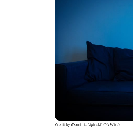
Credit by (
Dominic Lipinski
)
(
PA Wire
)