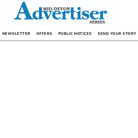
NEWSLETTER
OFFERS
PUBLIC NOTICES
SEND YOUR STORY