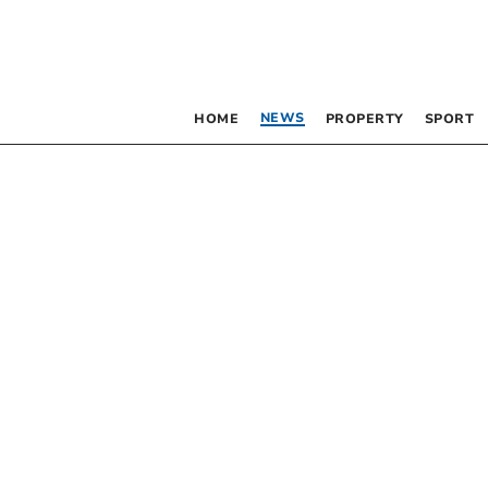
NEWS
HOME
PROPERTY
SPORT