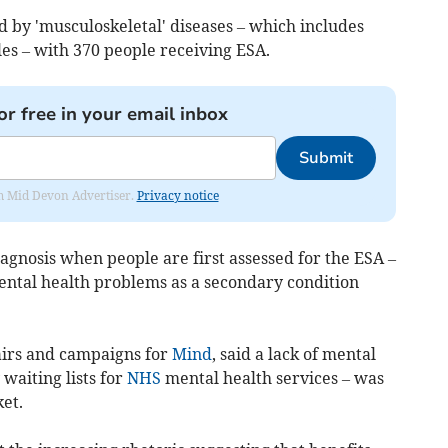
 by 'musculoskeletal' diseases – which includes
les – with 370 people receiving ESA.
or free in your email inbox
Submit
rom Mid Devon Advertiser.
Privacy notice
agnosis when people are first assessed for the ESA –
ntal health problems as a secondary condition
airs and campaigns for
Mind
, said a lack of mental
waiting lists for
NHS
mental health services – was
et.