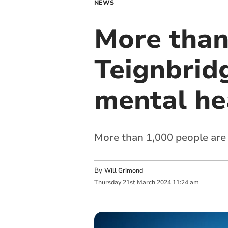
NEWS
More than
Teignbridg
mental he
More than 1,000 people are 
By
Will Grimond
Thursday
21
st
March
2024
11:24 am