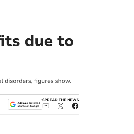
its due to
l disorders, figures show.
SPREAD THE NEWS