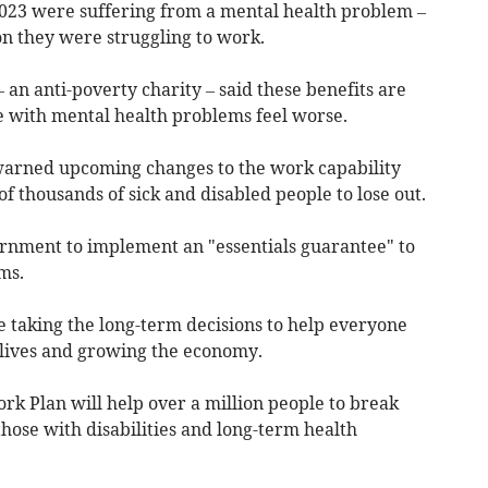
023 were suffering from a mental health problem –
on they were struggling to work.
an anti-poverty charity – said these benefits are
 with mental health problems feel worse.
 warned upcoming changes to the work capability
 thousands of sick and disabled people to lose out.
ernment to implement an "essentials guarantee" to
ms.
taking the long-term decisions to help everyone
 lives and growing the economy.
Work Plan will help over a million people to break
hose with disabilities and long-term health