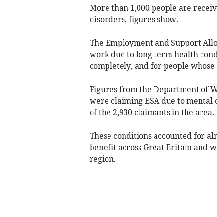
More than 1,000 people are receiv
disorders, figures show.
The Employment and Support Allow
work due to long term health condit
completely, and for people whose h
Figures from the Department of W
were claiming ESA due to mental o
of the 2,930 claimants in the area.
These conditions accounted for alm
benefit across Great Britain and
region.