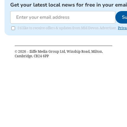
Get your latest local news for free in your emai
Su
I'd like to receive offers & updates from Mid Devon Advertiser.
Priva
©
2026
– Iliffe Media Group Ltd, Winship Road, Milton,
Cambridge, CB24 6PP