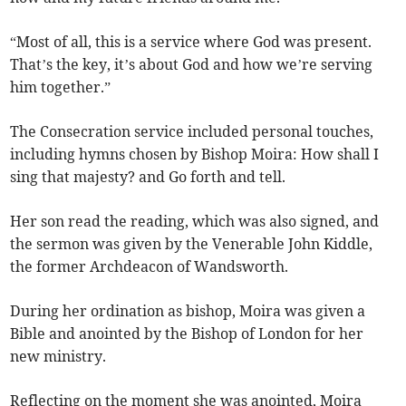
“Most of all, this is a service where God was present.
That’s the key, it’s about God and how we’re serving
him together.”
The Consecration service included personal touches,
including hymns chosen by Bishop Moira: How shall I
sing that majesty? and Go forth and tell.
Her son read the reading, which was also signed, and
the sermon was given by the Venerable John Kiddle,
the former Archdeacon of Wandsworth.
During her ordination as bishop, Moira was given a
Bible and anointed by the Bishop of London for her
new ministry.
Reflecting on the moment she was anointed, Moira