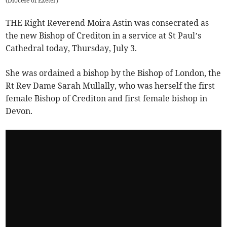
(
Diocese of Exeter
)
THE Right Reverend Moira Astin was consecrated as
the new Bishop of Crediton in a service at St Paul’s
Cathedral today, Thursday, July 3.
She was ordained a bishop by the Bishop of London, the
Rt Rev Dame Sarah Mullally, who was herself the first
female Bishop of Crediton and first female bishop in
Devon.