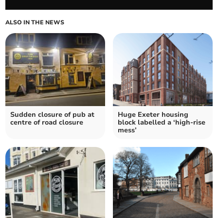
ALSO IN THE NEWS
Sudden closure of pub at
Huge Exeter housing
centre of road closure
block labelled a ‘high-rise
mess’