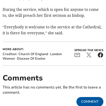
During the service, which is open for anyone to come
to, she will preach her first sermon as bishop.
“Everybody is welcome to the service at the Cathedral,
it is there for everyone,” she said.
MORE ABOUT:
SPREAD THE NEWS
Crediton
Church Of England
London
Women
Diocese Of Exeter
Comments
This article has no comments yet. Be the first to leave a
comment.
COMMENT