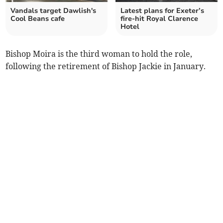
Vandals target Dawlish's
Latest plans for Exeter’s
Cool Beans cafe
fire-hit Royal Clarence
Hotel
Bishop Moira is the third woman to hold the role,
following the retirement of Bishop Jackie in January.