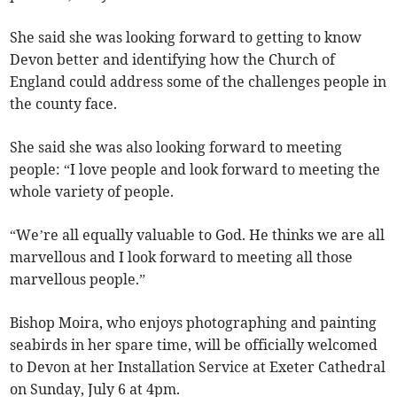
She said she was looking forward to getting to know
Devon better and identifying how the Church of
England could address some of the challenges people in
the county face.
She said she was also looking forward to meeting
people: “I love people and look forward to meeting the
whole variety of people.
“We’re all equally valuable to God. He thinks we are all
marvellous and I look forward to meeting all those
marvellous people.”
Bishop Moira, who enjoys photographing and painting
seabirds in her spare time, will be officially welcomed
to Devon at her Installation Service at Exeter Cathedral
on Sunday, July 6 at 4pm.