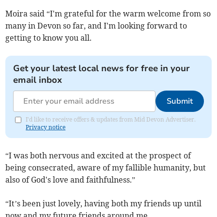
Moira said “I'm grateful for the warm welcome from so
many in Devon so far, and I'm looking forward to
getting to know you all.
Get your latest local news for free in your
email inbox
Submit
I'd like to receive offers & updates from Mid Devon Advertiser.
Privacy notice
“I was both nervous and excited at the prospect of
being consecrated, aware of my fallible humanity, but
also of God's love and faithfulness.”
“It’s been just lovely, having both my friends up until
now and my future friends around me.