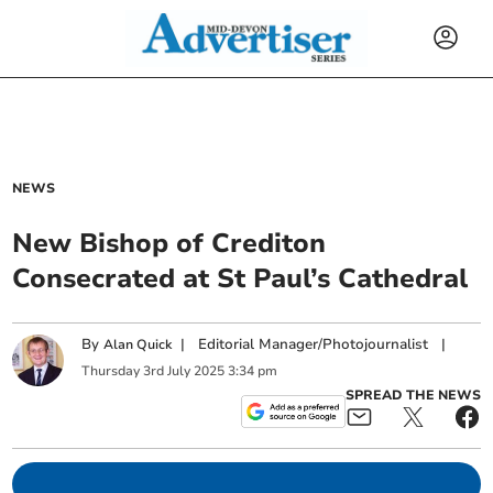
NEWS
New Bishop of Crediton
Consecrated at St Paul’s Cathedral
By
|
Editorial Manager/Photojournalist
|
Alan Quick
Thursday
3
rd
July
2025
3:34 pm
SPREAD THE NEWS