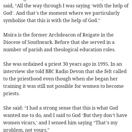
said, “All the way through I was saying ‘with the help of
God’. And that’s the moment where we particularly
symbolise that this is with the help of God.”
Moira is the former Archdeacon of Reigate in the
Diocese of Southwark. Before that she served in a
number of parish and theological education roles.
She was ordained a priest 30 years ago in 1995. In an
interview she told BBC Radio Devon that she felt called
to the priesthood even though when she began her
training it was still not possible for women to become
priests.
She said: “I had a strong sense that this is what God
wanted me to do, and I said to God ‘But they don’t have
women vicars,’ and I sensed him saying “That’s my
problem, not yours.”