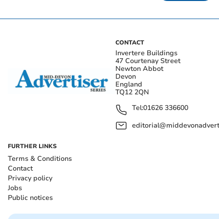
CONTACT
Invertere Buildings
47 Courtenay Street
Newton Abbot
Devon
England
TQ12 2QN
Tel:
01626 336600
editorial@middevonadverti
FURTHER LINKS
Terms & Conditions
Contact
Privacy policy
Jobs
Public notices