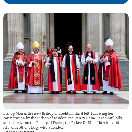
Bishop Moira, the new Bishop of Crediton, third left, following her
consecration by the Bishop of London, the Rt Rev Dame Sarah Mullally,
second left, and the Bishop of Exeter, the Rt Rev Dr Mike Harrison, fifth
left, with other clergy who attended.