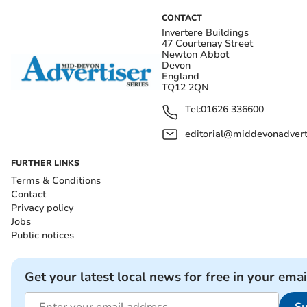
CONTACT
Invertere Buildings
47 Courtenay Street
Newton Abbot
Devon
England
TQ12 2QN
Tel:
01626 336600
editorial@middevonadverti
FURTHER LINKS
Terms & Conditions
Contact
Privacy policy
Jobs
Public notices
Get your latest local news for free in your emai