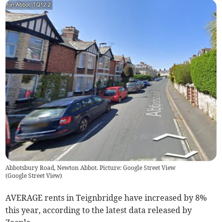
Abbotsbury Road, Newton Abbot. Picture: Google Street View
(
Google Street View
)
AVERAGE rents in Teignbridge have increased by 8%
this year, according to the latest data released by