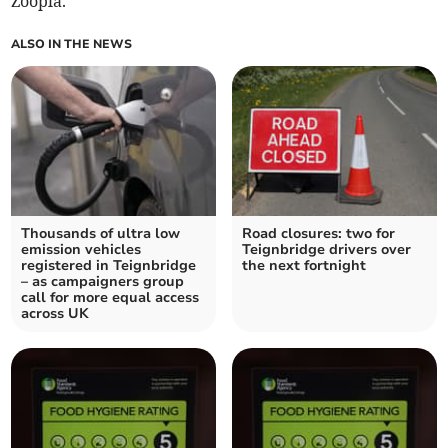
Zoopla.
ALSO IN THE NEWS
Thousands of ultra low
Road closures: two for
emission vehicles
Teignbridge drivers over
registered in Teignbridge
the next fortnight
– as campaigners group
call for more equal access
across UK