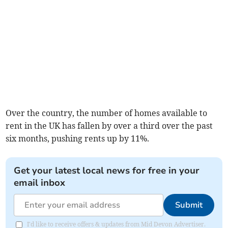
Over the country, the number of homes available to
rent in the UK has fallen by over a third over the past
six months, pushing rents up by 11%.
Get your latest local news for free in your
email inbox
Submit
I'd like to receive offers & updates from Mid Devon Advertiser.