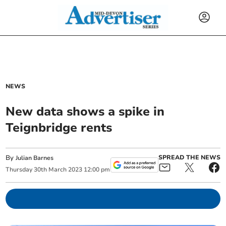
NEWS
New data shows a spike in
Teignbridge rents
By
SPREAD THE NEWS
Julian Barnes
Thursday
30
th
March
2023
12:00 pm