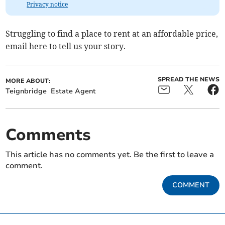
Privacy notice
Struggling to find a place to rent at an affordable price,
email here to tell us your story.
SPREAD THE NEWS
MORE ABOUT:
Teignbridge
Estate Agent
Comments
This article has no comments yet. Be the first to leave a
comment.
COMMENT