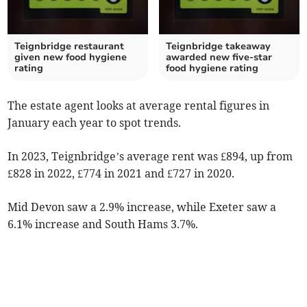
Teignbridge restaurant
Teignbridge takeaway
given new food hygiene
awarded new five-star
rating
food hygiene rating
The estate agent looks at average rental figures in
January each year to spot trends.
In 2023, Teignbridge’s average rent was £894, up from
£828 in 2022, £774 in 2021 and £727 in 2020.
Mid Devon saw a 2.9% increase, while Exeter saw a
6.1% increase and South Hams 3.7%.