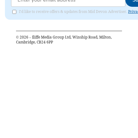
Su
I'd like to receive offers & updates from Mid Devon Advertiser.
Priva
©
2026
– Iliffe Media Group Ltd, Winship Road, Milton,
Cambridge, CB24 6PP