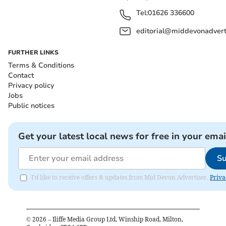
Tel:
01626 336600
editorial@middevonadverti
FURTHER LINKS
Terms & Conditions
Contact
Privacy policy
Jobs
Public notices
Get your latest local news for free in your emai
Su
I'd like to receive offers & updates from Mid Devon Advertiser.
Priva
©
2026
– Iliffe Media Group Ltd, Winship Road, Milton,