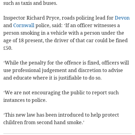
such as taxis and buses.
Inspector Richard Pryce, roads policing lead for
Devon
and
Cornwall
police, said: ‘If an officer witnesses a
person smoking in a vehicle with a person under the
age of 18 present, the driver of that car could be fined
£50.
‘While the penalty for the offence is fixed, officers will
use professional judgement and discretion to advise
and educate where it is justifiable to do so.
‘We are not encouraging the public to report such
instances to police.
‘This new law has been introduced to help protect
children from second hand smoke.’