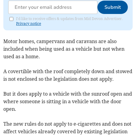
Submit
I'd like to receive offers & updates from Mid Devon Advertiser.
Privacy notice
Motor homes, campervans and caravans are also
included when being used as a vehicle but not when
used as a home.
A covertible with the roof completely down and stowed
is not enclosed so the legislation does not apply.
But it does apply to a vehicle with the sunroof open and
where someone is sitting in a vehicle with the door
open.
The new rules do not apply to e-cigarettes and does not
affect vehicles already covered by existing legislation