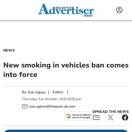
NEWS
New smoking in vehicles ban comes
into force
By
|
Editor
|
Zoë Uglow
Thursday
1
st
October
2015
8:00 pm
zoe.uglow@thepost.uk.com
SPREAD THE NEWS