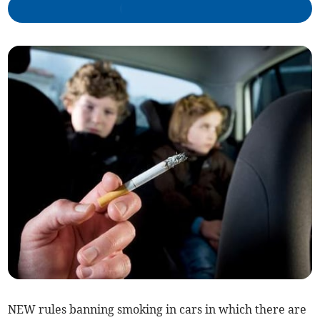
NEW rules banning smoking in cars in which there are