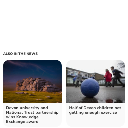
ALSO IN THE NEWS
Devon university and
Half of Devon children not
National Trust partnership
getting enough exercise
wins Knowledge
Exchange award