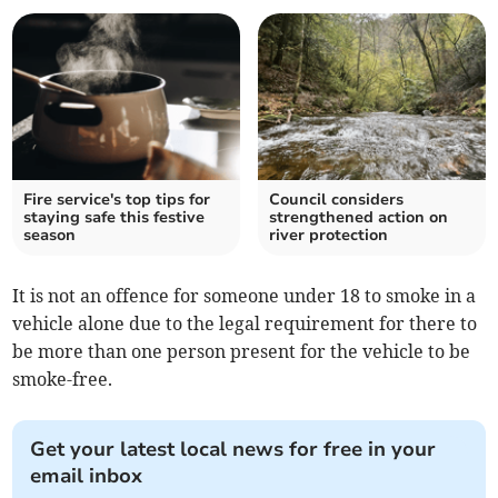
Fire service's top tips for
Council considers
staying safe this festive
strengthened action on
season
river protection
It is not an offence for someone under 18 to smoke in a
vehicle alone due to the legal requirement for there to
be more than one person present for the vehicle to be
smoke-free.
Get your latest local news for free in your
email inbox