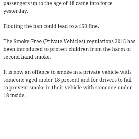
passengers up to the age of 18 came into force
yesterday.
Flouting the ban could lead to a £50 fine.
The Smoke-Free (Private Vehicles) regulations 2015 has
been introduced to protect children from the harm of
second hand smoke.
It is now an offence to smoke in a private vehicle with
someone aged under 18 present and for drivers to fail
to prevent smoke in their vehicle with someone under
18 inside.