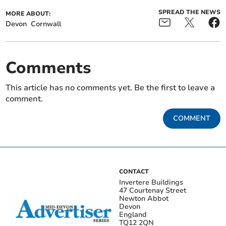
SPREAD THE NEWS
MORE ABOUT:
Devon
Cornwall
Comments
This article has no comments yet. Be the first to leave a
comment.
COMMENT
CONTACT
Invertere Buildings
47 Courtenay Street
Newton Abbot
Devon
England
TQ12 2QN