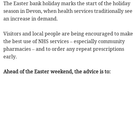
The Easter bank holiday marks the start of the holiday
season in Devon, when health services traditionally see
an increase in demand.
Visitors and local people are being encouraged to make
the best use of NHS services – especially community
pharmacies – and to order any repeat prescriptions
early.
Ahead of the Easter weekend, the advice is to: