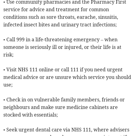
• Use community pharmacies and the Pharmacy First
service for advice and treatment for common
conditions such as sore throats, earache, sinusitis,
infected insect bites and urinary tract infections;
• Call 999 in a life-threatening emergency – when
someone is seriously ill or injured, or their life is at
risk;
• Visit NHS 111 online or call 111 if you need urgent
medical advice or are unsure which service you should
use;
• Check in on vulnerable family members, friends or
neighbours and make sure medicine cabinets are
stocked with essentials;
• Seek urgent dental care via NHS 111, where advisers