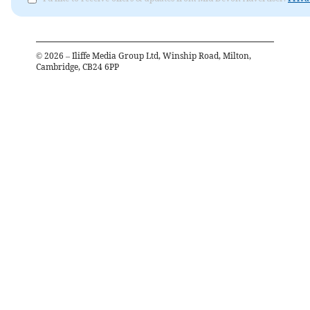
©
2026
– Iliffe Media Group Ltd, Winship Road, Milton,
Cambridge, CB24 6PP