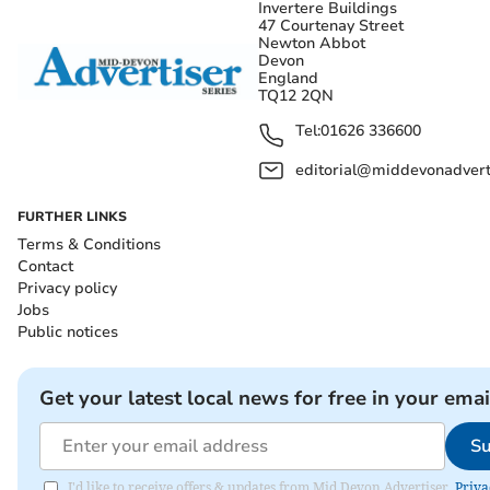
Invertere Buildings
47 Courtenay Street
Newton Abbot
Devon
England
TQ12 2QN
Tel:
01626 336600
editorial@middevonadverti
FURTHER LINKS
Terms & Conditions
Contact
Privacy policy
Jobs
Public notices
Get your latest local news for free in your emai
Su
I'd like to receive offers & updates from Mid Devon Advertiser.
Priva