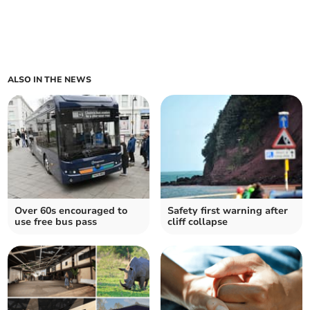
ALSO IN THE NEWS
Over 60s encouraged to
Safety first warning after
use free bus pass
cliff collapse