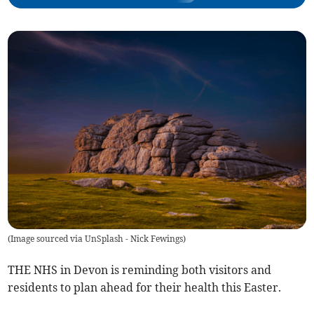
(
Image sourced via UnSplash - Nick Fewings
)
THE NHS in Devon is reminding both visitors and
residents to plan ahead for their health this Easter.