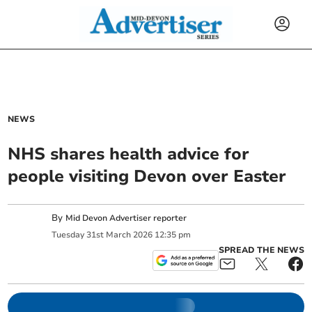
NEWS
NHS shares health advice for
people visiting Devon over Easter
By
Mid Devon Advertiser reporter
Tuesday
31
st
March
2026
12:35 pm
SPREAD THE NEWS