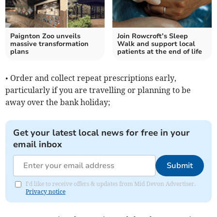
Paignton Zoo unveils
Join Rowcroft’s Sleep
massive transformation
Walk and support local
plans
patients at the end of life
• Order and collect repeat prescriptions early,
particularly if you are travelling or planning to be
away over the bank holiday;
Get your latest local news for free in your
email inbox
Submit
I'd like to receive offers & updates from Mid Devon Advertiser.
Privacy notice