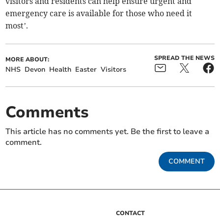
visitors and residents can help ensure urgent and
emergency care is available for those who need it
most’.
SPREAD THE NEWS
MORE ABOUT:
NHS
Devon
Health
Easter
Visitors
Comments
This article has no comments yet. Be the first to leave a
comment.
COMMENT
CONTACT