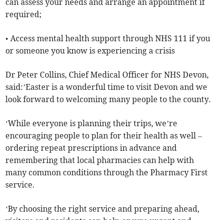
can assess your needs and arrange an appointment if
required;
• Access mental health support through NHS 111 if you
or someone you know is experiencing a crisis
Dr Peter Collins, Chief Medical Officer for NHS Devon,
said:’Easter is a wonderful time to visit Devon and we
look forward to welcoming many people to the county.
‘While everyone is planning their trips, we’re
encouraging people to plan for their health as well –
ordering repeat prescriptions in advance and
remembering that local pharmacies can help with
many common conditions through the Pharmacy First
service.
‘By choosing the right service and preparing ahead,