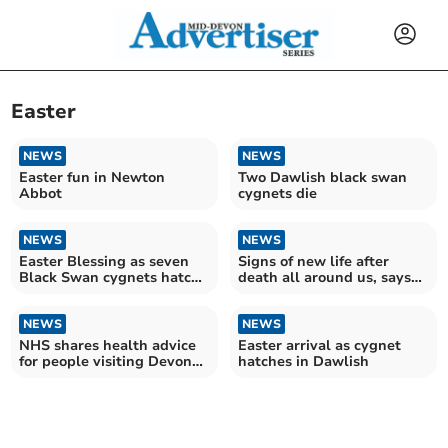
Easter
NEWS
NEWS
Easter fun in Newton
Two Dawlish black swan
Abbot
cygnets die
NEWS
NEWS
Easter Blessing as seven
Signs of new life after
Black Swan cygnets hatch
death all around us, says
in Dawlish
Bishop of Exeter
NEWS
NEWS
NHS shares health advice
Easter arrival as cygnet
for people visiting Devon
hatches in Dawlish
over Easter