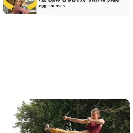
Savings to be made on Easter childcare
egg-spenses