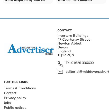
Magdalene
CONTACT
Invertere Buildings
47 Courtenay Street
Newton Abbot
Devon
England
TQ12 2QN
Tel:
01626 336600
editorial@middevonadverti
FURTHER LINKS
Terms & Conditions
Contact
Privacy policy
Jobs
Public notices