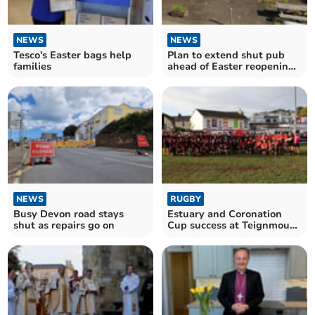
NEWS
NEWS
Tesco's Easter bags help
Plan to extend shut pub
families
ahead of Easter reopening
given green light
NEWS
RUGBY
Busy Devon road stays
Estuary and Coronation
shut as repairs go on
Cup success at Teignmouth
RFC