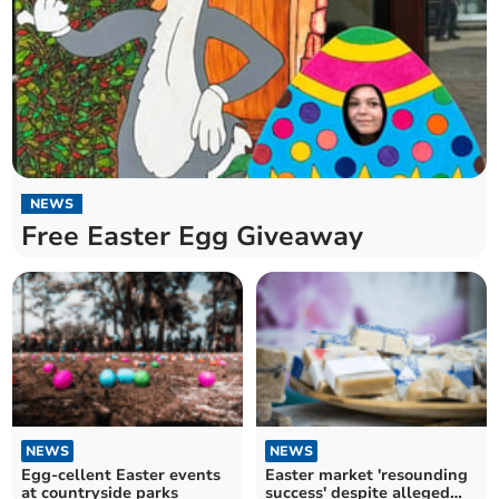
NEWS
Free Easter Egg Giveaway
NEWS
NEWS
Egg-cellent Easter events
Easter market 'resounding
at countryside parks
success' despite alleged