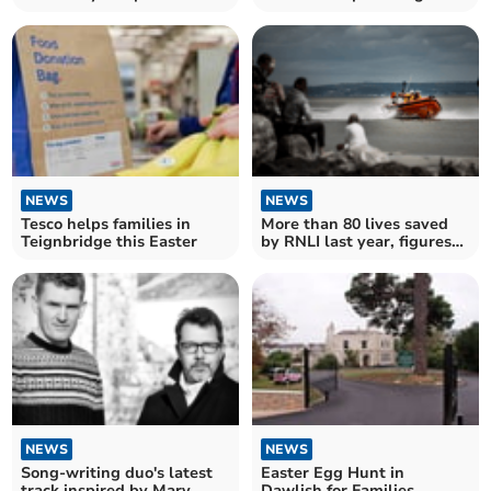
theft incident
NEWS
NEWS
Tesco helps families in
More than 80 lives saved
Teignbridge this Easter
by RNLI last year, figures
show
NEWS
NEWS
Song-writing duo's latest
Easter Egg Hunt in
track inspired by Mary
Dawlish for Families