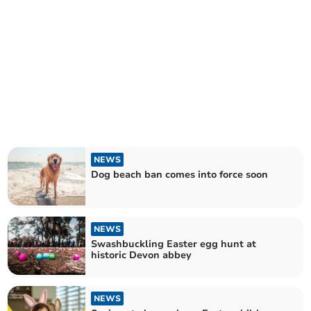
NEWS
Dog beach ban comes into force soon
NEWS
Swashbuckling Easter egg hunt at
historic Devon abbey
NEWS