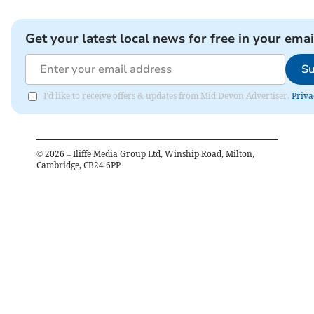
Get your latest local news for free in your emai
Su
I'd like to receive offers & updates from Mid Devon Advertiser.
Priva
©
2026
– Iliffe Media Group Ltd, Winship Road, Milton,
Cambridge, CB24 6PP