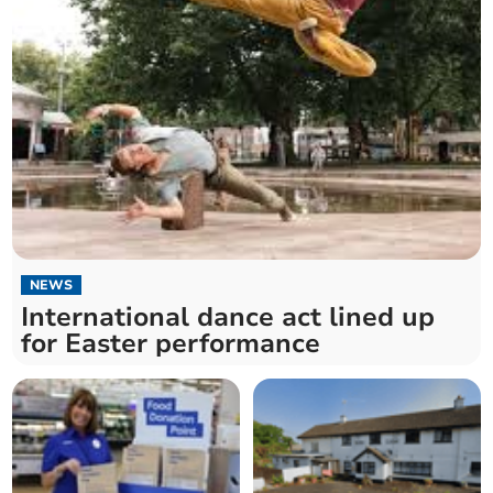
NEWS
International dance act lined up
for Easter performance