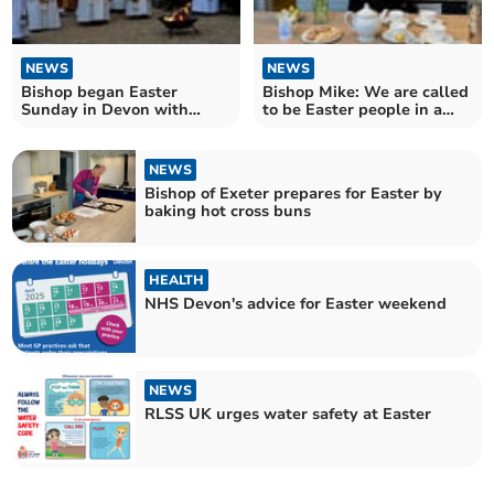
NEWS
NEWS
Bishop began Easter
Bishop Mike: We are called
Sunday in Devon with
to be Easter people in a
Firepit Sunrise Service
Good Friday world
NEWS
Bishop of Exeter prepares for Easter by
baking hot cross buns
HEALTH
NHS Devon's advice for Easter weekend
NEWS
RLSS UK urges water safety at Easter