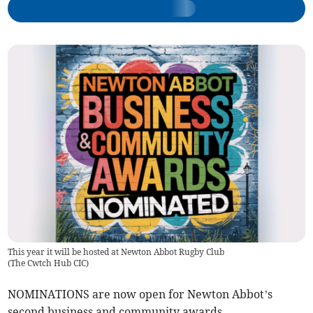
This year it will be hosted at Newton Abbot Rugby Club
(
The Cwtch Hub CIC
)
NOMINATIONS are now open for Newton Abbot’s
second business and community awards.