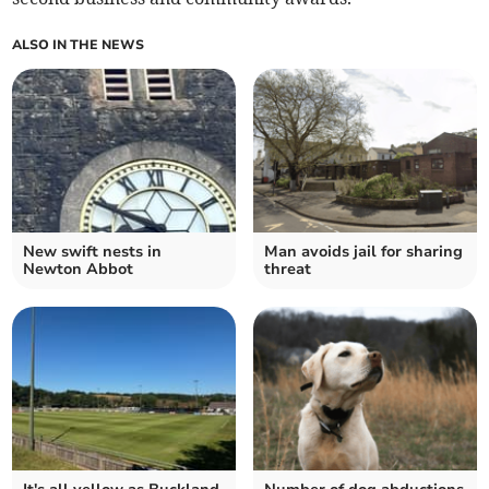
ALSO IN THE NEWS
New swift nests in
Man avoids jail for sharing
Newton Abbot
threat