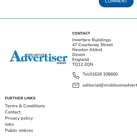
COMMENT
CONTACT
Invertere Buildings
47 Courtenay Street
Newton Abbot
Devon
England
TQ12 2QN
Tel:
01626 336600
editorial@middevonadverti
FURTHER LINKS
Terms & Conditions
Contact
Privacy policy
Jobs
Public notices