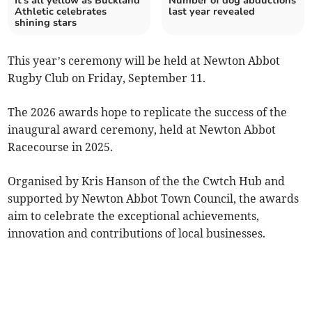
It's all yellow as Buckland
Number of dog abductions
Athletic celebrates
last year revealed
shining stars
This year’s ceremony will be held at Newton Abbot
Rugby Club on Friday, September 11.
The 2026 awards hope to replicate the success of the
inaugural award ceremony, held at Newton Abbot
Racecourse in 2025.
Organised by Kris Hanson of the the Cwtch Hub and
supported by Newton Abbot Town Council, the awards
aim to celebrate the exceptional achievements,
innovation and contributions of local businesses.