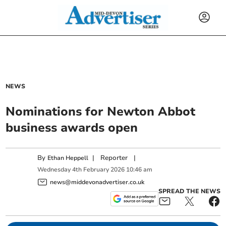
NEWS
Nominations for Newton Abbot
business awards open
By
|
Reporter
|
Ethan Heppell
Wednesday
4
th
February
2026
10:46 am
news@middevonadvertiser.co.uk
SPREAD THE NEWS