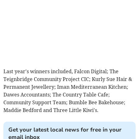
Last year's winners included, Falcon Digital; The
Teignbridge Community Project CIC; Kurly Sue Hair &
Permanent Jewellery; Iman Mediterranean Kitchen;
Dawes Accountants; The Country Table Cafe;
Community Support Team; Bumble Bee Bakehouse;
Maddie Bedford and Three Little Kiwi's.
Get your latest local news for free in your
email inbox