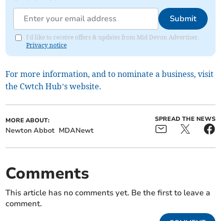
Submit
I'd like to receive offers & updates from Mid Devon Advertiser.
Privacy notice
For more information, and to nominate a business, visit
the Cwtch Hub’s website.
SPREAD THE NEWS
MORE ABOUT:
Newton Abbot
MDANewt
Comments
This article has no comments yet. Be the first to leave a
comment.