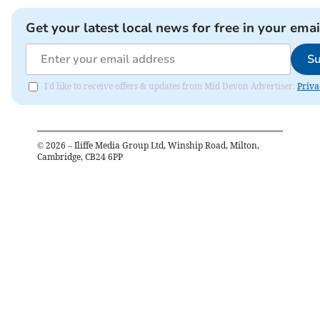
Get your latest local news for free in your emai
Su
I'd like to receive offers & updates from Mid Devon Advertiser.
Priva
©
2026
– Iliffe Media Group Ltd, Winship Road, Milton,
Cambridge, CB24 6PP