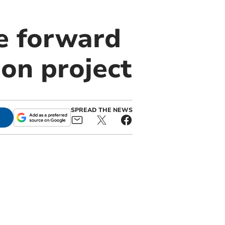
e forward
on project
SPREAD THE NEWS