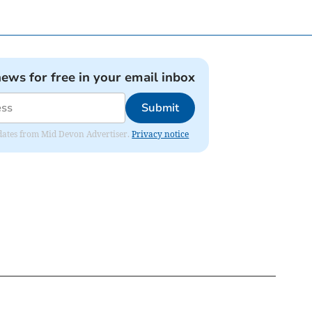
news for free in your email inbox
Submit
updates from Mid Devon Advertiser.
Privacy notice