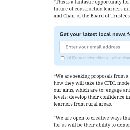
“This is a fantastic opportunity fo
future of construction learners in
and Chair of the Board of Trustees
Get your latest local news f
I'd like to receive offers & updates f
“We are seeking proposals from a 
how they will take the CFDL model
our aims, which are to: engage and
levels; develop their confidence i
learners from rural areas.
"We are open to creative ways that
for us will be their ability to dem