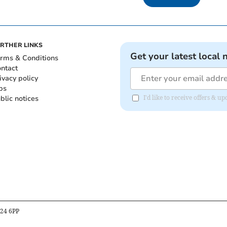
RTHER LINKS
Get your latest local 
rms & Conditions
ntact
ivacy policy
bs
blic notices
I'd like to receive offers & 
B24 6PP