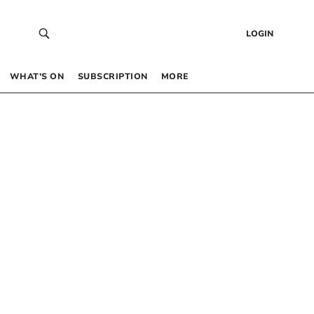
LOGIN
WHAT’S ON
SUBSCRIPTION
MORE