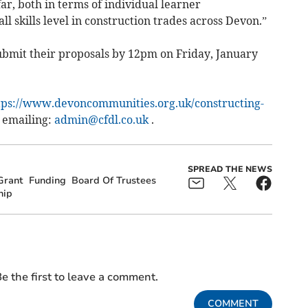
ar, both in terms of individual learner
l skills level in construction trades across Devon.”
submit their proposals by 12pm on Friday, January
tps://www.devoncommunities.org.uk/constructing-
 emailing:
admin@cfdl.co.uk
.
SPREAD THE NEWS
Grant
Funding
Board Of Trustees
hip
e the first to leave a comment.
COMMENT