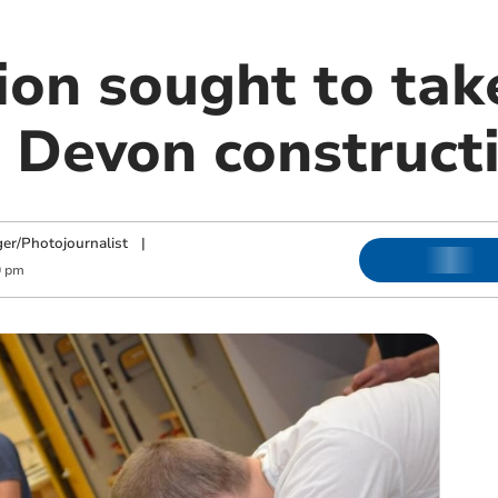
ion sought to tak
 Devon constructi
ger/Photojournalist
|
0 pm