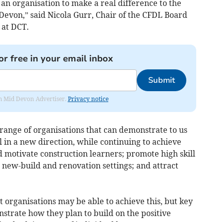
r an organisation to make a real difference to the
 Devon,” said Nicola Gurr, Chair of the CFDL Board
 at DCT.
or free in your email inbox
Submit
rom Mid Devon Advertiser.
Privacy notice
range of organisations that can demonstrate to us
 in a new direction, while continuing to achieve
 motivate construction learners; promote high skill
n new-build and renovation settings; and attract
 organisations may be able to achieve this, but key
onstrate how they plan to build on the positive