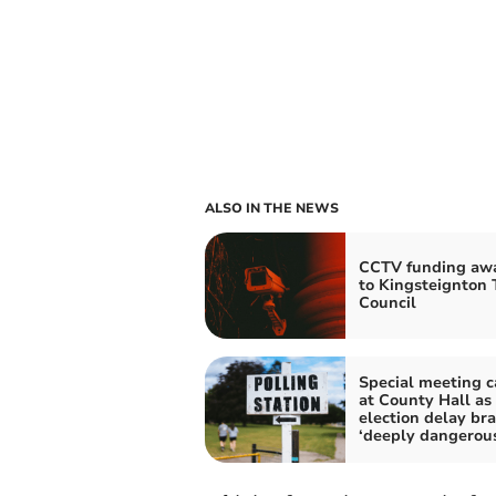
ALSO IN THE NEWS
CCTV funding aw
to Kingsteignton
Council
Special meeting c
at County Hall as
election delay br
‘deeply dangerou