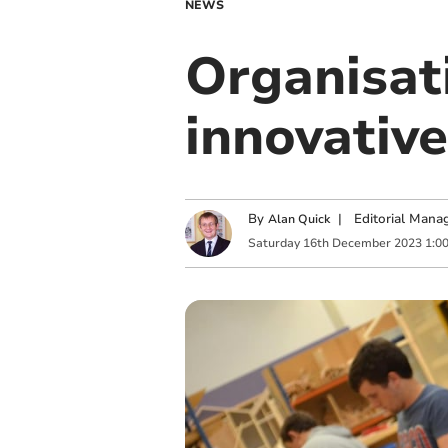
NEWS
Organisat
innovative
By
|
Editorial Mana
Alan Quick
Saturday
16
th
December
2023
1:0