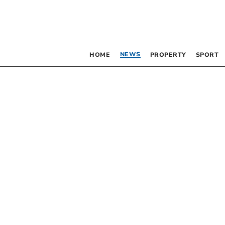
NEWS
HOME
PROPERTY
SPORT