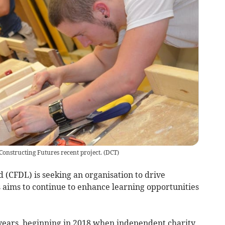
Constructing Futures recent project.
(
DCT
)
CFDL) is seeking an organisation to drive
aims to continue to enhance learning opportunities
ve years, beginning in 2018 when independent charity