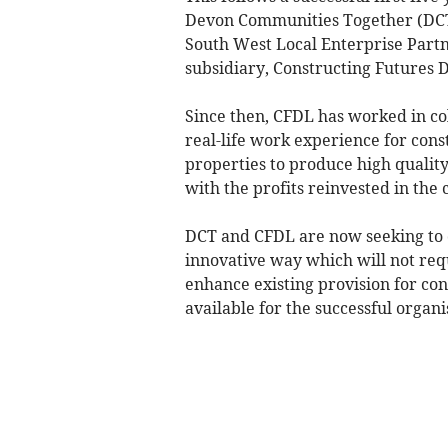
Devon Communities Together (DCT)
South West Local Enterprise Partn
subsidiary, Constructing Futures 
Since then, CFDL has worked in co
real-life work experience for con
properties to produce high qualit
with the profits reinvested in the
DCT and CFDL are now seeking to d
innovative way which will not req
enhance existing provision for con
available for the successful organi