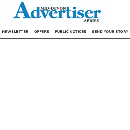
NEWSLETTER
OFFERS
PUBLIC NOTICES
SEND YOUR STORY