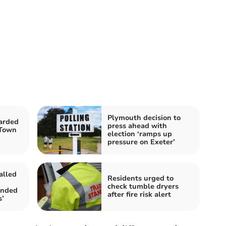
Plymouth decision to
arded
press ahead with
 Town
election ‘ramps up
pressure on Exeter’
alled
Residents urged to
check tumble dryers
anded
after fire risk alert
s’