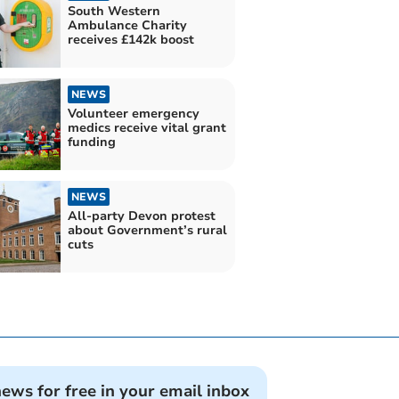
South Western
Ambulance Charity
receives £142k boost
NEWS
Volunteer emergency
medics receive vital grant
funding
NEWS
All-party Devon protest
about Government’s rural
cuts
news for free in your email inbox