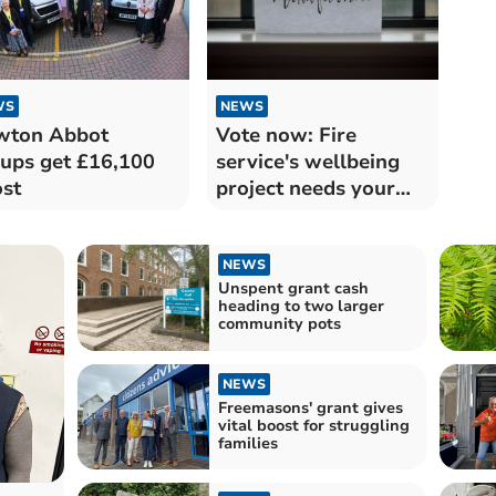
WS
NEWS
wton Abbot
Vote now: Fire
ups get £16,100
service's wellbeing
st
project needs your
support
NEWS
Unspent grant cash
heading to two larger
community pots
NEWS
Freemasons' grant gives
vital boost for struggling
families