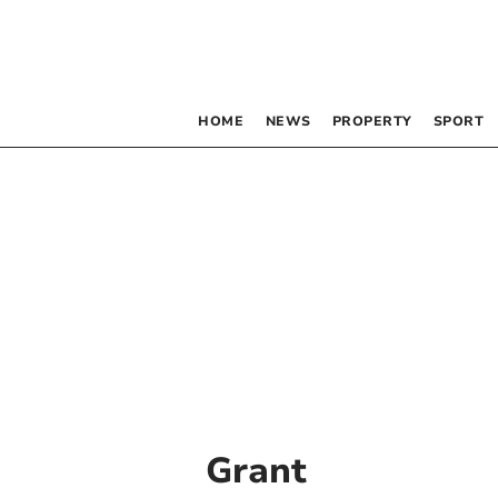
HOME
NEWS
PROPERTY
SPORT
Grant