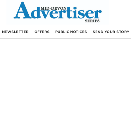
NEWSLETTER
OFFERS
PUBLIC NOTICES
SEND YOUR STORY