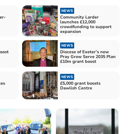
NEWS
er-
Community Larder
launches £12,000
crowdfunding to support
expansion
NEWS
boost
Diocese of Exeter’s new
Pray Grow Serve 2035 Plan
£10m grant boost
NEWS
tes
£5,000 grant boosts
Dawlish Centre