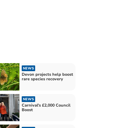
NEWS
Devon projects help boost
rare species recovery
NEWS
Carnival's £2,000 Council
Boost