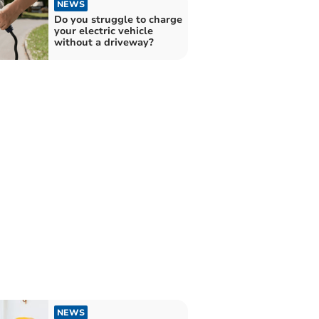
NEWS
Do you struggle to charge
your electric vehicle
without a driveway?
NEWS