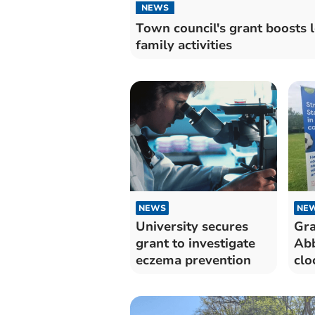
NEWS
Town council's grant boosts l
family activities
NEWS
NE
University secures
Gra
grant to investigate
Abb
eczema prevention
clo