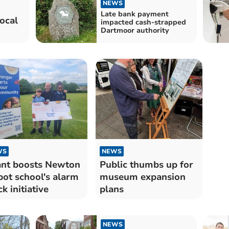
NEWS
Late bank payment
ocal
impacted cash-strapped
Dartmoor authority
WS
NEWS
nt boosts Newton
Public thumbs up for
ot school's alarm
museum expansion
ck initiative
plans
NEWS