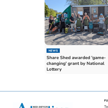
NEWS
Share Shed awarded 'game-
changing' grant by National
Lottery
FU
Te