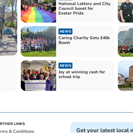
National Lottery and City
Council boost for
Exeter Pride
NEWS
Caring Charity Gets £46k
Boost
NEWS
Joy at winning cash for
school trip
RTHER LINKS
Get your latest local 
rms & Conditions