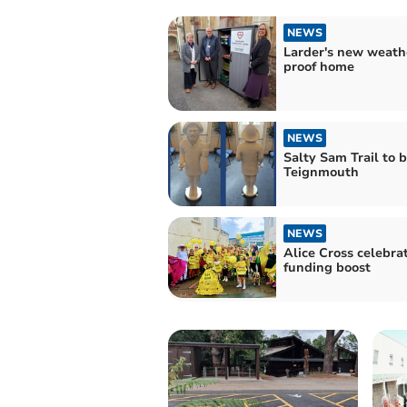
NEWS
Larder's new weath
proof home
NEWS
Salty Sam Trail to 
Teignmouth
NEWS
Alice Cross celebra
funding boost