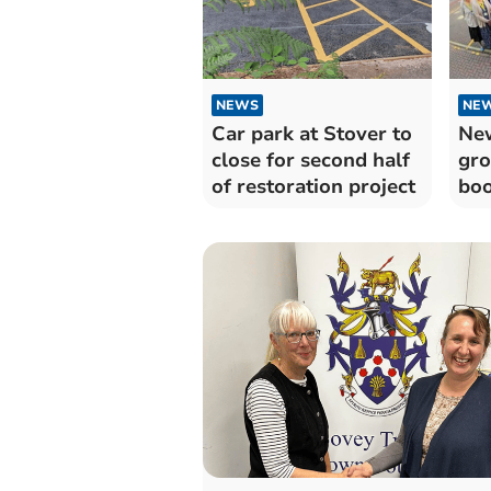
NEWS
NE
Car park at Stover to
Ne
close for second half
gro
of restoration project
boo