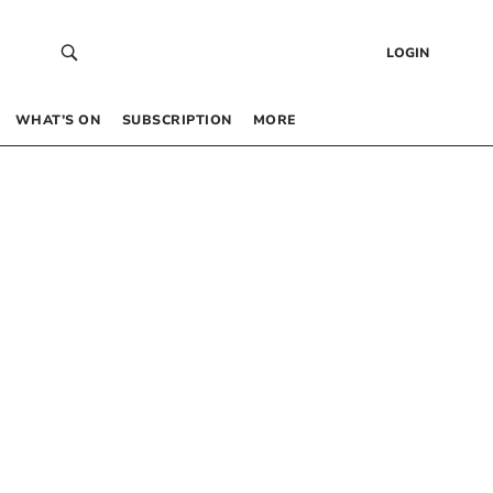
LOGIN
WHAT’S ON
SUBSCRIPTION
MORE