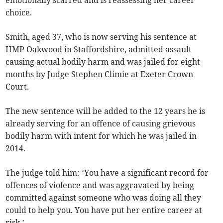
emotionally scarred and is reassessing her career
choice.
Smith, aged 37, who is now serving his sentence at
HMP Oakwood in Staffordshire, admitted assault
causing actual bodily harm and was jailed for eight
months by Judge Stephen Climie at Exeter Crown
Court.
The new sentence will be added to the 12 years he is
already serving for an offence of causing grievous
bodily harm with intent for which he was jailed in
2014.
The judge told him: ‘You have a significant record for
offences of violence and was aggravated by being
committed against someone who was doing all they
could to help you. You have put her entire career at
risk.’