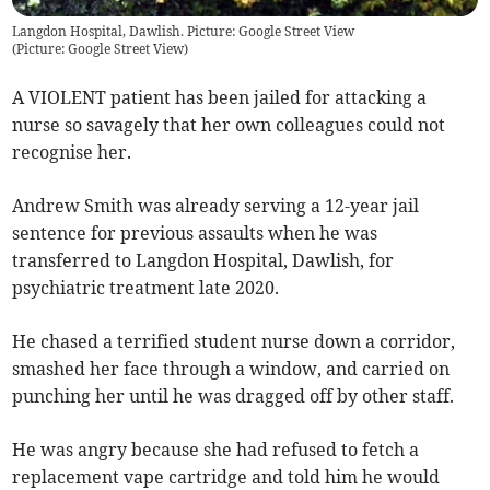
Langdon Hospital, Dawlish. Picture: Google Street View
(
Picture: Google Street View
)
A VIOLENT patient has been jailed for attacking a
nurse so savagely that her own colleagues could not
recognise her.
Andrew Smith was already serving a 12-year jail
sentence for previous assaults when he was
transferred to Langdon Hospital, Dawlish, for
psychiatric treatment late 2020.
He chased a terrified student nurse down a corridor,
smashed her face through a window, and carried on
punching her until he was dragged off by other staff.
He was angry because she had refused to fetch a
replacement vape cartridge and told him he would