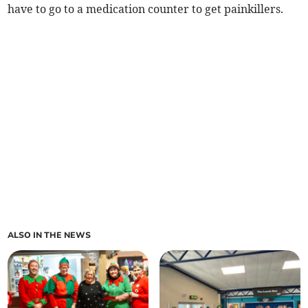
have to go to a medication counter to get painkillers.
ALSO IN THE NEWS