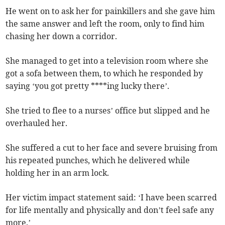
He went on to ask her for painkillers and she gave him
the same answer and left the room, only to find him
chasing her down a corridor.
She managed to get into a television room where she
got a sofa between them, to which he responded by
saying ‘you got pretty ****ing lucky there’.
She tried to flee to a nurses’ office but slipped and he
overhauled her.
She suffered a cut to her face and severe bruising from
his repeated punches, which he delivered while
holding her in an arm lock.
Her victim impact statement said: ‘I have been scarred
for life mentally and physically and don’t feel safe any
more.’