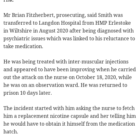
Mr Brian Fitzherbert, prosecuting, said Smith was
transferred to Langdon Hospital from HMP Erlestoke
in Wiltshire in August 2020 after being diagnosed with
psychiatric issues which was linked to his reluctance to
take medication.
He was being treated with inter-muscular injections
and appeared to have been improving when he carried
out the attack on the nurse on October 18, 2020, while
he was on an observation ward. He was returned to
prison 10 days later.
The incident started with him asking the nurse to fetch
him a replacement nicotine capsule and her telling him
he would have to obtain it himself from the medication
hatch.