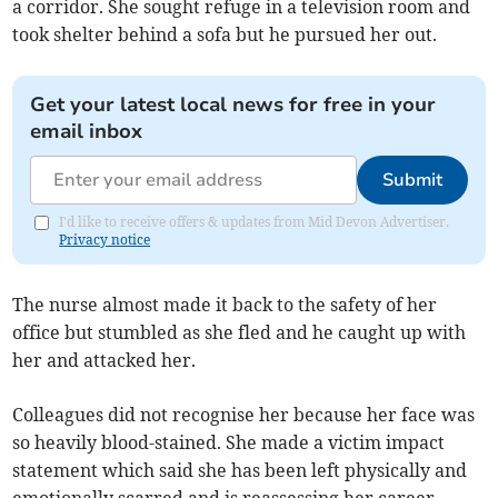
a corridor. She sought refuge in a television room and
took shelter behind a sofa but he pursued her out.
Get your latest local news for free in your
email inbox
Submit
I'd like to receive offers & updates from Mid Devon Advertiser.
Privacy notice
The nurse almost made it back to the safety of her
office but stumbled as she fled and he caught up with
her and attacked her.
Colleagues did not recognise her because her face was
so heavily blood-stained. She made a victim impact
statement which said she has been left physically and