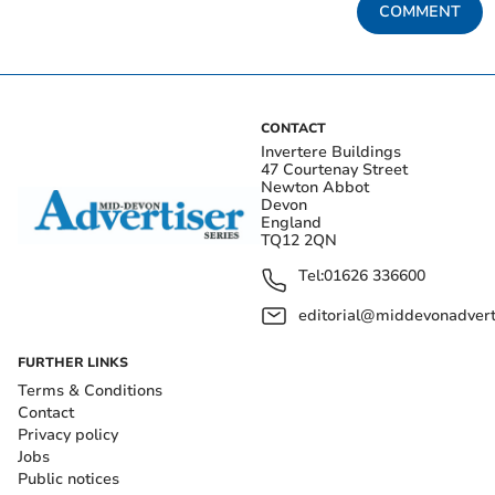
COMMENT
CONTACT
Invertere Buildings
47 Courtenay Street
Newton Abbot
Devon
England
TQ12 2QN
Tel:
01626 336600
editorial@middevonadverti
FURTHER LINKS
Terms & Conditions
Contact
Privacy policy
Jobs
Public notices