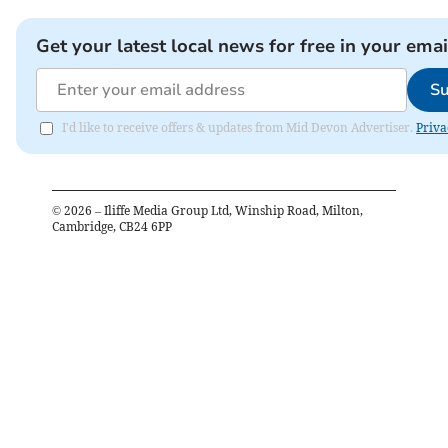
Get your latest local news for free in your emai
Su
I'd like to receive offers & updates from Mid Devon Advertiser.
Priva
©
2026
– Iliffe Media Group Ltd, Winship Road, Milton,
Cambridge, CB24 6PP