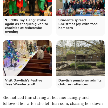
‘Cuddly Toy Gang’ strike
Students spread
again as cheques given to
Christmas joy with food
charities at Ashcombe
hampers
evening
Visit Dawlish's Festive
Dawlish pensioner admits
Tree Wonderland!
child sex offences
She noticed him staring at her menacingly and
followed her after she left his room, chasing her down