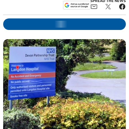
SPREAD THE NEWS