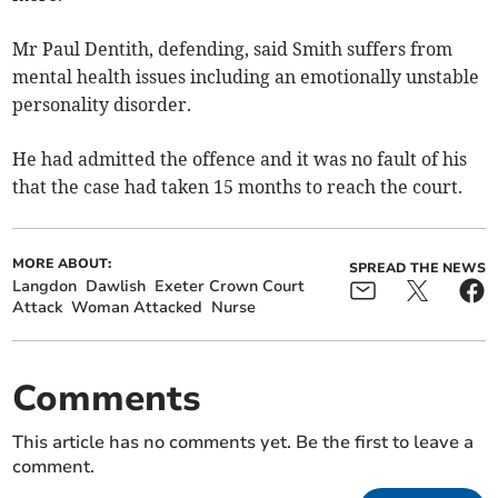
Mr Paul Dentith, defending, said Smith suffers from
mental health issues including an emotionally unstable
personality disorder.
He had admitted the offence and it was no fault of his
that the case had taken 15 months to reach the court.
MORE ABOUT:
SPREAD THE NEWS
Langdon
Dawlish
Exeter Crown Court
Attack
Woman Attacked
Nurse
Comments
This article has no comments yet. Be the first to leave a
comment.