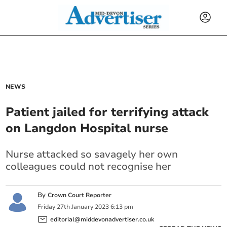
NEWS
Patient jailed for terrifying attack
on Langdon Hospital nurse
Nurse attacked so savagely her own
colleagues could not recognise her
By
Crown Court Reporter
Friday
27
th
January
2023
6:13 pm
editorial@middevonadvertiser.co.uk