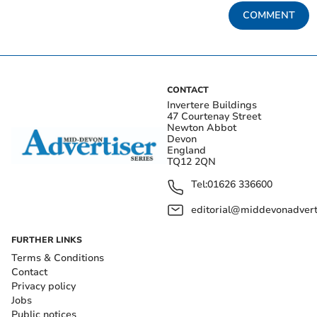
COMMENT
CONTACT
Invertere Buildings
47 Courtenay Street
Newton Abbot
Devon
England
TQ12 2QN
Tel:
01626 336600
editorial@middevonadverti
FURTHER LINKS
Terms & Conditions
Contact
Privacy policy
Jobs
Public notices