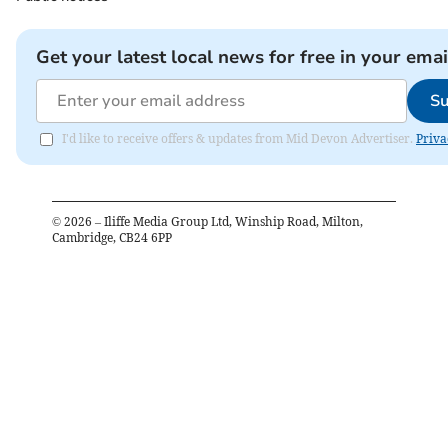
Get your latest local news for free in your emai
Su
I'd like to receive offers & updates from Mid Devon Advertiser.
Priva
©
2026
– Iliffe Media Group Ltd, Winship Road, Milton,
Cambridge, CB24 6PP