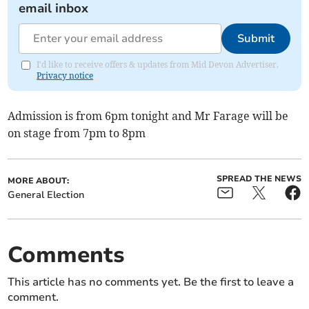
email inbox
Submit
I'd like to receive offers & updates from Mid Devon Advertiser.
Privacy notice
Admission is from 6pm tonight and Mr Farage will be
on stage from 7pm to 8pm
SPREAD THE NEWS
MORE ABOUT:
General Election
Comments
This article has no comments yet. Be the first to leave a
comment.