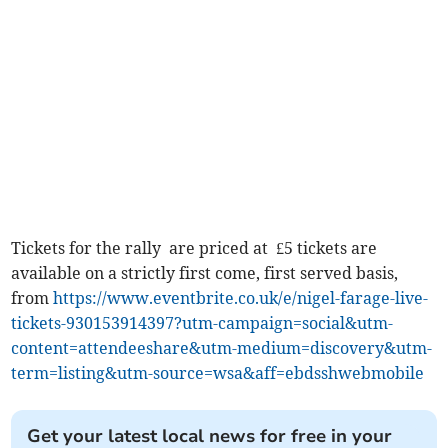
Tickets for the rally are priced at £5 tickets are
available on a strictly first come, first served basis,
from
https://www.eventbrite.co.uk/e/nigel-farage-live-
tickets-930153914397?utm-campaign=social&utm-
content=attendeeshare&utm-medium=discovery&utm-
term=listing&utm-source=wsa&aff=ebdsshwebmobile
Get your latest local news for free in your