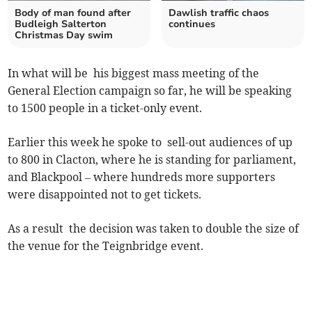
Body of man found after
Dawlish traffic chaos
Budleigh Salterton
continues
Christmas Day swim
In what will be his biggest mass meeting of the
General Election campaign so far, he will be speaking
to 1500 people in a ticket-only event.
Earlier this week he spoke to sell-out audiences of up
to 800 in Clacton, where he is standing for parliament,
and Blackpool – where hundreds more supporters
were disappointed not to get tickets.
As a result the decision was taken to double the size of
the venue for the Teignbridge event.