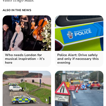
visits Trago Mills.
ALSO IN THE NEWS
Who needs London for
Police Alert: Drive safely
musical inspiration – it’s
and only if necessary this
here
evening