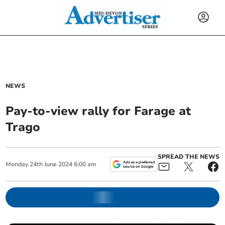
NEWS
Pay-to-view rally for Farage at
Trago
SPREAD THE NEWS
Monday
24
th
June
2024
6:00 am