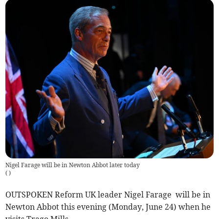
Nigel Farage will be in Newton Abbot later today
(
)
OUTSPOKEN Reform UK leader Nigel Farage will be in
Newton Abbot this evening (Monday, June 24) when he