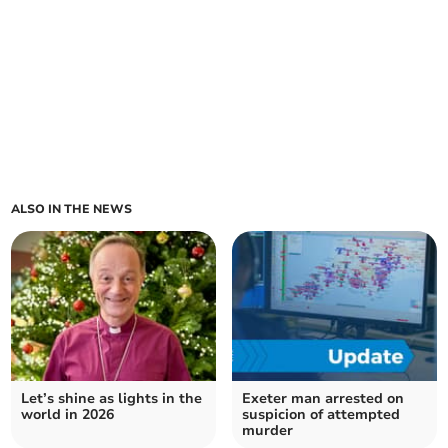
ALSO IN THE NEWS
Let’s shine as lights in the
Exeter man arrested on
world in 2026
suspicion of attempted
murder