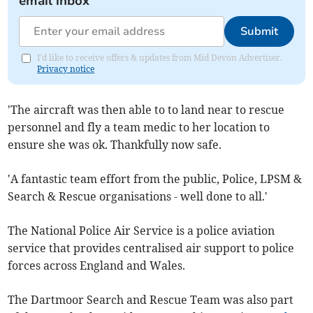
email inbox
Submit
I'd like to receive offers & updates from Mid Devon Advertiser.
Privacy notice
'The aircraft was then able to to land near to rescue
personnel and fly a team medic to her location to
ensure she was ok. Thankfully now safe.
'A fantastic team effort from the public, Police, LPSM &
Search & Rescue organisations - well done to all.'
The National Police Air Service is a police aviation
service that provides centralised air support to police
forces across England and Wales.
The Dartmoor Search and Rescue Team was also part