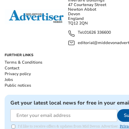
Invertere Buildings
47 Courtenay Street
Newton Abbot
Devon
England
TQ12 2QN
Tel:
01626 336600
editorial@middevonadverti
FURTHER LINKS
Terms & Conditions
Contact
Privacy policy
Jobs
Public notices
Get your latest local news for free in your emai
Su
I'd like to receive offers & updates from Mid Devon Advertiser.
Priva