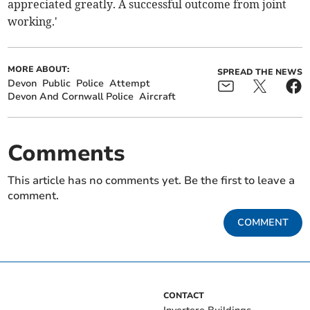
appreciated greatly. A successful outcome from joint
working.'
MORE ABOUT:
SPREAD THE NEWS
Devon
Public
Police
Attempt
Devon And Cornwall Police
Aircraft
Comments
This article has no comments yet. Be the first to leave a
comment.
COMMENT
CONTACT