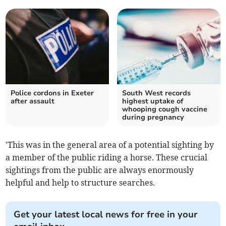
Police cordons in Exeter
South West records
after assault
highest uptake of
whooping cough vaccine
during pregnancy
'This was in the general area of a potential sighting by
a member of the public riding a horse. These crucial
sightings from the public are always enormously
helpful and help to structure searches.
Get your latest local news for free in your