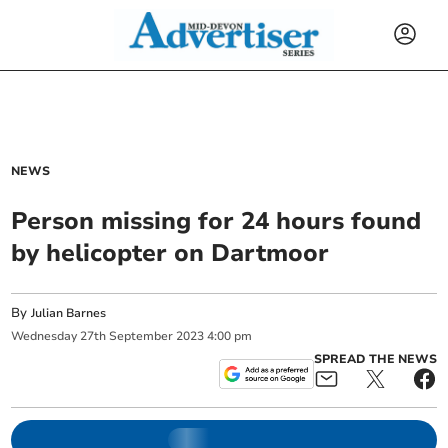
NEWS
Person missing for 24 hours found
by helicopter on Dartmoor
By
Julian Barnes
Wednesday
27
th
September
2023
4:00 pm
SPREAD THE NEWS