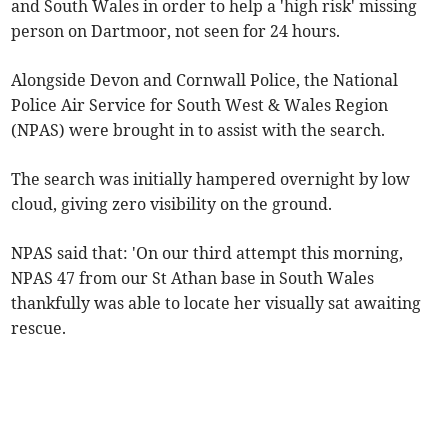
and South Wales in order to help a 'high risk' missing
person on Dartmoor, not seen for 24 hours.
Alongside Devon and Cornwall Police, the National
Police Air Service for South West & Wales Region
(NPAS) were brought in to assist with the search.
The search was initially hampered overnight by low
cloud, giving zero visibility on the ground.
NPAS said that: 'On our third attempt this morning,
NPAS 47 from our St Athan base in South Wales
thankfully was able to locate her visually sat awaiting
rescue.