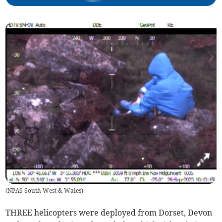
(
NPAS South West & Wales
)
THREE helicopters were deployed from Dorset, Devon