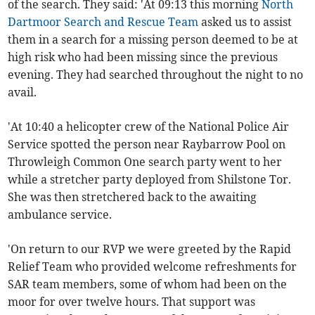
of the search. They said: 'At 09:13 this morning
North
Dartmoor Search and Rescue Team
asked us to assist
them in a search for a missing person deemed to be at
high
risk who had been missing since the previous
evening. They had searched throughout the night to no
avail.
'At 10:40 a helicopter crew of the National Police Air
Service spotted the person near Raybarrow Pool on
Throwleigh Common One search party went to her
while a stretcher party deployed from Shilstone Tor.
She was then stretchered back to the awaiting
ambulance service.
'On return to our RVP we were greeted by the Rapid
Relief Team who provided welcome refreshments for
SAR team members, some of whom had been on the
moor for over twelve hours. That support was