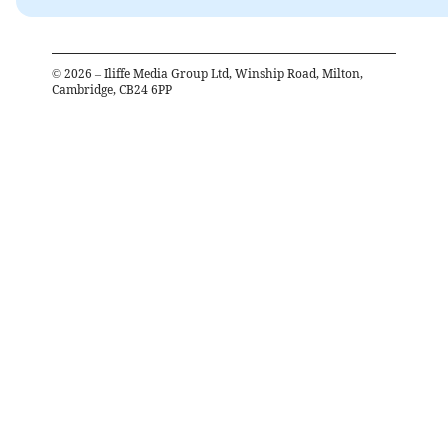
©
2026
– Iliffe Media Group Ltd, Winship Road, Milton,
Cambridge, CB24 6PP