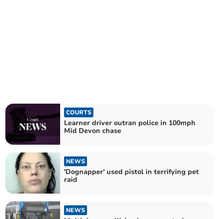
COURTS
Learner driver outran police in 100mph
Mid Devon chase
NEWS
'Dognapper' used pistol in terrifying pet
raid
NEWS