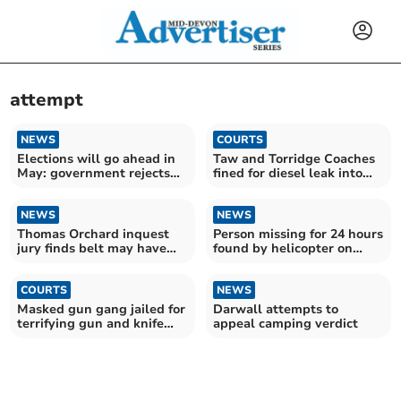
attempt
NEWS
COURTS
Elections will go ahead in
Taw and Torridge Coaches
May: government rejects
fined for diesel leak into
Devon postponement
Taw estuary
NEWS
NEWS
Thomas Orchard inquest
Person missing for 24 hours
jury finds belt may have
found by helicopter on
contributed to death
Dartmoor
COURTS
NEWS
Masked gun gang jailed for
Darwall attempts to
terrifying gun and knife
appeal camping verdict
raid in Crediton