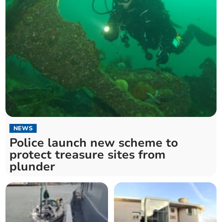
NEWS
Police launch new scheme to
protect treasure sites from
plunder