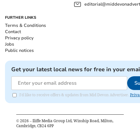
editorial@middevonadverti
FURTHER LINKS
Terms & Conditions
Contact
Privacy policy
Jobs
Public notices
Get your latest local news for free in your emai
Su
I'd like to receive offers & updates from Mid Devon Advertiser.
Priva
©
2026
– Iliffe Media Group Ltd, Winship Road, Milton,
Cambridge, CB24 6PP