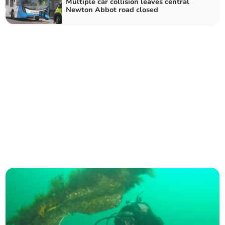
Multiple car collision leaves central
Newton Abbot road closed