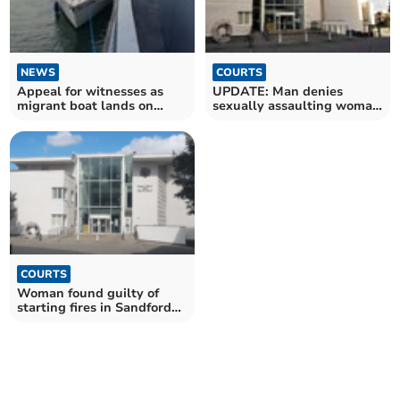
NEWS
COURTS
Appeal for witnesses as
UPDATE: Man denies
migrant boat lands on
sexually assaulting woman
Mothecombe Beach
in Crediton raid
COURTS
Woman found guilty of
starting fires in Sandford
and Bradninch