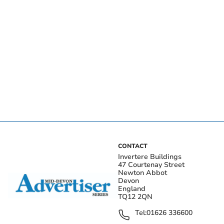
CONTACT
Invertere Buildings
47 Courtenay Street
Newton Abbot
Devon
England
TQ12 2QN
Tel:
01626 336600