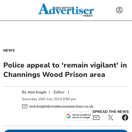
NEWS
Police appeal to ‘remain vigilant’ in
Channings Wood Prison area
By
|
Editor
|
Nick Knight
Saturday
15
th
July
2023
8:00 pm
nick.knight@middevonadvertiser.co.uk
SPREAD THE NEWS