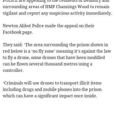
POLICE are appealing to the residents of Denbury and
surrounding areas of HMP Channings Wood to remain
vigilant and report any suspicious activity immediately.
Newton Abbot Police made the appeal on their
Facebook page.
They said: ‘The area surrounding the prison shown in
red below is a ‘no fly zone’ meaning it’s against the law
to fly a drone, some drones that have been modified
can be flown several thousand metres using a
controller.
‘Criminals will use drones to transport illicit items
including drugs and mobile phones into the prison
which can have a significant impact once inside.