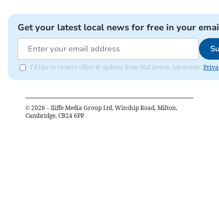
Get your latest local news for free in your emai
Su
I'd like to receive offers & updates from Mid Devon Advertiser.
Priva
©
2026
– Iliffe Media Group Ltd, Winship Road, Milton,
Cambridge, CB24 6PP