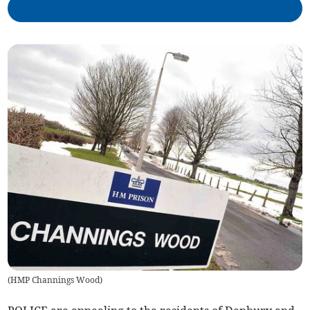
(
HMP Channings Wood
)