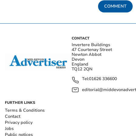
COMMENT
CONTACT
Invertere Buildings
47 Courtenay Street
Newton Abbot
Devon
England
TQ12 2QN
Tel:
01626 336600
editorial@middevonadverti
FURTHER LINKS
Terms & Conditions
Contact
Privacy policy
Jobs
Public notices