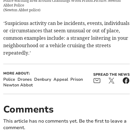
Police warning area around Channings Wood Prison.Picture: Newton
Abbot Police
(
Newton Abbot police
)
‘Suspicious activity can be incidents, events, individuals
or circumstances that seem unusual or out of place,
common examples include: a stranger loitering in your
neighbourhood or a vehicle cruising the streets
repeatedly.’
MORE ABOUT:
SPREAD THE NEWS
Police
Drones
Denbury
Appeal
Prison
Newton Abbot
Comments
This article has no comments yet. Be the first to leave a
comment.