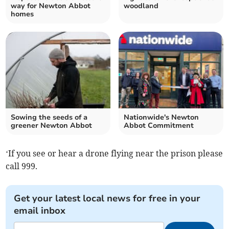
way for Newton Abbot
woodland
homes
Sowing the seeds of a
Nationwide's Newton
greener Newton Abbot
Abbot Commitment
‘If you see or hear a drone flying near the prison please
call 999.
Get your latest local news for free in your
email inbox