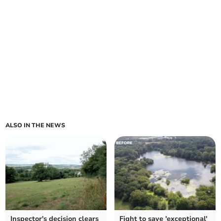
ALSO IN THE NEWS
Inspector's decision clears
Fight to save 'exceptional'