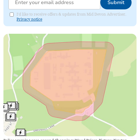
Submit
I'd like to receive offers & updates from Mid Devon Advertiser.
Privacy notice