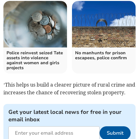
Police reinvest seized Tate
No manhunts for prison
assets into violence
escapees, police confirm
against women and girls
projects
‘This helps us build a clearer picture of rural crime and
increases the chance of recovering stolen property.
Get your latest local news for free in your
email inbox
Submit