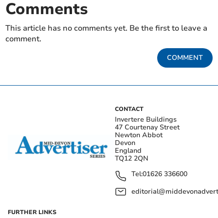
Comments
This article has no comments yet. Be the first to leave a
comment.
COMMENT
CONTACT
Invertere Buildings
47 Courtenay Street
Newton Abbot
Devon
England
TQ12 2QN
Tel:
01626 336600
editorial@middevonadverti
FURTHER LINKS