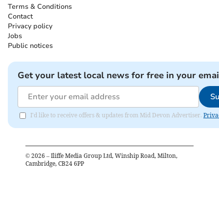
Terms & Conditions
Contact
Privacy policy
Jobs
Public notices
Get your latest local news for free in your emai
Su
I'd like to receive offers & updates from Mid Devon Advertiser.
Priva
©
2026
– Iliffe Media Group Ltd, Winship Road, Milton,
Cambridge, CB24 6PP