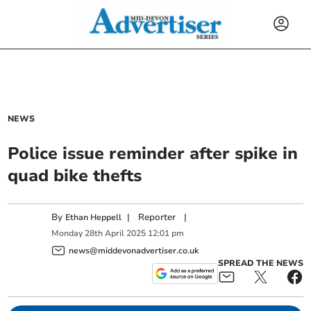
NEWS
Police issue reminder after spike in
quad bike thefts
By
|
Reporter
|
Ethan Heppell
Monday
28
th
April
2025
12:01 pm
news@middevonadvertiser.co.uk
SPREAD THE NEWS