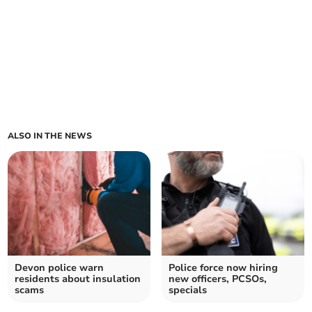
ALSO IN THE NEWS
Devon police warn
Police force now hiring
residents about insulation
new officers, PCSOs,
scams
specials