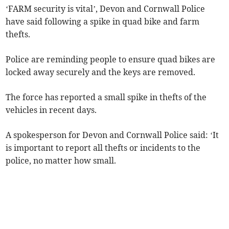
‘FARM security is vital’, Devon and Cornwall Police
have said following a spike in quad bike and farm
thefts.
Police are reminding people to ensure quad bikes are
locked away securely and the keys are removed.
The force has reported a small spike in thefts of the
vehicles in recent days.
A spokesperson for Devon and Cornwall Police said: ‘It
is important to report all thefts or incidents to the
police, no matter how small.