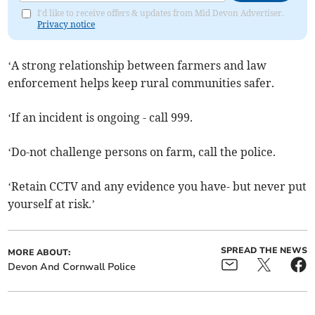
I'd like to receive offers & updates from Mid Devon Advertiser.
Privacy notice
‘A strong relationship between farmers and law
enforcement helps keep rural communities safer.
‘If an incident is ongoing - call 999.
‘Do-not challenge persons on farm, call the police.
‘Retain CCTV and any evidence you have- but never put
yourself at risk.’
SPREAD THE NEWS
MORE ABOUT:
Devon And Cornwall Police