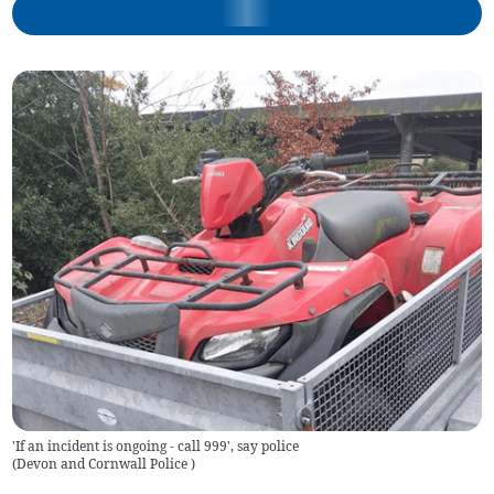
'If an incident is ongoing - call 999', say police
(
Devon and Cornwall Police
)