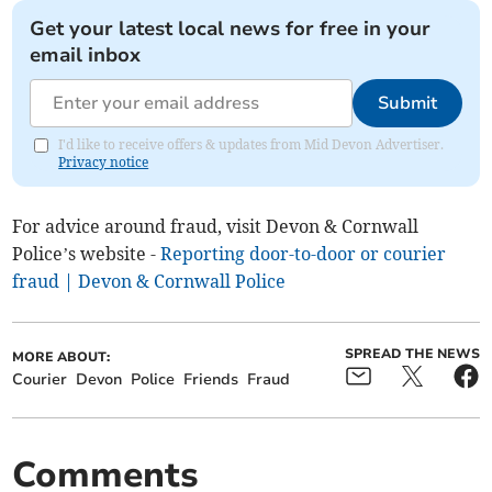
Get your latest local news for free in your
email inbox
Submit
I'd like to receive offers & updates from Mid Devon Advertiser.
Privacy notice
For advice around fraud, visit Devon & Cornwall
Police’s website -
Reporting door-to-door or courier
fraud | Devon & Cornwall Police
SPREAD THE NEWS
MORE ABOUT:
Courier
Devon
Police
Friends
Fraud
Comments