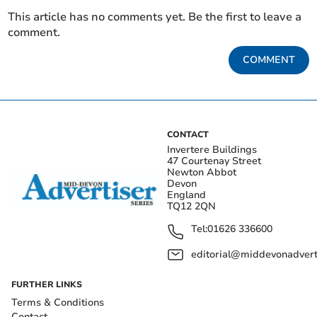
This article has no comments yet. Be the first to leave a
comment.
COMMENT
CONTACT
Invertere Buildings
47 Courtenay Street
Newton Abbot
Devon
England
TQ12 2QN
Tel:
01626 336600
editorial@middevonadverti
FURTHER LINKS
Terms & Conditions
Contact