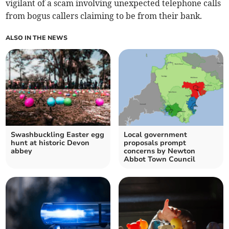
vigilant of a scam involving unexpected telephone calls
from bogus callers claiming to be from their bank.
ALSO IN THE NEWS
Swashbuckling Easter egg
Local government
hunt at historic Devon
proposals prompt
abbey
concerns by Newton
Abbot Town Council