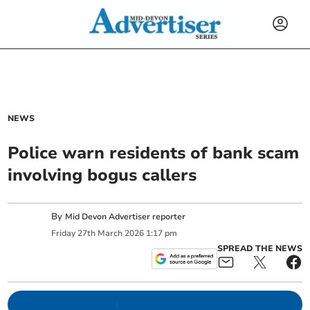
NEWS
Police warn residents of bank scam
involving bogus callers
By
Mid Devon Advertiser reporter
Friday
27
th
March
2026
1:17 pm
SPREAD THE NEWS