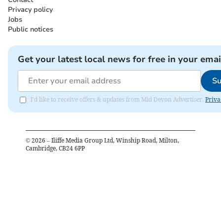
Privacy policy
Jobs
Public notices
Get your latest local news for free in your emai
Su
I'd like to receive offers & updates from Mid Devon Advertiser.
Priva
©
2026
– Iliffe Media Group Ltd, Winship Road, Milton,
Cambridge, CB24 6PP