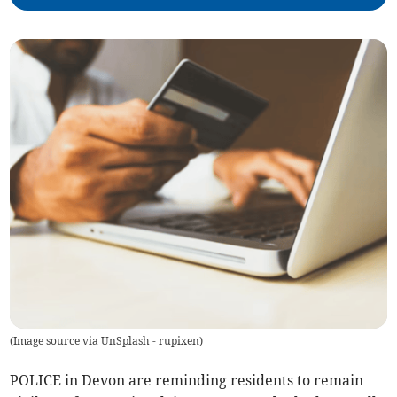
(
Image source via UnSplash - rupixen
)
POLICE in Devon are reminding residents to remain