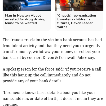
Man in Newton Abbot
‘Chaotic’ reorganisation
arrested for drug driving
threatens children’s
found to be wanted
futures, Devon leader
warns
The fraudsters claim the victim's bank account has had
fraudulent activity and that they need you to urgently
transfer money, withdraw your money or collect your
bank card by courier, Devon & Cornwall Police say.
A spokesperson for the force said: ‘If you receive a call
like this hang up the call immediately and do not
provide any of your bank details.
‘If someone knows basic details about you like your
name, address or date of birth, it doesn't mean they are
genuine.