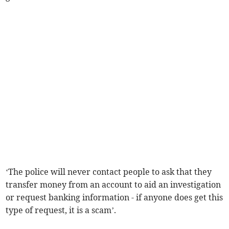
‘The police will never contact people to ask that they
transfer money from an account to aid an investigation
or request banking information - if anyone does get this
type of request, it is a scam’.