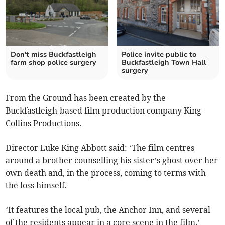
Don't miss Buckfastleigh
Police invite public to
farm shop police surgery
Buckfastleigh Town Hall
surgery
From the Ground has been created by the
Buckfastleigh-based film production company King-
Collins Productions.
Director Luke King Abbott said: ‘The film centres
around a brother counselling his sister’s ghost over her
own death and, in the process, coming to terms with
the loss himself.
‘It features the local pub, the Anchor Inn, and several
of the residents appear in a core scene in the film.’