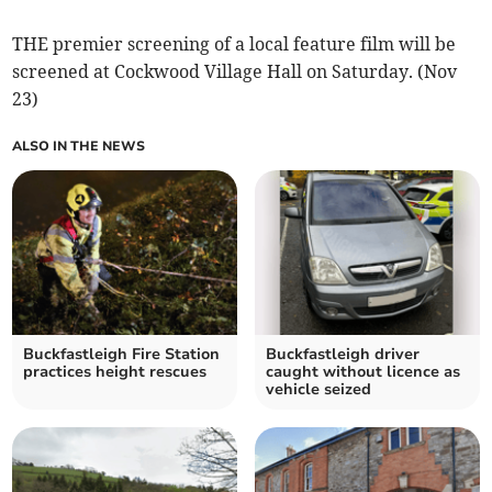
THE premier screening of a local feature film will be
screened at Cockwood Village Hall on Saturday. (Nov
23)
ALSO IN THE NEWS
Buckfastleigh Fire Station
Buckfastleigh driver
practices height rescues
caught without licence as
vehicle seized