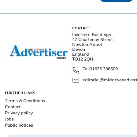
CONTACT
Invertere Buildings
47 Courtenay Street
Newton Abbot
Devon
England
TQ12 2QN
Tel:
01626 336600
editorial@middevonadverti
FURTHER LINKS
Terms & Conditions
Contact
Privacy policy
Jobs
Public notices