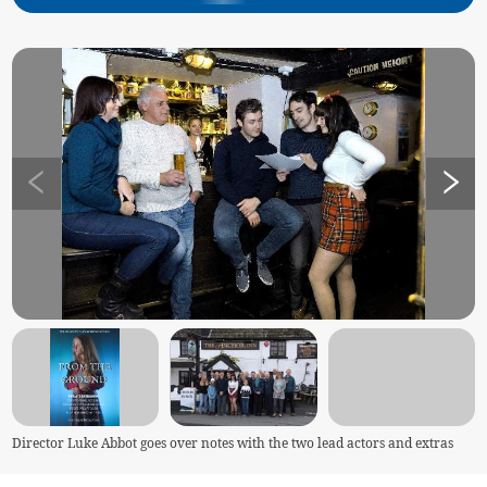
Director Luke Abbot goes over notes with the two lead actors and extras