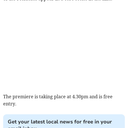
The premiere is taking place at 4.30pm and is free
entry.
Get your latest local news for free in your