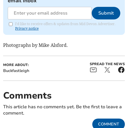
email inbox
Submit
I'd like to receive offers & updates from Mid Devon Advertiser.
Privacy notice
Photographs by Mike Alsford.
SPREAD THE NEWS
MORE ABOUT:
Buckfastleigh
Comments
This article has no comments yet. Be the first to leave a
comment.
COMMENT