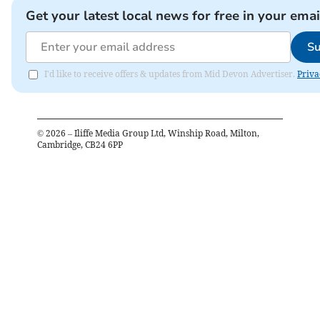
Get your latest local news for free in your emai
Su
I'd like to receive offers & updates from Mid Devon Advertiser.
Priva
©
2026
– Iliffe Media Group Ltd, Winship Road, Milton,
Cambridge, CB24 6PP