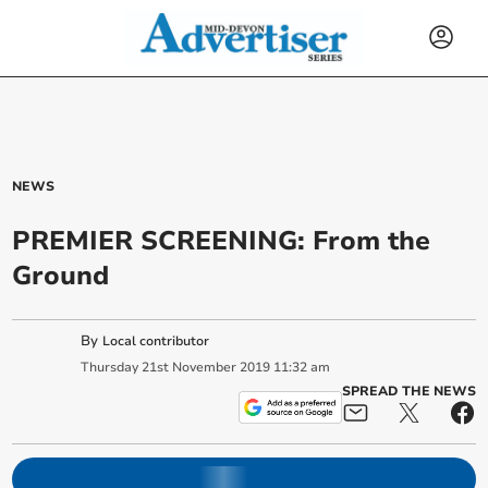
NEWS
PREMIER SCREENING: From the
Ground
By
Local contributor
Thursday
21
st
November
2019
11:32 am
SPREAD THE NEWS