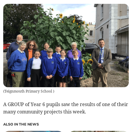
(
Teignmouth Primary School
)
A GROUP of Year 6 pupils saw the results of one of their
many community projects this week.
ALSO IN THE NEWS