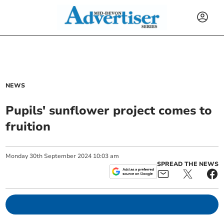
NEWS
Pupils' sunflower project comes to
fruition
Monday
30
th
September
2024
10:03 am
SPREAD THE NEWS