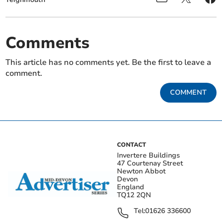
Comments
This article has no comments yet. Be the first to leave a
comment.
COMMENT
CONTACT
Invertere Buildings
47 Courtenay Street
Newton Abbot
Devon
England
TQ12 2QN
Tel:
01626 336600