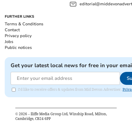
editorial@middevonadverti
FURTHER LINKS
Terms & Conditions
Contact
Privacy policy
Jobs
Public notices
Get your latest local news for free in your emai
Su
I'd like to receive offers & updates from Mid Devon Advertiser.
Priva
©
2026
– Iliffe Media Group Ltd, Winship Road, Milton,
Cambridge, CB24 6PP