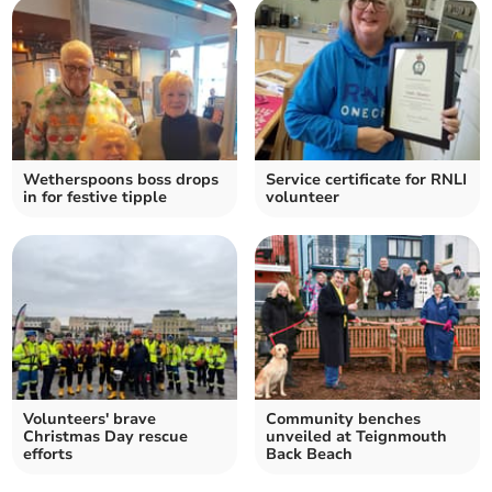
Wetherspoons boss drops
Service certificate for RNLI
in for festive tipple
volunteer
Volunteers' brave
Community benches
Christmas Day rescue
unveiled at Teignmouth
efforts
Back Beach