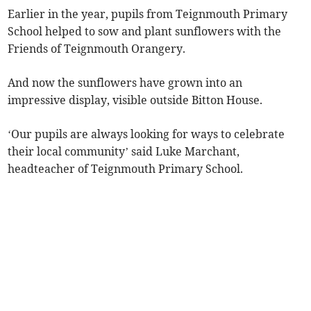
Earlier in the year, pupils from Teignmouth Primary
School helped to sow and plant sunflowers with the
Friends of Teignmouth Orangery.
And now the sunflowers have grown into an
impressive display, visible outside Bitton House.
‘Our pupils are always looking for ways to celebrate
their local community’ said Luke Marchant,
headteacher of Teignmouth Primary School.