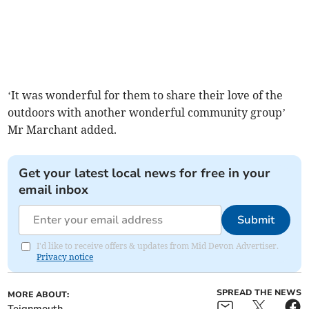
‘It was wonderful for them to share their love of the
outdoors with another wonderful community group’
Mr Marchant added.
Get your latest local news for free in your
email inbox
Submit
I'd like to receive offers & updates from Mid Devon Advertiser.
Privacy notice
SPREAD THE NEWS
MORE ABOUT:
Teignmouth