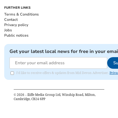
FURTHER LINKS
Terms & Conditions
Contact
Privacy policy
Jobs
Public notices
Get your latest local news for free in your emai
Su
I'd like to receive offers & updates from Mid Devon Advertiser.
Priva
©
2026
– Iliffe Media Group Ltd, Winship Road, Milton,
Cambridge, CB24 6PP