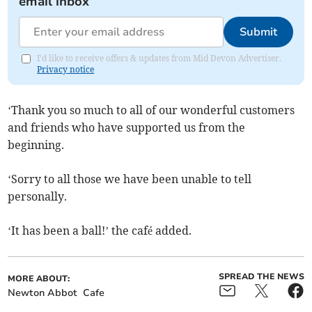
email inbox
Submit
I'd like to receive offers & updates from Mid Devon Advertiser.
Privacy notice
‘Thank
you so much to all of our wonderful customers
and friends who have supported us from the
beginning.
‘Sorry to all those we have been unable to tell
personally.
‘It has been a ball!’ the café added.
SPREAD THE NEWS
MORE ABOUT:
Newton Abbot
Cafe