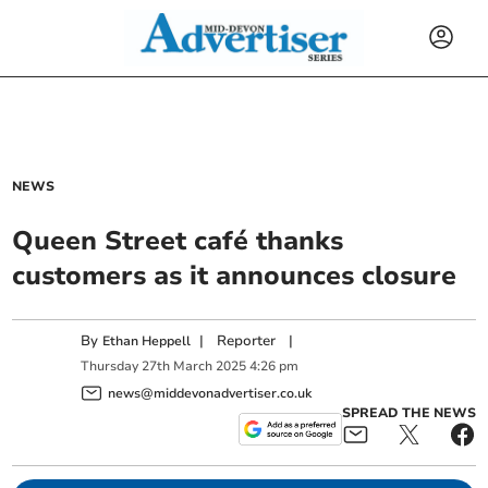
NEWS
Queen Street café thanks
customers as it announces closure
By
|
Reporter
|
Ethan Heppell
Thursday
27
th
March
2025
4:26 pm
news@middevonadvertiser.co.uk
SPREAD THE NEWS