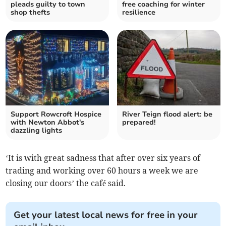
pleads guilty to town
free coaching for winter
shop thefts
resilience
Support Rowcroft Hospice
River Teign flood alert: be
with Newton Abbot's
prepared!
dazzling lights
‘It is with great sadness that after over six years of
trading and working over 60 hours a week we are
closing our doors’ the café said.
Get your latest local news for free in your