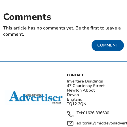
Comments
This article has no comments yet. Be the first to leave a
comment.
COMMENT
CONTACT
Invertere Buildings
47 Courtenay Street
Newton Abbot
Devon
England
TQ12 2QN
Tel:
01626 336600
editorial@middevonadverti