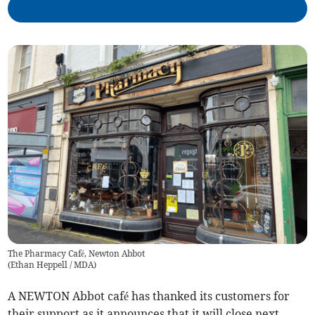
The Pharmacy Café, Newton Abbot
(
Ethan Heppell / MDA
)
A NEWTON Abbot café has thanked its customers for
their support as it announces that it will close next