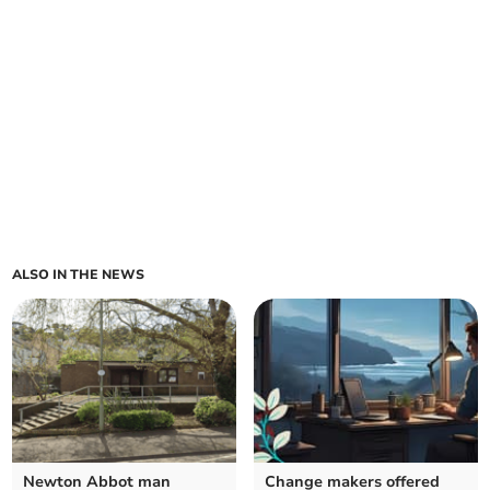
ALSO IN THE NEWS
Newton Abbot man
Change makers offered