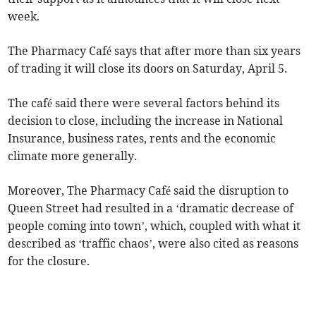
week.
The Pharmacy Café says that after more than six years
of trading it will close its doors on Saturday, April 5.
The café said there were several factors behind its
decision to close, including the increase in National
Insurance, business rates, rents and the economic
climate more generally.
Moreover, The Pharmacy Café said the disruption to
Queen Street had resulted in a ‘dramatic decrease of
people coming into town’, which, coupled with what it
described as ‘traffic chaos’, were also cited as reasons
for the closure.