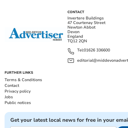
CONTACT
Invertere Buildings
47 Courtenay Street
Newton Abbot
Devon
England
TQ12 2QN
Tel:
01626 336600
editorial@middevonadverti
FURTHER LINKS
Terms & Conditions
Contact
Privacy policy
Jobs
Public notices
Get your latest local news for free in your emai