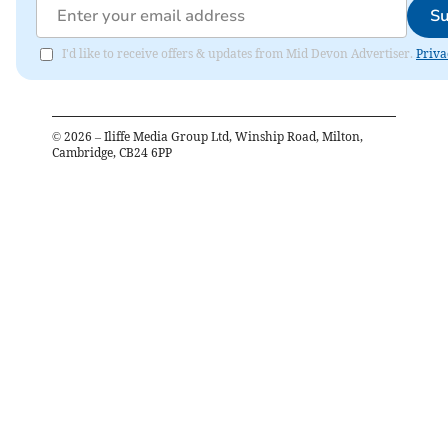
Su
I'd like to receive offers & updates from Mid Devon Advertiser.
Priva
©
2026
– Iliffe Media Group Ltd, Winship Road, Milton,
Cambridge, CB24 6PP