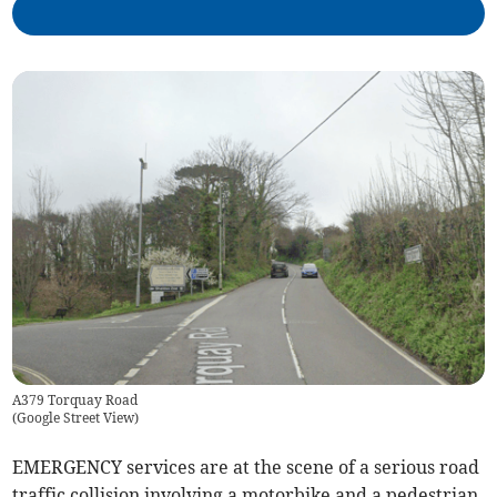
A379 Torquay Road
(
Google Street View
)
EMERGENCY services are at the scene of a serious road
traffic collision involving a motorbike and a pedestrian