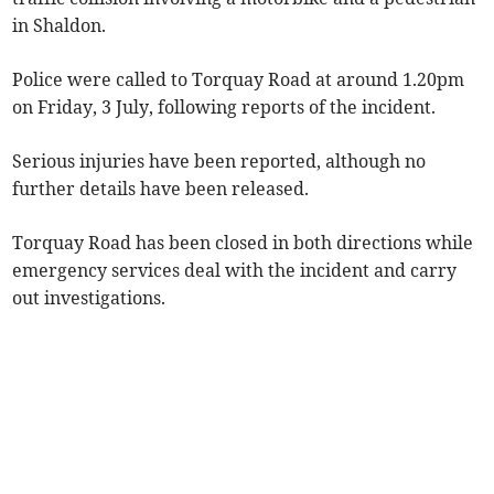
in Shaldon.
Police were called to Torquay Road at around 1.20pm
on Friday, 3 July, following reports of the incident.
Serious injuries have been reported, although no
further details have been released.
Torquay Road has been closed in both directions while
emergency services deal with the incident and carry
out investigations.