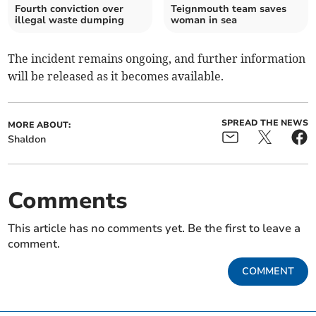
Fourth conviction over
Teignmouth team saves
illegal waste dumping
woman in sea
The incident remains ongoing, and further information
will be released as it becomes available.
SPREAD THE NEWS
MORE ABOUT:
Shaldon
Comments
This article has no comments yet. Be the first to leave a
comment.
COMMENT