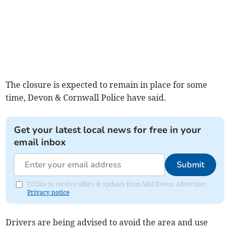
The closure is expected to remain in place for some
time, Devon & Cornwall Police have said.
Get your latest local news for free in your
email inbox
Submit
I'd like to receive offers & updates from Mid Devon Advertiser.
Privacy notice
Drivers are being advised to avoid the area and use