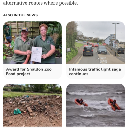
alternative routes where possible.
ALSO IN THE NEWS
Award for Shaldon Zoo
Infamous traffic light saga
Food project
continues