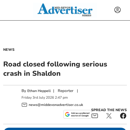
NEWS
Road closed following serious
crash in Shaldon
By
|
Reporter
|
Ethan Heppell
Friday
3
rd
July
2026
2:47 pm
news@middevonadvertiser.co.uk
SPREAD THE NEWS