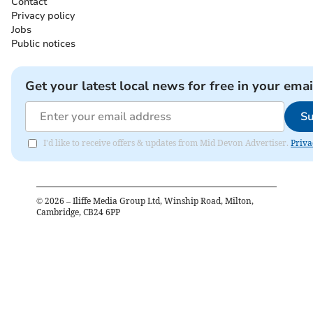
Contact
Privacy policy
Jobs
Public notices
Get your latest local news for free in your emai
Su
I'd like to receive offers & updates from Mid Devon Advertiser.
Priva
©
2026
– Iliffe Media Group Ltd, Winship Road, Milton,
Cambridge, CB24 6PP