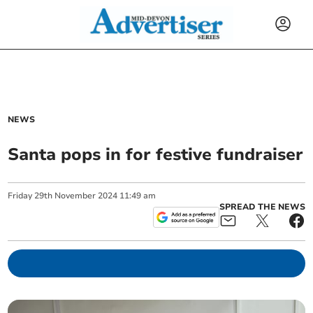
NEWS
Santa pops in for festive fundraiser
Friday
29
th
November
2024
11:49 am
SPREAD THE NEWS