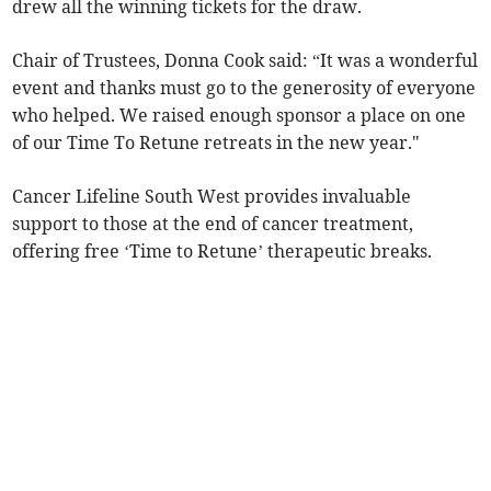
drew all the winning tickets for the draw.
Chair of Trustees, Donna Cook said: “It was a wonderful
event and thanks must go to the generosity of everyone
who helped. We raised enough sponsor a place on one
of our Time To Retune retreats in the new year."
Cancer Lifeline South West provides invaluable
support to those at the end of cancer treatment,
offering free ‘Time to Retune’ therapeutic breaks.