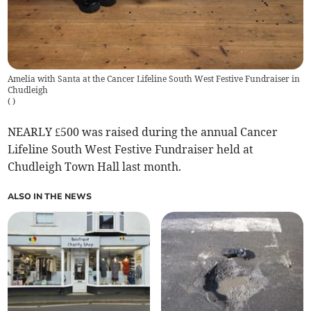
Amelia with Santa at the Cancer Lifeline South West Festive Fundraiser in
Chudleigh
(
)
NEARLY £500 was raised during the annual Cancer
Lifeline South West Festive Fundraiser held at
Chudleigh Town Hall last month.
ALSO IN THE NEWS