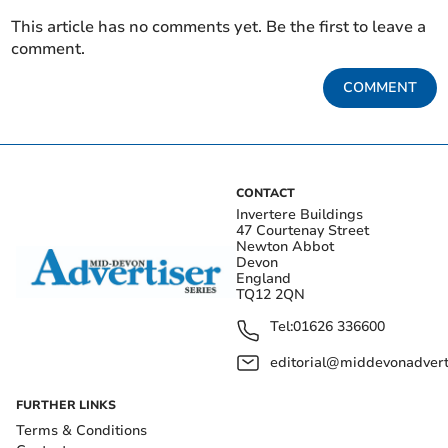
This article has no comments yet. Be the first to leave a
comment.
COMMENT
CONTACT
Invertere Buildings
47 Courtenay Street
Newton Abbot
Devon
England
TQ12 2QN
Tel:
01626 336600
editorial@middevonadverti
FURTHER LINKS
Terms & Conditions