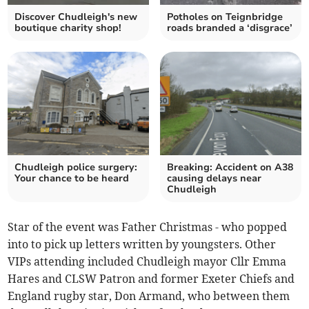
Discover Chudleigh's new
Potholes on Teignbridge
boutique charity shop!
roads branded a ‘disgrace’
Chudleigh police surgery:
Breaking: Accident on A38
Your chance to be heard
causing delays near
Chudleigh
Star of the event was Father Christmas - who popped
into to pick up letters written by youngsters. Other
VIPs attending included Chudleigh mayor Cllr Emma
Hares and CLSW Patron and former Exeter Chiefs and
England rugby star, Don Armand, who between them