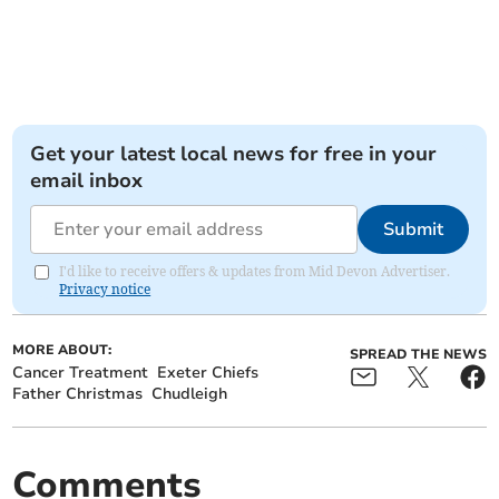
Get your latest local news for free in your
email inbox
Submit
I'd like to receive offers & updates from Mid Devon Advertiser.
Privacy notice
MORE ABOUT:
SPREAD THE NEWS
Cancer Treatment
Exeter Chiefs
Father Christmas
Chudleigh
Comments