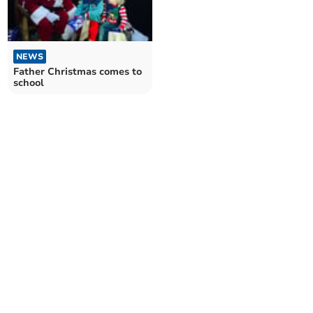
NEWS
Father Christmas comes to
school