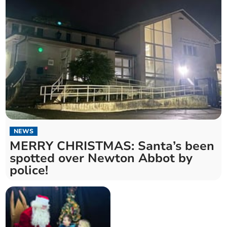
NEWS
MERRY CHRISTMAS: Santa’s been
spotted over Newton Abbot by
police!