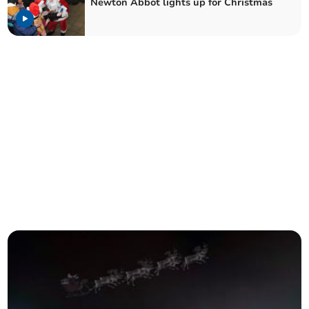
Newton Abbot lights up for Christmas