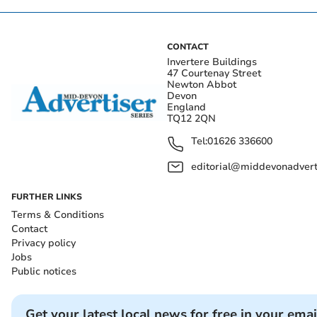
CONTACT
Invertere Buildings
47 Courtenay Street
Newton Abbot
Devon
England
TQ12 2QN
Tel:
01626 336600
editorial@middevonadverti
FURTHER LINKS
Terms & Conditions
Contact
Privacy policy
Jobs
Public notices
Get your latest local news for free in your emai