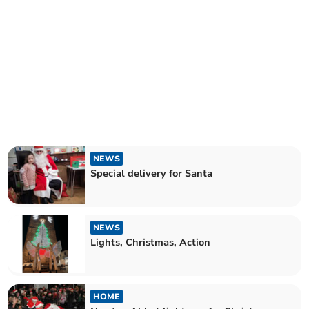
NEWS
Special delivery for Santa
NEWS
Lights, Christmas, Action
HOME