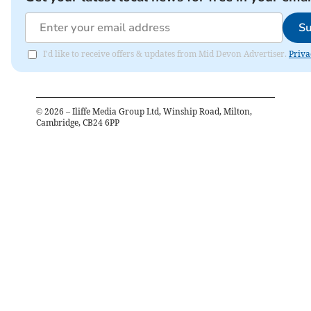
Su
I'd like to receive offers & updates from Mid Devon Advertiser.
Priva
©
2026
– Iliffe Media Group Ltd, Winship Road, Milton,
Cambridge, CB24 6PP