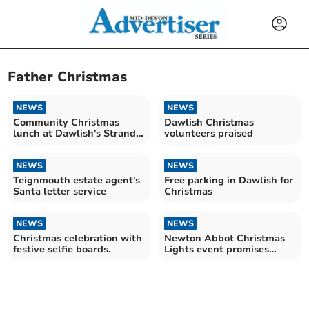
Father Christmas
NEWS
NEWS
Community Christmas
Dawlish Christmas
lunch at Dawlish's Strand
volunteers praised
Centre
NEWS
NEWS
Teignmouth estate agent's
Free parking in Dawlish for
Santa letter service
Christmas
NEWS
NEWS
Christmas celebration with
Newton Abbot Christmas
festive selfie boards.
Lights event promises
exciting festivities