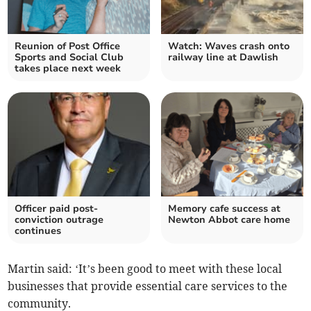
Reunion of Post Office
Watch: Waves crash onto
Sports and Social Club
railway line at Dawlish
takes place next week
Officer paid post-
Memory cafe success at
conviction outrage
Newton Abbot care home
continues
Martin said: ‘It’s been good to meet with these local
businesses that provide essential care services to the
community.