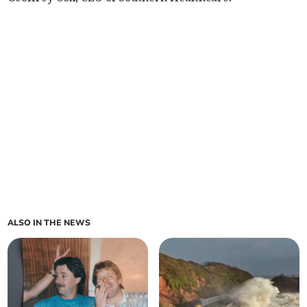
ALSO IN THE NEWS