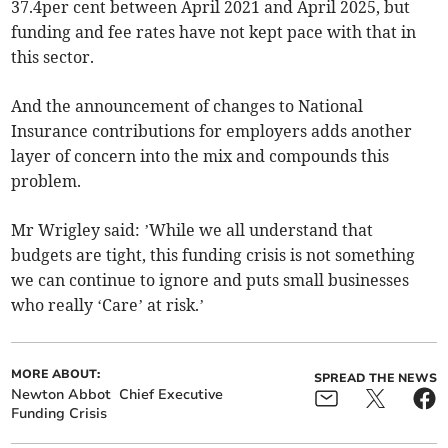
37.4per cent between April 2021 and April 2025, but
funding and fee rates have not kept pace with that in
this sector.
And the announcement of changes to National
Insurance contributions for employers adds another
layer of concern into the mix and compounds this
problem.
Mr Wrigley said: ’While we all understand that
budgets are tight, this funding crisis is not something
we can continue to ignore and puts small businesses
who really ‘Care’ at risk.’
MORE ABOUT:
SPREAD THE NEWS
Newton Abbot
Chief Executive
Funding Crisis