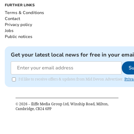
FURTHER LINKS
Terms & Conditions
Contact
Privacy policy
Jobs
Public notices
Get your latest local news for free in your emai
Su
I'd like to receive offers & updates from Mid Devon Advertiser.
Priva
©
2026
– Iliffe Media Group Ltd, Winship Road, Milton,
Cambridge, CB24 6PP