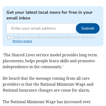
Get your latest local news for free in your
email inbox
Submit
I'd like to receive offers & updates from Mid Devon Advertiser.
Privacy notice
‘The Shared Lives service model provides long-term
placements, helps people learn skills and promotes
independence in the community.’
He heard that the message coming from all care
providers is that the National Minimum Wage and
National Insurance changes are cause for alarm.
The National Minimum Wage has increased over