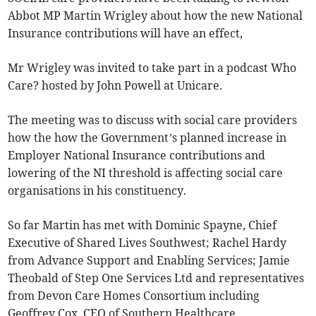
Abbot MP Martin Wrigley about how the new National
Insurance contributions will have an effect,
Mr Wrigley was invited to take part in a podcast Who
Care? hosted by John Powell at Unicare.
The meeting was to discuss with social care providers
how the how the Government’s planned increase in
Employer National Insurance contributions and
lowering of the NI threshold is affecting social care
organisations in his constituency.
So far Martin has met with Dominic Spayne, Chief
Executive of Shared Lives Southwest; Rachel Hardy
from Advance Support and Enabling Services; Jamie
Theobald of Step One Services Ltd and representatives
from Devon Care Homes Consortium including
Geoffrey Cox, CEO of Southern Healthcare.