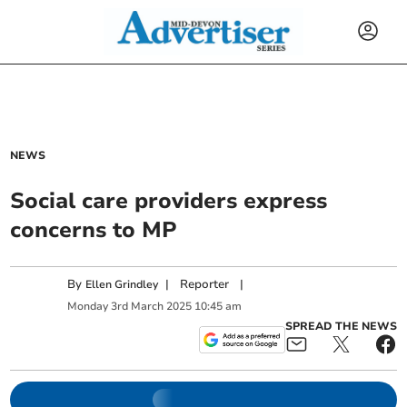
NEWS
Social care providers express
concerns to MP
By
|
Reporter
|
Ellen Grindley
Monday
3
rd
March
2025
10:45 am
SPREAD THE NEWS