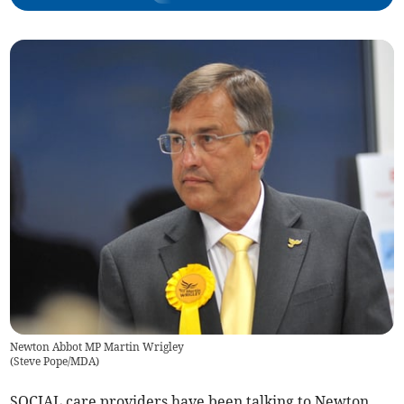
Newton Abbot MP Martin Wrigley
(
Steve Pope/MDA
)
SOCIAL care providers have been talking to Newton