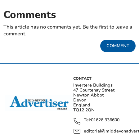
Comments
This article has no comments yet. Be the first to leave a
comment.
COMMENT
CONTACT
Invertere Buildings
47 Courtenay Street
Newton Abbot
Devon
England
TQ12 2QN
Tel:
01626 336600
editorial@middevonadverti