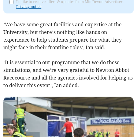
I'd like to receive offers & updates from Mid Devon Advertiser.
Privacy notice
’We have some great facilities and expertise at the
University, but there’s nothing like hands on
experience to help students prepare for what they
might face in their frontline roles’, Ian said.
‘It is essential to our programme that we do these
simulations, and we’re very grateful to Newton Abbot
Racecourse and all the agencies involved for helping us
to deliver this event’, Ian added.