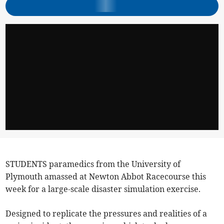
STUDENTS paramedics from the University of
Plymouth amassed at Newton Abbot Racecourse this
week for a large-scale disaster simulation exercise.
Designed to replicate the pressures and realities of a