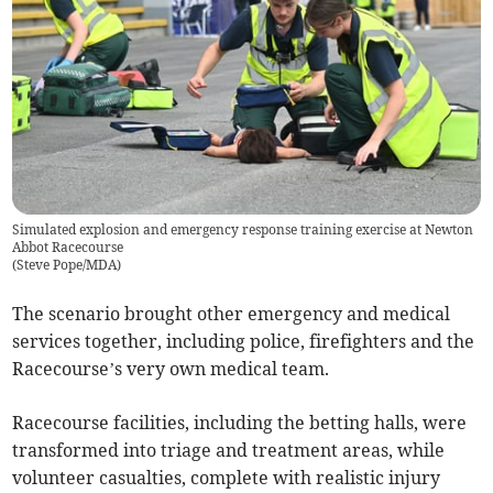
Simulated explosion and emergency response training exercise at Newton
Abbot Racecourse
(
Steve Pope/MDA
)
The scenario brought other emergency and medical
services together, including police, firefighters and the
Racecourse’s very own medical team.
Racecourse facilities, including the betting halls, were
transformed into triage and treatment areas, while
volunteer casualties, complete with realistic injury