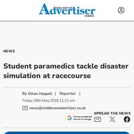
NEWS
Student paramedics tackle disaster
simulation at racecourse
By
|
Reporter
|
Ethan Heppell
Friday
29
th
May
2026
11:21 am
news@middevonadvertiser.co.uk
SPREAD THE NEWS