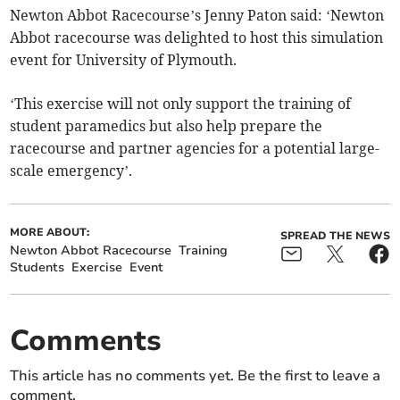
Newton Abbot Racecourse’s Jenny Paton said: ‘Newton
Abbot racecourse was delighted to host this simulation
event for University of Plymouth.
‘This exercise will not only support the training of
student paramedics but also help prepare the
racecourse and partner agencies for a potential large-
scale emergency’.
MORE ABOUT:
SPREAD THE NEWS
Newton Abbot Racecourse
Training
Students
Exercise
Event
Comments
This article has no comments yet. Be the first to leave a
comment.