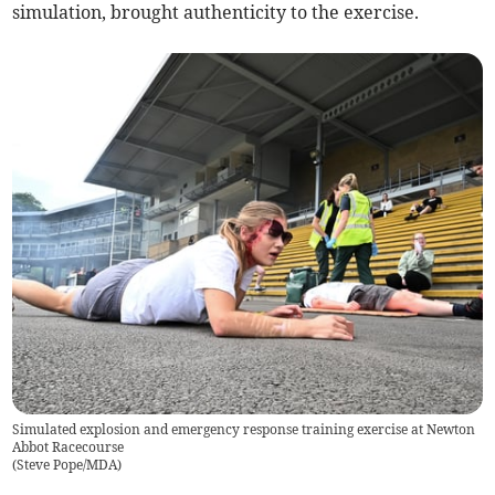
simulation, brought authenticity to the exercise.
Simulated explosion and emergency response training exercise at Newton
Abbot Racecourse
(
Steve Pope/MDA
)