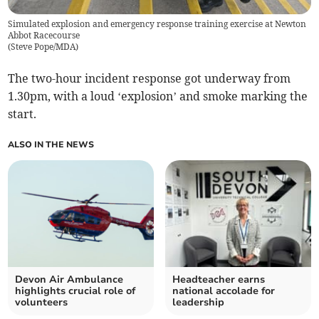
Simulated explosion and emergency response training exercise at Newton
Abbot Racecourse
(
Steve Pope/MDA
)
The two-hour incident response got underway from
1.30pm, with a loud ‘explosion’ and smoke marking the
start.
ALSO IN THE NEWS
Devon Air Ambulance
Headteacher earns
highlights crucial role of
national accolade for
volunteers
leadership