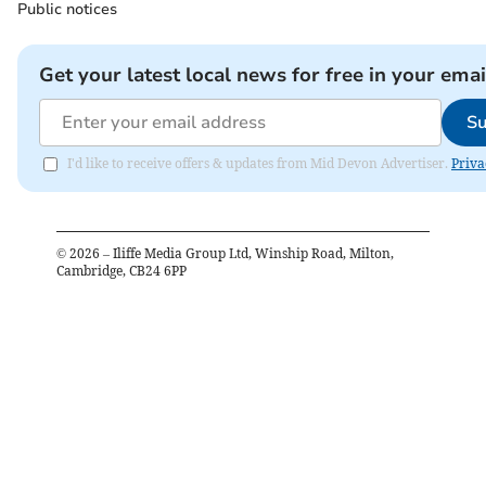
Public notices
Get your latest local news for free in your emai
Su
I'd like to receive offers & updates from Mid Devon Advertiser.
Priva
©
2026
– Iliffe Media Group Ltd, Winship Road, Milton,
Cambridge, CB24 6PP