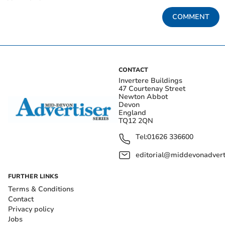
COMMENT
CONTACT
Invertere Buildings
47 Courtenay Street
Newton Abbot
Devon
England
TQ12 2QN
Tel:
01626 336600
editorial@middevonadverti
FURTHER LINKS
Terms & Conditions
Contact
Privacy policy
Jobs