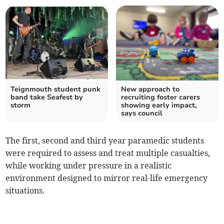
Teignmouth student punk
New approach to
band take Seafest by
recruiting foster carers
storm
showing early impact,
says council
The first, second and third year paramedic students
were required to assess and treat multiple casualties,
while working under pressure in a realistic
environment designed to mirror real-life emergency
situations.