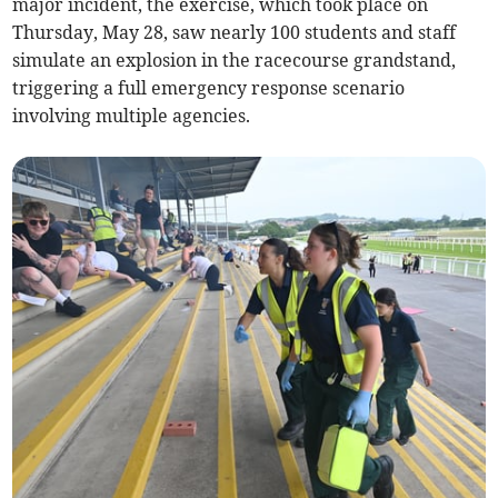
major incident, the exercise, which took place on
Thursday, May 28, saw nearly 100 students and staff
simulate an explosion in the racecourse grandstand,
triggering a full emergency response scenario
involving multiple agencies.