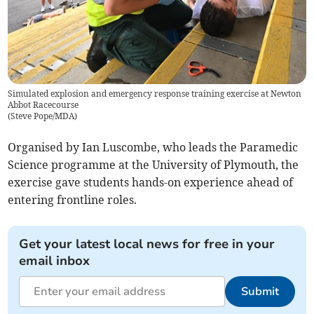
Simulated explosion and emergency response training exercise at Newton
Abbot Racecourse
(
Steve Pope/MDA
)
Organised by Ian Luscombe, who leads the Paramedic
Science programme at the University of Plymouth, the
exercise gave students hands-on experience ahead of
entering frontline roles.
Get your latest local news for free in your
email inbox
Submit