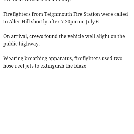
Firefighters from Teignmouth Fire Station were called
to Aller Hill shortly after 7.30pm on July 6.
On arrival, crews found the vehicle well alight on the
public highway.
Wearing breathing apparatus, firefighters used two
hose reel jets to extinguish the blaze.