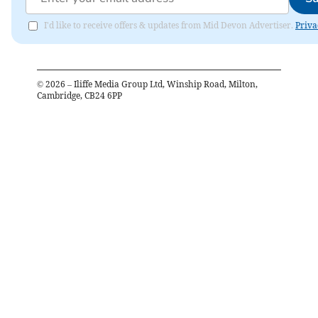
I'd like to receive offers & updates from Mid Devon Advertiser.
Priva
©
2026
– Iliffe Media Group Ltd, Winship Road, Milton,
Cambridge, CB24 6PP