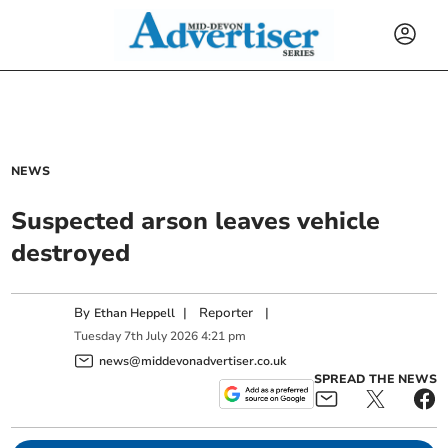
NEWS
Suspected arson leaves vehicle
destroyed
By
|
Reporter
|
Ethan Heppell
Tuesday
7
th
July
2026
4:21 pm
news@middevonadvertiser.co.uk
SPREAD THE NEWS