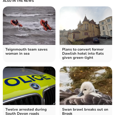
ALSO IN THE NEWS
Teignmouth team saves
Plans to convert former
woman in sea
Dawlish hotel into flats
given green-light
Twelve arrested during
Swan brawl breaks out on
South Devon roads
Brook