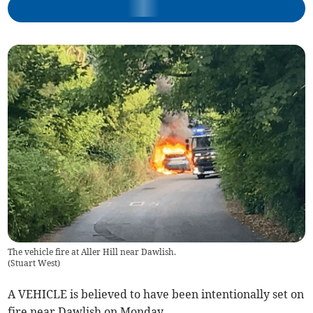
The vehicle fire at Aller Hill near Dawlish.
(
Stuart West
)
A VEHICLE is believed to have been intentionally set on
fire near Dawlish on Monday.