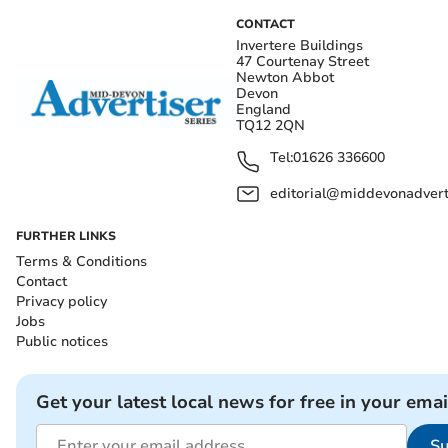
CONTACT
Invertere Buildings
47 Courtenay Street
Newton Abbot
Devon
England
TQ12 2QN
Tel:
01626 336600
editorial@middevonadverti
FURTHER LINKS
Terms & Conditions
Contact
Privacy policy
Jobs
Public notices
Get your latest local news for free in your emai
Su