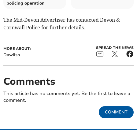
policing operation
The Mid-Devon Advertiser has contacted Devon &
Cornwall Police for further details.
SPREAD THE NEWS
MORE ABOUT:
Dawlish
Comments
This article has no comments yet. Be the first to leave a
comment.
COMMENT