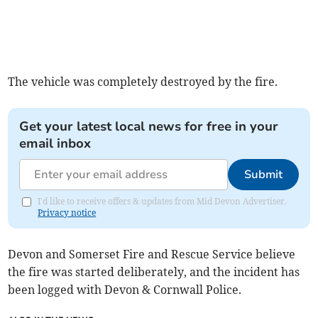
The vehicle was completely destroyed by the fire.
Get your latest local news for free in your
email inbox
Submit
I'd like to receive offers & updates from Mid Devon Advertiser.
Privacy notice
Devon and Somerset Fire and Rescue Service believe
the fire was started deliberately, and the incident has
been logged with Devon & Cornwall Police.