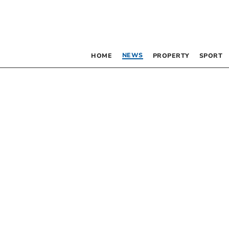
NEWS
HOME
PROPERTY
SPORT