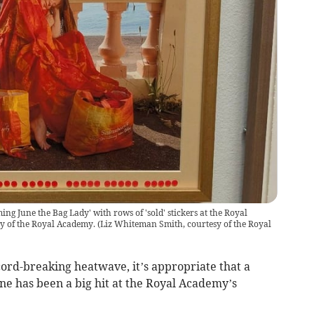
g June the Bag Lady' with rows of 'sold' stickers at the Royal
y of the Royal Academy.
(
Liz Whiteman Smith, courtesy of the Royal
ord-breaking heatwave, it’s appropriate that a
une has been a big hit at the Royal Academy’s