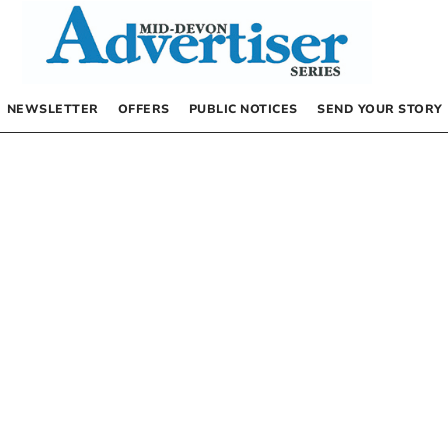
NEWSLETTER
OFFERS
PUBLIC NOTICES
SEND YOUR STORY