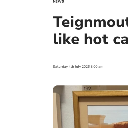
NEWS
Teignmouth
like hot c
Saturday
4
th
July
2026
8:00 am