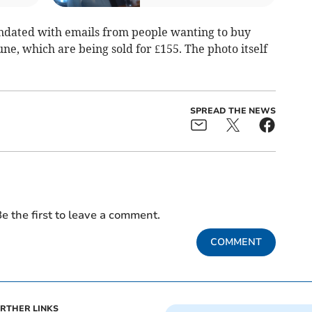
undated with emails from people wanting to buy
une, which are being sold for £155. The photo itself
SPREAD THE NEWS
e the first to leave a comment.
COMMENT
RTHER LINKS