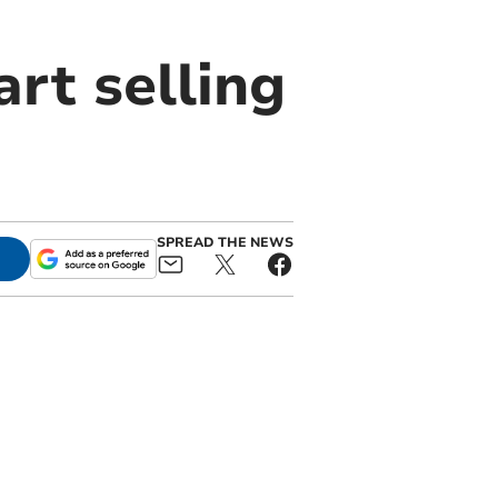
rt selling
SPREAD THE NEWS