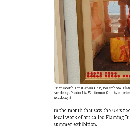
Teignmouth artist Anna Grayson's photo 'Flamin
Academy. Photo: Liz Whiteman Smith, courtes
Academy.
)
In the month that saw the UK’s rec
local work of art called Flaming J
summer exhibition.