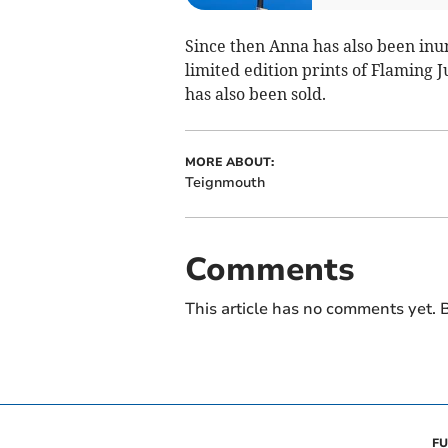
Since then Anna has also been in
limited edition prints of Flaming J
has also been sold.
MORE ABOUT:
Teignmouth
Comments
This article has no comments yet. B
FU