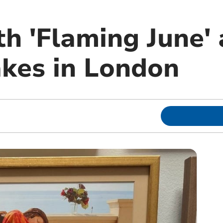
 'Flaming June' a
akes in London