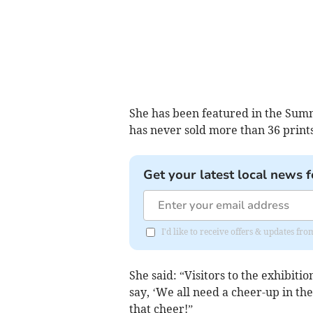
She has been featured in the Summe
has never sold more than 36 prints
Get your latest local news f
I'd like to receive offers & updates f
She said: “Visitors to the exhibiti
say, ‘We all need a cheer-up in th
that cheer!”