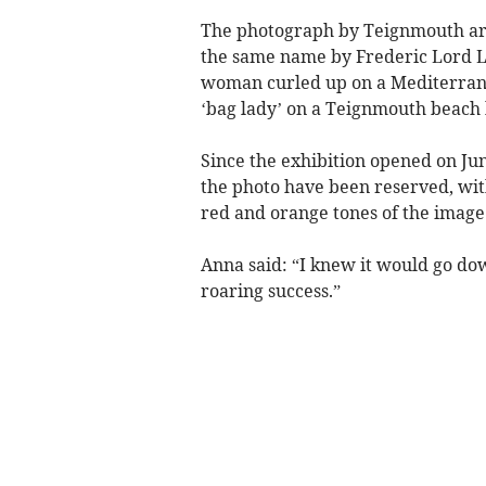
The photograph by Teignmouth arti
the same name by Frederic Lord Le
woman curled up on a Mediterrane
‘bag lady’ on a Teignmouth beach b
Since the exhibition opened on June
the photo have been reserved, with
red and orange tones of the image
Anna said: “I knew it would go down
roaring success.”