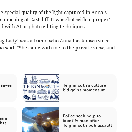
special quality of the light captured in Anna’s
 morning at Eastcliff. It was shot with a ‘proper’
 with AI or photo editing techniques.
Bag Lady’ was a friend who Anna has known since
a said: “She came with me to the private view, and
”
 saves
Teignmouth's culture
bid gains momentum
Police seek help to
gain
identify man after
ghts
Teignmouth pub assault