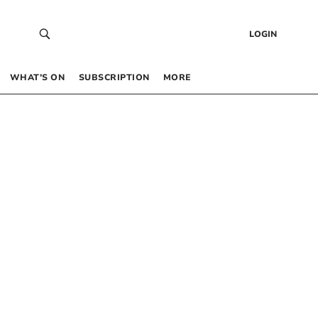
LOGIN
WHAT’S ON
SUBSCRIPTION
MORE