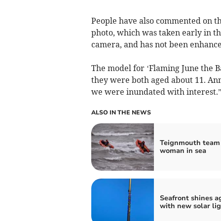
People have also commented on the 
photo, which was taken early in the
camera, and has not been enhanced
The model for ‘Flaming June the 
they were both aged about 11. Ann
we were inundated with interest.
ALSO IN THE NEWS
Teignmouth team
woman in sea
Seafront shines a
with new solar li