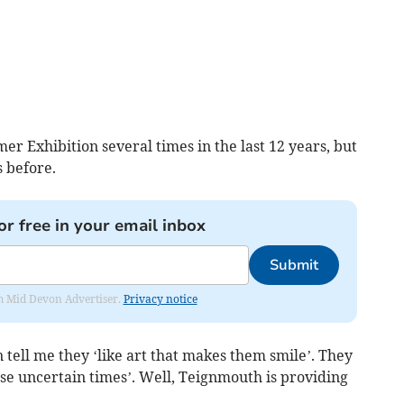
r Exhibition several times in the last 12 years, but
 before.
or free in your email inbox
Submit
rom Mid Devon Advertiser.
Privacy notice
on tell me they ‘like art that makes them smile’. They
ese uncertain times’. Well, Teignmouth is providing