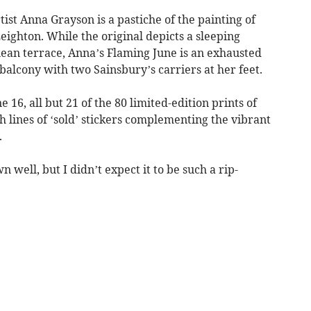
st Anna Grayson is a pastiche of the painting of
ighton. While the original depicts a sleeping
an terrace, Anna’s Flaming June is an exhausted
alcony with two Sainsbury’s carriers at her feet.
 16, all but 21 of the 80 limited-edition prints of
 lines of ‘sold’ stickers complementing the vibrant
.
 well, but I didn’t expect it to be such a rip-