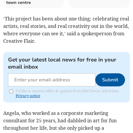
town centre
‘This project has been about one thing; celebrating real
artists, real stories, and real creativity out in the world,
where everyone can see it,’ said a spokesperson from
Creative Flair.
Get your latest local news for free in your
email inbox
Submit
I'd like to receive offers & updates from Mid Devon Advertiser.
Privacy notice
Angela, who worked as a corporate marketing
consultant for 25 years, had dabbled in art for fun
throughout her life, but she only picked up a