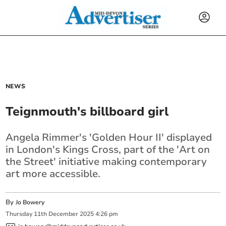
NEWS
Teignmouth's billboard girl
Angela Rimmer's 'Golden Hour II' displayed
in London's Kings Cross, part of the 'Art on
the Street' initiative making contemporary
art more accessible.
By
Jo Bowery
Thursday
11
th
December
2025
4:26 pm