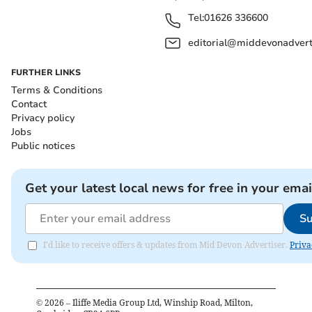
Tel:
01626 336600
editorial@middevonadverti
FURTHER LINKS
Terms & Conditions
Contact
Privacy policy
Jobs
Public notices
Get your latest local news for free in your emai
Su
I'd like to receive offers & updates from Mid Devon Advertiser.
Priva
©
2026
– Iliffe Media Group Ltd, Winship Road, Milton,