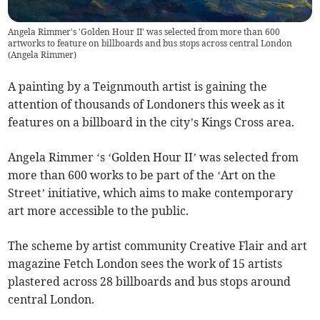
Angela Rimmer's 'Golden Hour II' was selected from more than 600
artworks to feature on billboards and bus stops across central London
(
Angela Rimmer
)
A painting by a Teignmouth artist is gaining the
attention of thousands of Londoners this week as it
features on a billboard in the city’s Kings Cross area.
Angela Rimmer ‘s ‘Golden Hour II’ was selected from
more than 600 works to be part of the ‘Art on the
Street’ initiative, which aims to make contemporary
art more accessible to the public.
The scheme by artist community Creative Flair and art
magazine Fetch London sees the work of 15 artists
plastered across 28 billboards and bus stops around
central London.