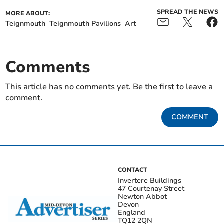
SPREAD THE NEWS
MORE ABOUT:
Teignmouth
Teignmouth Pavilions
Art
Comments
This article has no comments yet. Be the first to leave a
comment.
COMMENT
CONTACT
Invertere Buildings
47 Courtenay Street
Newton Abbot
Devon
England
TQ12 2QN