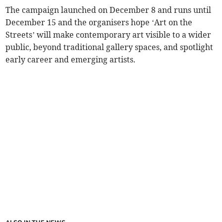
The campaign launched on December 8 and runs until
December 15 and the organisers hope ‘Art on the
Streets’ will make contemporary art visible to a wider
public, beyond traditional gallery spaces, and spotlight
early career and emerging artists.