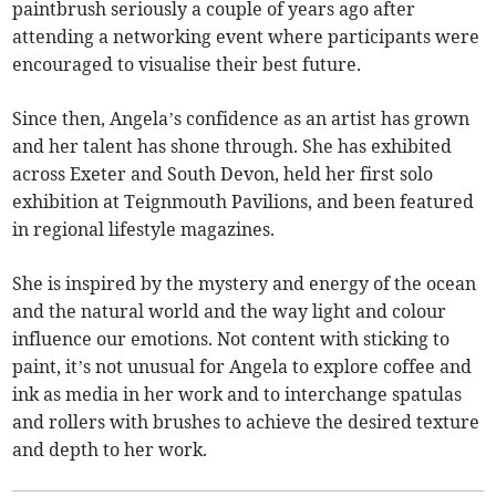
paintbrush seriously a couple of years ago after
attending a networking event where participants were
encouraged to visualise their best future.
Since then, Angela’s confidence as an artist has grown
and her talent has shone through. She has exhibited
across Exeter and South Devon, held her first solo
exhibition at Teignmouth Pavilions, and been featured
in regional lifestyle magazines.
She is inspired by the mystery and energy of the ocean
and the natural world and the way light and colour
influence our emotions. Not content with sticking to
paint, it’s not unusual for Angela to explore coffee and
ink as media in her work and to interchange spatulas
and rollers with brushes to achieve the desired texture
and depth to her work.