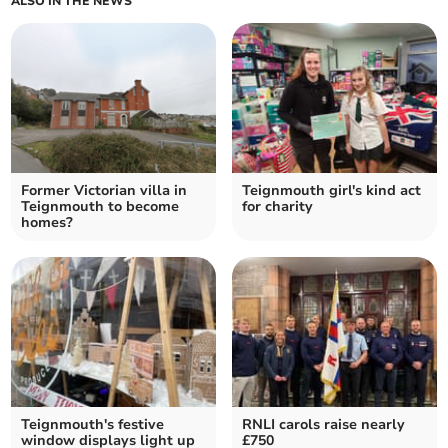
ALSO IN THE NEWS
Former Victorian villa in
Teignmouth girl's kind act
Teignmouth to become
for charity
homes?
Teignmouth's festive
RNLI carols raise nearly
window displays light up
£750