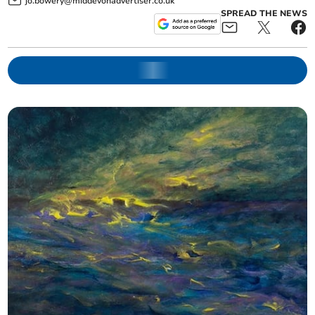
jo.bowery@middevonadvertiser.co.uk
SPREAD THE NEWS