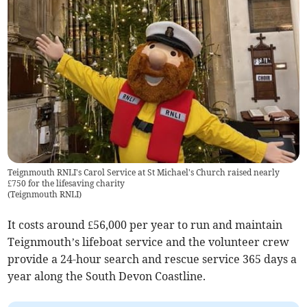
Teignmouth RNLI's Carol Service at St Michael's Church raised nearly
£750 for the lifesaving charity
(
Teignmouth RNLI
)
It costs around £56,000 per year to run and maintain
Teignmouth’s lifeboat service and the volunteer crew
provide a 24-hour search and rescue service 365 days a
year along the South Devon Coastline.