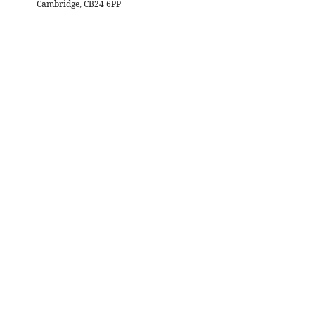
Cambridge, CB24 6PP