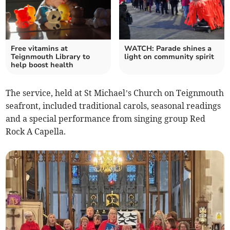
Free vitamins at
WATCH: Parade shines a
Teignmouth Library to
light on community spirit
help boost health
The service, held at St Michael’s Church on Teignmouth
seafront, included traditional carols, seasonal readings
and a special performance from singing group Red
Rock A Capella.