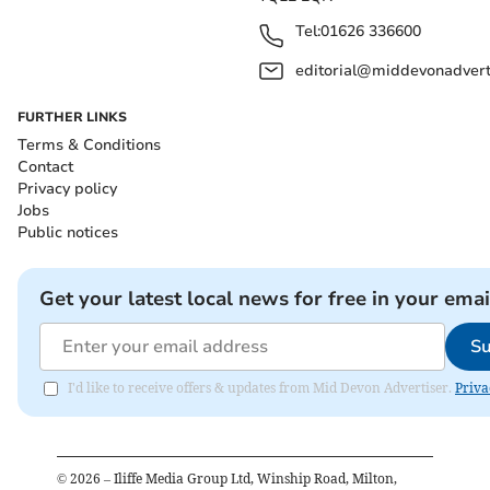
Tel:
01626 336600
editorial@middevonadverti
FURTHER LINKS
Terms & Conditions
Contact
Privacy policy
Jobs
Public notices
Get your latest local news for free in your emai
Su
I'd like to receive offers & updates from Mid Devon Advertiser.
Priva
©
2026
– Iliffe Media Group Ltd, Winship Road, Milton,