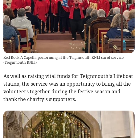
Red Rock A Capella performing at the Teignmouth RNLI carol service
(
Teignmouth RNLI
)
As well as raising vital funds for Teignmouth’s Lifeboat
station, the service was an opportunity to bring all the
volunteers together during the festive season and
thank the charity’s supporters.