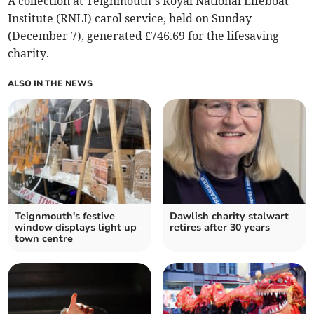
A collection at Teignmouth’s Royal National Lifeboat
Institute (RNLI) carol service, held on Sunday
(December 7), generated £746.69 for the lifesaving
charity.
ALSO IN THE NEWS
Teignmouth's festive
Dawlish charity stalwart
window displays light up
retires after 30 years
town centre