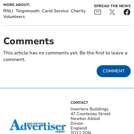
MORE ABOUT:
SPREAD THE NEWS
RNLI
Teignmouth
Carol Service
Charity
Volunteers
Comments
This article has no comments yet. Be the first to leave a
comment.
COMMENT
CONTACT
Invertere Buildings
47 Courtenay Street
Newton Abbot
Devon
England
TQ12 2QN