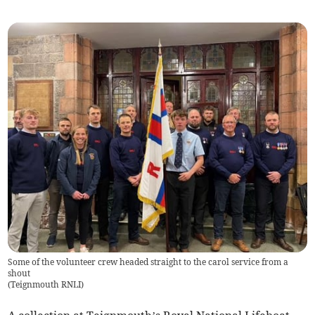
Some of the volunteer crew headed straight to the carol service from a
shout
(
Teignmouth RNLI
)