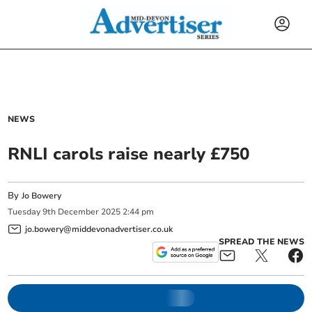
NEWS
RNLI carols raise nearly £750
By
Jo Bowery
Tuesday
9
th
December
2025
2:44 pm
jo.bowery@middevonadvertiser.co.uk
SPREAD THE NEWS