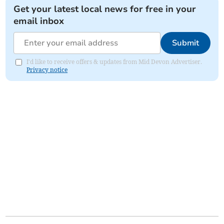
Get your latest local news for free in your
email inbox
Submit
I'd like to receive offers & updates from Mid Devon Advertiser.
Privacy notice