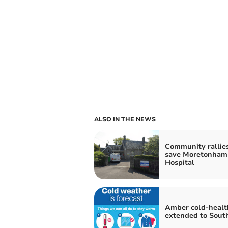
ALSO IN THE NEWS
Community rallies
save Moretonham
Hospital
Amber cold-health
extended to Sout