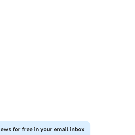
news for free in your email inbox