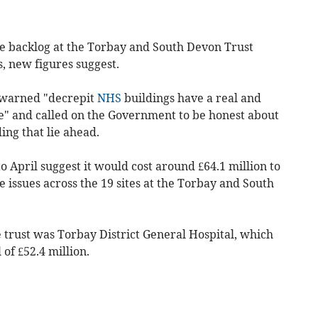
ce backlog at the Torbay and South Devon Trust
s, new figures suggest.
 warned "decrepit
NHS
buildings have a real and
e" and called on the Government to be honest about
ing that lie ahead.
o April suggest it would cost around £64.1 million to
 issues across the 19 sites at the Torbay and South
 trust was Torbay District General Hospital, which
of £52.4 million.