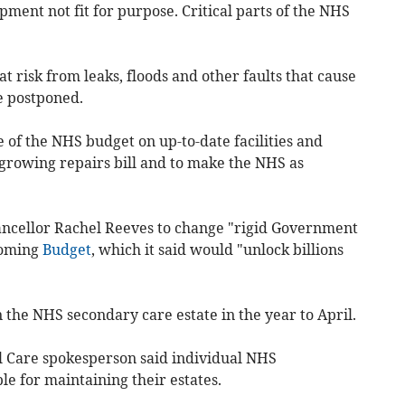
ment not fit for purpose. Critical parts of the NHS
 at risk from leaks, floods and other faults that cause
e postponed.
of the NHS budget on up-to-date facilities and
 growing repairs bill and to make the NHS as
ancellor Rachel Reeves to change "rigid Government
coming
Budget
, which it said would "unlock billions
un the NHS secondary care estate in the year to April.
l Care spokesperson said individual NHS
le for maintaining their estates.