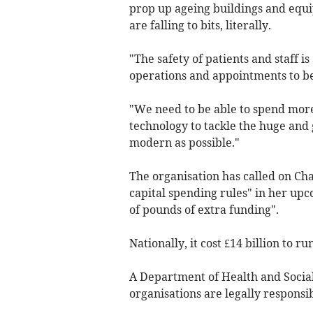
prop up ageing buildings and equip
are falling to bits, literally.
"The safety of patients and staff is
operations and appointments to b
"We need to be able to spend more 
technology to tackle the huge and
modern as possible."
The organisation has called on Ch
capital spending rules" in her up
of pounds of extra funding".
Nationally, it cost £14 billion to r
A Department of Health and Socia
organisations are legally responsib