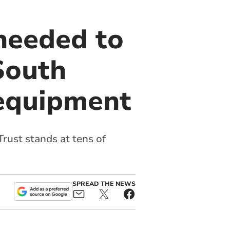
 needed to
 South
 equipment
rust stands at tens of
SPREAD THE NEWS