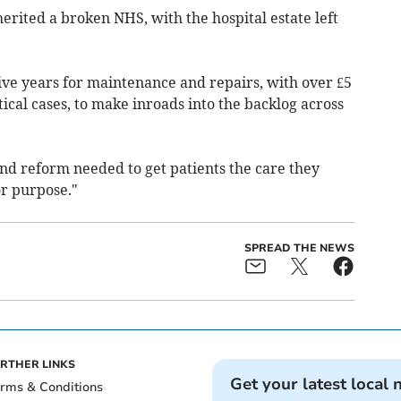
rited a broken NHS, with the hospital estate left
five years for maintenance and repairs, with over £5
itical cases, to make inroads into the backlog across
nd reform needed to get patients the care they
or purpose."
SPREAD THE NEWS
RTHER LINKS
Get your latest local 
rms & Conditions