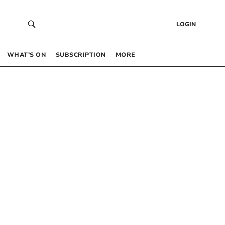
LOGIN
WHAT’S ON
SUBSCRIPTION
MORE