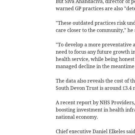
But Siva Anandaciva, director of p
warned GP practices are also "dete
"These outdated practices risk u
care closer to the community," he 
"To develop a more preventative
need to focus any future growth i
health service, while being honest
managed decline in the meantime a
The data also reveals the cost of t
South Devon Trust is around £3.4 m
A recent report by NHS Providers,
boosting investment in health inf
national economy.
Chief executive Daniel Elkeles sa