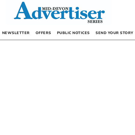
NEWSLETTER
OFFERS
PUBLIC NOTICES
SEND YOUR STORY