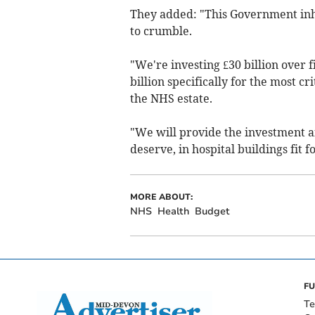
They added: "This Government inhe
to crumble.
"We're investing £30 billion over 
billion specifically for the most cr
the NHS estate.
"We will provide the investment a
deserve, in hospital buildings fit f
MORE ABOUT:
NHS
Health
Budget
FU
Te