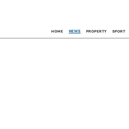
NEWS
HOME
PROPERTY
SPORT