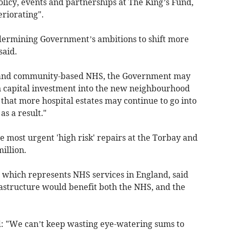
olicy, events and partnerships at The King’s Fund,
riorating".
ndermining Government’s ambitions to shift more
said.
 and community-based NHS, the Government may
n capital investment into the new neighbourhood
 that more hospital estates may continue to go into
s a result."
he most urgent 'high risk' repairs at the Torbay and
illion.
 which represents NHS services in England, said
rastructure would benefit both the NHS, and the
id: "We can’t keep wasting eye-watering sums to