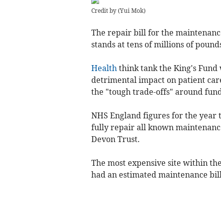
Credit by (
Yui Mok
)
The repair bill for the maintenan
stands at tens of millions of pound
Health
think tank the King's Fund
detrimental impact on patient car
the "tough trade-offs" around fund
NHS England figures for the year t
fully repair all known maintenance
Devon Trust.
The most expensive site within the
had an estimated maintenance bill 