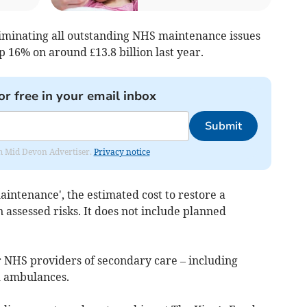
eliminating all outstanding NHS maintenance issues
p 16% on around £13.8 billion last year.
or free in your email inbox
Submit
rom Mid Devon Advertiser.
Privacy notice
aintenance', the estimated cost to restore a
n assessed risks. It does not include planned
r NHS providers of secondary care – including
d ambulances.