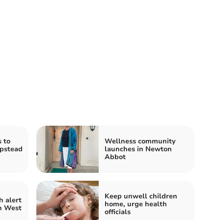
 to
Wellness community
pstead
launches in Newton
Abbot
Keep unwell children
 alert
home, urge health
h West
officials