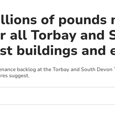
illions of pounds
ir all Torbay and
st buildings and
ntenance backlog at the Torbay and South Devon T
ures suggest.