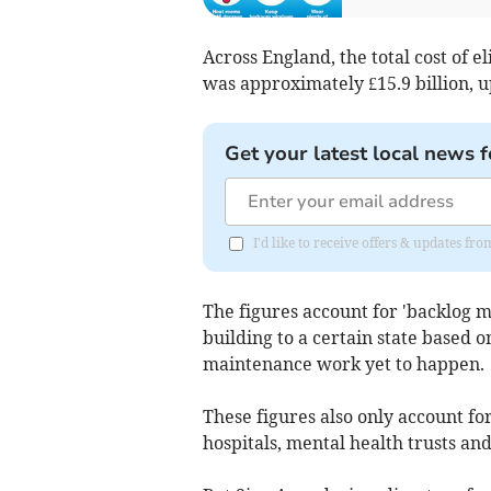
Across England, the total cost of 
was approximately £15.9 billion, u
Get your latest local news f
I'd like to receive offers & updates f
The figures account for 'backlog m
building to a certain state based o
maintenance work yet to happen.
These figures also only account fo
hospitals, mental health trusts an