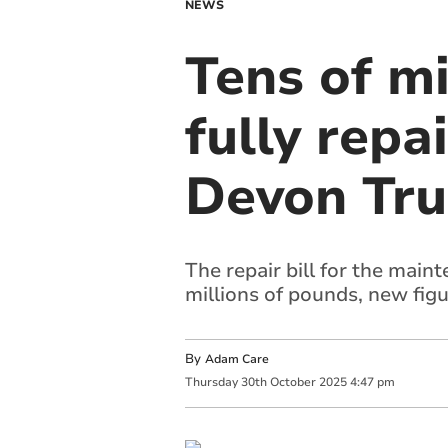
NEWS
Tens of m
fully repa
Devon Tru
The repair bill for the mai
millions of pounds, new fig
By
Adam Care
Thursday
30
th
October
2025
4:47 pm