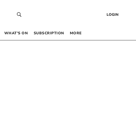
LOGIN
WHAT’S ON
SUBSCRIPTION
MORE