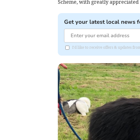
Scheme, with greatly appreciated 
Get your latest local news f
I'd like to receive offers & updates f