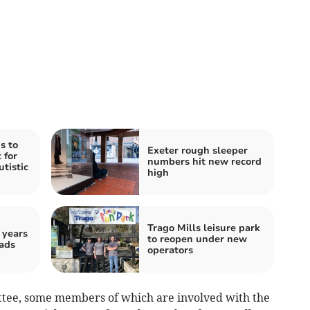
s to
Exeter rough sleeper
 for
numbers hit new record
utistic
high
Trago Mills leisure park
 years
to reopen under new
ads
operators
ttee, some members of which are involved with the