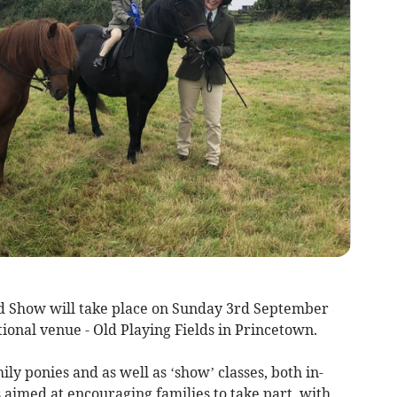
 Show will take place on Sunday 3rd September
itional venue - Old Playing Fields in Princetown.
ly ponies and as well as ‘show’ classes, both in-
s aimed at encouraging families to take part, with