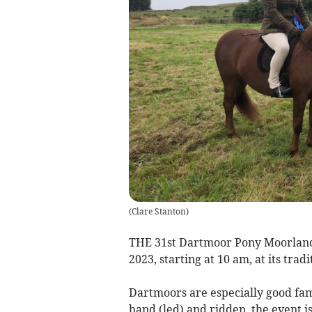
(
Clare Stanton
)
THE 31st Dartmoor Pony Moorland
2023, starting at 10 am, at its trad
Dartmoors are especially good fami
hand (led) and ridden, the event i