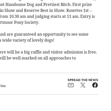
st Handsome Dog and Prettiest Bitch. First prize
in Show and Reserve Best in Show. Rosettes 1st –
 from 10.30 am and judging starts at 11 am. Entry is
artmoor Pony Society.
and are guaranteed an opportunity to see some
 wide variety of lovely dogs!
re will be a big raffle and visitor admission is free.
 will be well-marked on all approaches to
SPREAD THE NEWS
ries