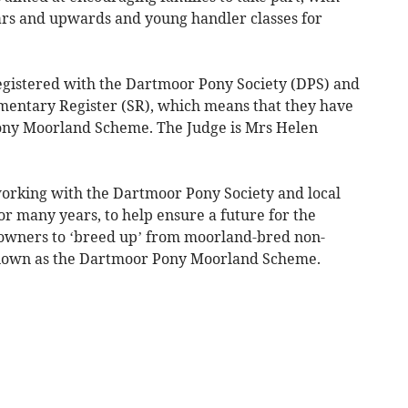
ears and upwards and young handler classes for
egistered with the Dartmoor Pony Society (DPS) and
ementary Register (SR), which means that they have
ony Moorland Scheme. The Judge is Mrs Helen
orking with the Dartmoor Pony Society and local
 many years, to help ensure a future for the
owners to ‘breed up’ from moorland-bred non-
known as the Dartmoor Pony Moorland Scheme.