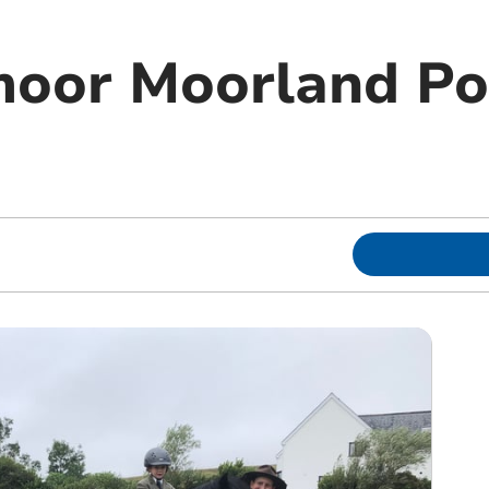
moor Moorland P