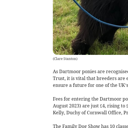
(
Clare Stanton
)
As Dartmoor ponies are recognised
Trust, it is vital that breeders ar
ensure a future for one of the UK
Fees for entering the Dartmoor pon
August 2023) are just £4, rising t
Kelly, Duchy of Cornwall Office, P
The Family Dog Show has 10 classe