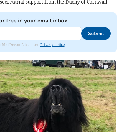
secretarial support from the Duchy of Cornwall.
or free in your email inbox
Submit
rom Mid Devon Advertiser.
Privacy notice