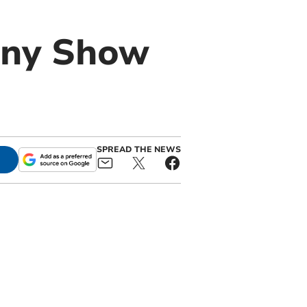
ony Show
SPREAD THE NEWS