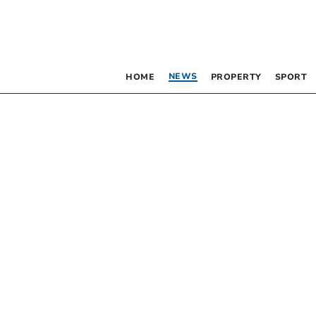
NEWS
HOME
PROPERTY
SPORT