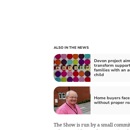
ALSO IN THE NEWS
Devon project aim
transform support
families with an a
child
Home buyers face
without proper ro
The Show is run by a small commi