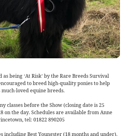
 as being ‘At Risk’ by the Rare Breeds Survival
e encouraged to breed high-quality ponies to help
’s much-loved equine breeds.
y classes before the Show (closing date is 25
o £8 on the day. Schedules are available from Anne
rincetown, tel: 01822 890205
s including Best Youngster (18 months and under),