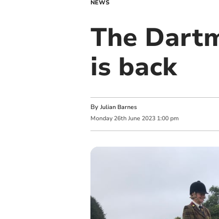
NEWS
The Dart
is back
By
Julian Barnes
Monday
26
th
June
2023
1:00 pm