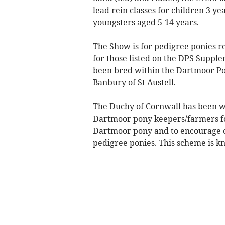
lead rein classes for children 3 y
youngsters aged 5-14 years.
The Show is for pedigree ponies r
for those listed on the DPS Suppl
been bred within the Dartmoor P
Banbury of St Austell.
The Duchy of Cornwall has been w
Dartmoor pony keepers/farmers for
Dartmoor pony and to encourage 
pedigree ponies. This scheme is 