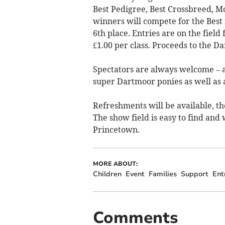
Best Pedigree, Best Crossbreed, Mo
winners will compete for the Best 
6th place. Entries are on the field
£1.00 per class. Proceeds to the D
Spectators are always welcome – 
super Dartmoor ponies as well as a
Refreshments will be available, the
The show field is easy to find and
Princetown.
MORE ABOUT:
Children
Event
Families
Support
Ent
Comments