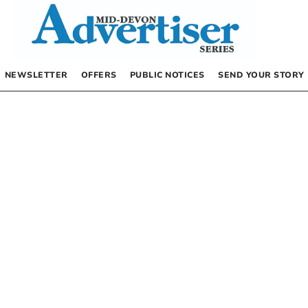
NEWSLETTER
OFFERS
PUBLIC NOTICES
SEND YOUR STORY