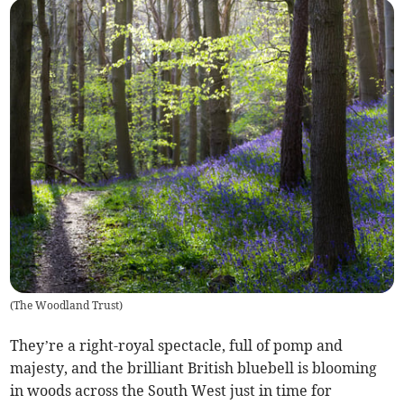
(
The Woodland Trust
)
They’re a right-royal spectacle, full of pomp and
majesty, and the brilliant British bluebell is blooming
in woods across the South West just in time for