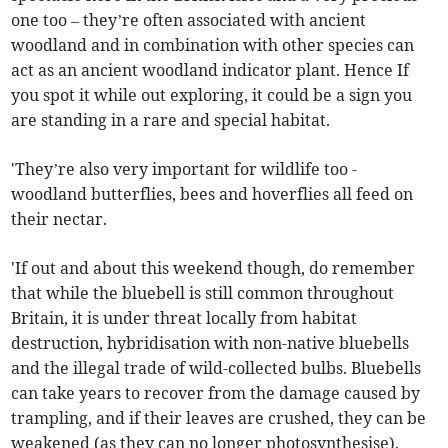
one too – they’re often associated with ancient
woodland and in combination with other species can
act as an ancient woodland indicator plant. Hence If
you spot it while out exploring, it could be a sign you
are standing in a rare and special habitat.
'They’re also very important for wildlife too -
woodland butterflies, bees and hoverflies all feed on
their nectar.
'If out and about this weekend though, do remember
that while the bluebell is still common throughout
Britain, it is under threat locally from habitat
destruction, hybridisation with non-native bluebells
and the illegal trade of wild-collected bulbs. Bluebells
can take years to recover from the damage caused by
trampling, and if their leaves are crushed, they can be
weakened (as they can no longer photosynthesise).