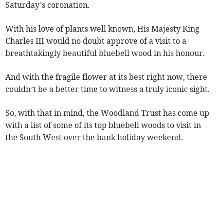
Saturday’s coronation.
With his love of plants well known, His Majesty King
Charles III would no doubt approve of a visit to a
breathtakingly beautiful bluebell wood in his honour.
And with the fragile flower at its best right now, there
couldn’t be a better time to witness a truly iconic sight.
So, with that in mind, the Woodland Trust has come up
with a list of some of its top bluebell woods to visit in
the South West over the bank holiday weekend.