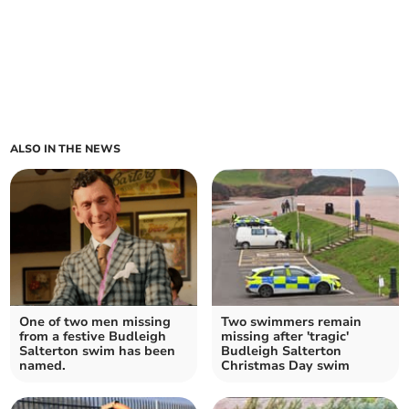
ALSO IN THE NEWS
One of two men missing
Two swimmers remain
from a festive Budleigh
missing after 'tragic'
Salterton swim has been
Budleigh Salterton
named.
Christmas Day swim