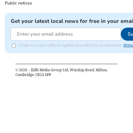
Public notices
Get your latest local news for free in your emai
Su
I'd like to receive offers & updates from Mid Devon Advertiser.
Priva
©
2026
– Iliffe Media Group Ltd, Winship Road, Milton,
Cambridge, CB24 6PP