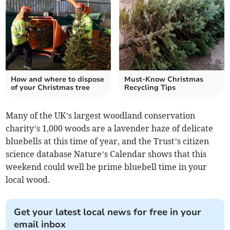
How and where to dispose
Must-Know Christmas
of your Christmas tree
Recycling Tips
Many of the UK’s largest woodland conservation
charity’s 1,000 woods are a lavender haze of delicate
bluebells at this time of year, and the Trust’s citizen
science database Nature’s Calendar shows that this
weekend could well be prime bluebell time in your
local wood.
Get your latest local news for free in your
email inbox