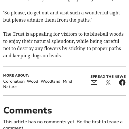
'So please, do get out and visit such a wonderful sight -
but please admire them from the paths.'
The Trust is appealing for visitors to its bluebell woods
to enjoy their natural splendour, while being careful
not to destroy any flowers by sticking to proper paths
and keeping dogs on leads.
MORE ABOUT:
SPREAD THE NEWS
Coronation
Wood
Woodland
Mind
Nature
Comments
This article has no comments yet. Be the first to leave a
comment.