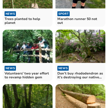
NEWS
SPORT
Trees planted to help
Marathon runner 50 not
planet
out
NEWS
NEWS
Volunteers' two year effort
Don’t buy rhododendron as
to revamp hidden gem
it’s destroying our native
wildlife