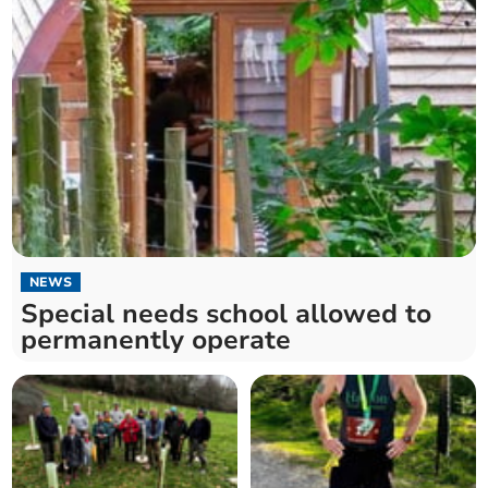
NEWS
Special needs school allowed to
permanently operate