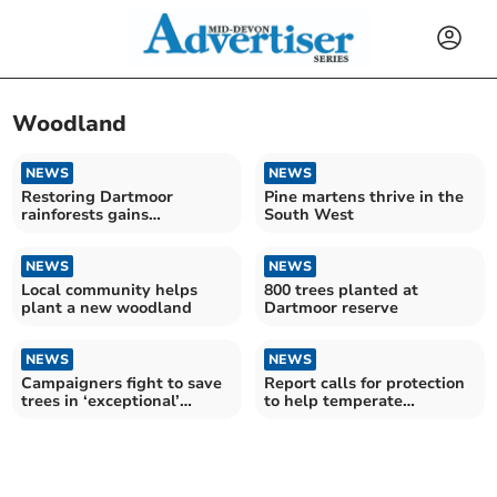
Woodland
NEWS
NEWS
Restoring Dartmoor
Pine martens thrive in the
rainforests gains
South West
momentum
NEWS
NEWS
Local community helps
800 trees planted at
plant a new woodland
Dartmoor reserve
NEWS
NEWS
Campaigners fight to save
Report calls for protection
trees in ‘exceptional’
to help temperate
woodland
rainforests thrive