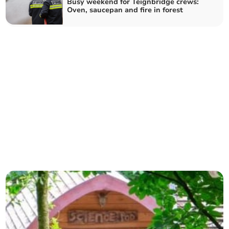
Busy weekend for Teignbridge crews:
Oven, saucepan and fire in forest