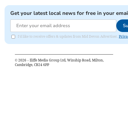
Get your latest local news for free in your emai
Su
I'd like to receive offers & updates from Mid Devon Advertiser.
Priva
©
2026
– Iliffe Media Group Ltd, Winship Road, Milton,
Cambridge, CB24 6PP