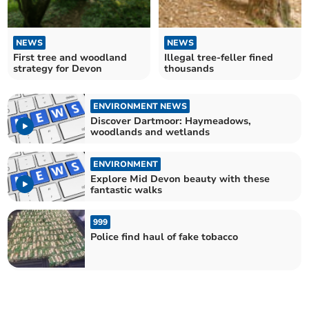
NEWS
NEWS
First tree and woodland
Illegal tree-feller fined
strategy for Devon
thousands
ENVIRONMENT NEWS
Discover Dartmoor: Haymeadows,
woodlands and wetlands
ENVIRONMENT
Explore Mid Devon beauty with these
fantastic walks
999
Police find haul of fake tobacco