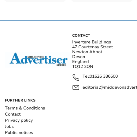
impact ancient woods
British
CONTACT
Invertere Buildings
47 Courtenay Street
Newton Abbot
Devon
England
TQ12 2QN
Tel:
01626 336600
editorial@middevonadverti
FURTHER LINKS
Terms & Conditions
Contact
Privacy policy
Jobs
Public notices