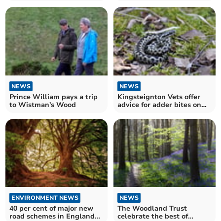
nature
NEWS
NEWS
Prince William pays a trip
Kingsteignton Vets offer
to Wistman's Wood
advice for adder bites on
your pet
ENVIRONMENT NEWS
NEWS
40 per cent of major new
The Woodland Trust
road schemes in England
celebrate the best of