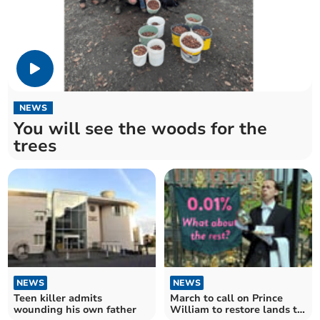
NEWS
You will see the woods for the
trees
NEWS
NEWS
Teen killer admits
March to call on Prince
wounding his own father
William to restore lands to