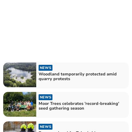
NEWS
Woodland temporarily protected amid
quarry protests
NEWS
Moor Trees celebrates 'record-breaking'
seed gathering season
NEWS