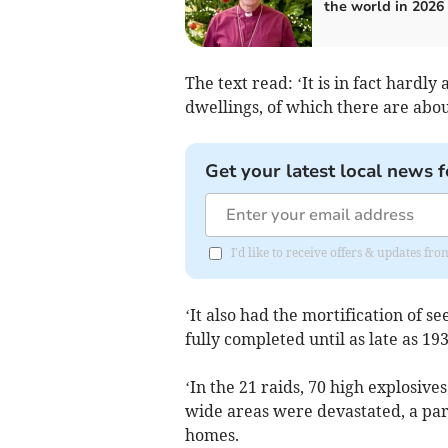
the world in 2026
The text read: ‘It is in fact hardly
dwellings, of which there are abou
Get your latest local news f
I'd like to receive offers & updates f
‘It also had the mortification of s
fully completed until as late as 19
‘In the 21 raids, 70 high explosiv
wide areas were devastated, a part
homes.