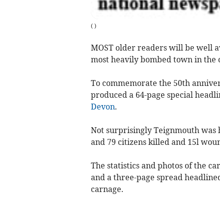
(
)
MOST older readers will be well aw
most heavily bombed town in the 
To commemorate the 50th anniversa
produced a 64-page special headli
Devon
.
Not surprisingly Teignmouth was 
and 79 citizens killed and 15l wou
The statistics and photos of the ca
and a three-page spread headlined
carnage.