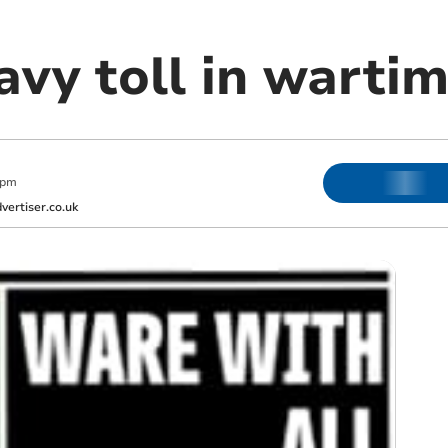
vy toll in wartim
 pm
ertiser.co.uk