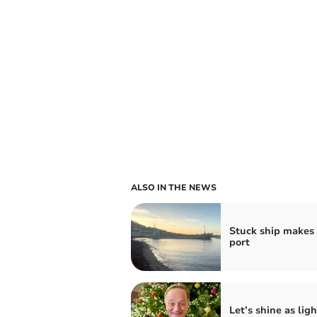
ALSO IN THE NEWS
Stuck ship makes i
port
Let’s shine as ligh