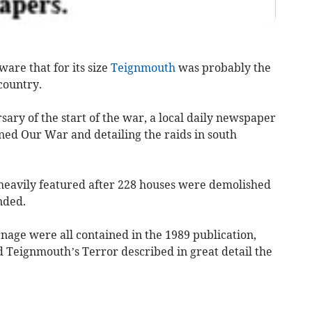
are that for its size
Teignmouth
was probably the
country.
ry of the start of the war, a local daily newspaper
ned Our War and detailing the raids in south
heavily featured after 228 houses were demolished
nded.
rnage were all contained in the 1989 publication,
 Teignmouth’s Terror described in great detail the