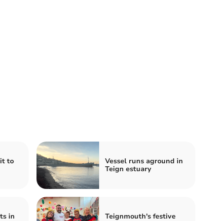
t to
Vessel runs aground in
Teign estuary
ts in
Teignmouth's festive