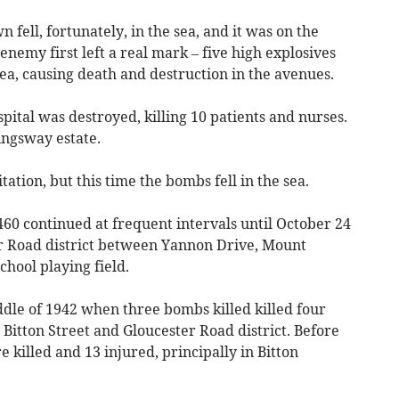
fell, fortunately, in the sea, and it was on the
enemy first left a real mark – five high explosives
ea, causing death and destruction in the avenues.
pital was destroyed, killing 10 patients and nurses.
ingsway estate.
ation, but this time the bombs fell in the sea.
460 continued at frequent intervals until October 24
r Road district between Yannon Drive, Mount
hool playing field.
iddle of 1942 when three bombs killed killed four
 Bitton Street and Gloucester Road district. Before
killed and 13 injured, principally in Bitton