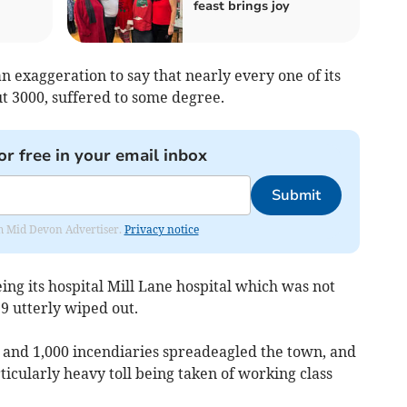
feast brings joy
 an exaggeration to say that nearly every one of its
t 3000, suffered to some degree.
or free in your email inbox
Submit
rom Mid Devon Advertiser.
Privacy notice
eeing its hospital Mill Lane hospital which was not
39 utterly wiped out.
es and 1,000 incendiaries spreadeagled the town, and
icularly heavy toll being taken of working class