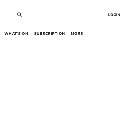
LOGIN
WHAT’S ON
SUBSCRIPTION
MORE