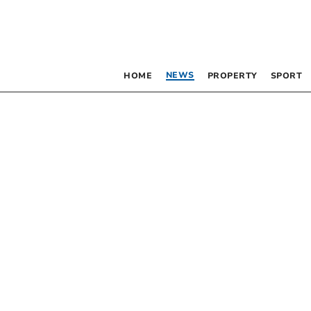
NEWS
HOME
PROPERTY
SPORT