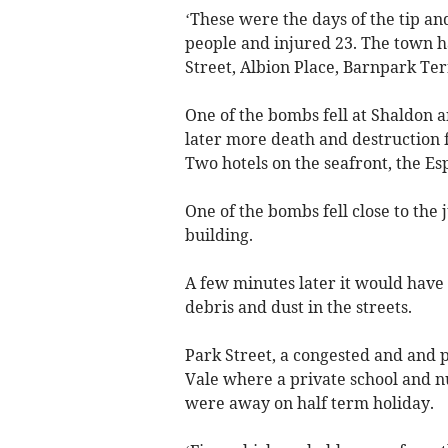
‘These were the days of the tip an
people and injured 23. The town ha
Street, Albion Place, Barnpark Te
One of the bombs fell at Shaldon
later more death and destruction 
Two hotels on the seafront, the Es
One of the bombs fell close to the 
building.
A few minutes later it would have
debris and dust in the streets.
Park Street, a congested and and p
Vale where a private school and n
were away on half term holiday.