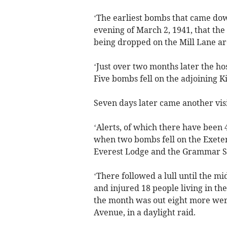
‘The earliest bombs that came down 
evening of March 2, 1941, that the 
being dropped on the Mill Lane ar
‘Just over two months later the hos
Five bombs fell on the adjoining K
Seven days later came another visit
‘Alerts, of which there have been 
when two bombs fell on the Exete
Everest Lodge and the Grammar Sc
‘There followed a lull until the m
and injured 18 people living in the
the month was out eight more were 
Avenue, in a daylight raid.