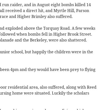
d run raider, and in August eight bombs killed 14
ll received a direct hit, and Myrtle Hill, Parson
rrace and Higher Brimley also suffered.
 and exploded above the Torquay Road. A few weeks
followed when bombs fell in Higher Brook Street.
planade and the Berkeley, were also shattered.
junior school, but happily the children were in the
 been 4pm and they would have been prey to flying
oor residential area, also suffered, along with Reed
ursing home were situated. Luckily the scholars