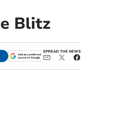
e Blitz
SPREAD THE NEWS