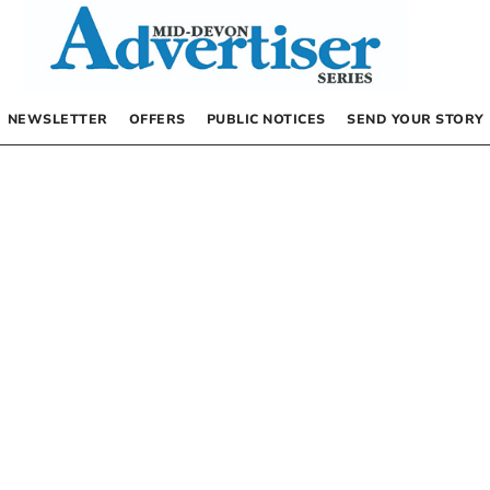
NEWSLETTER
OFFERS
PUBLIC NOTICES
SEND YOUR STORY