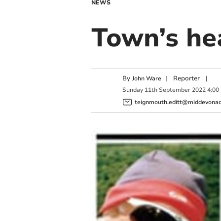
NEWS
Town’s hea
By
|
Reporter
|
John Ware
Sunday
11
th
September
2022
4:00
teignmouth.editt@middevonadv