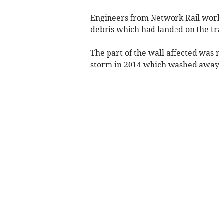
Engineers from Network Rail work
debris which had landed on the tr
The part of the wall affected was 
storm in 2014 which washed away th