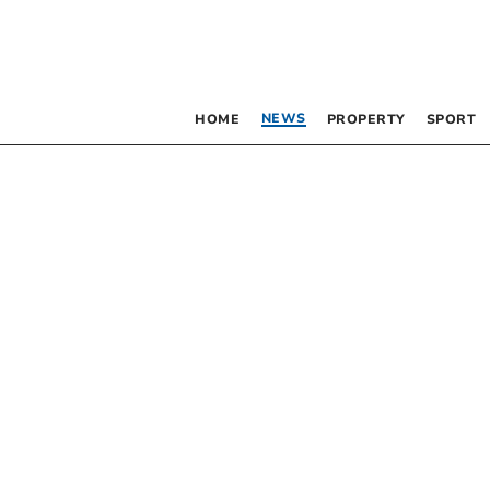
NEWS
HOME
PROPERTY
SPORT