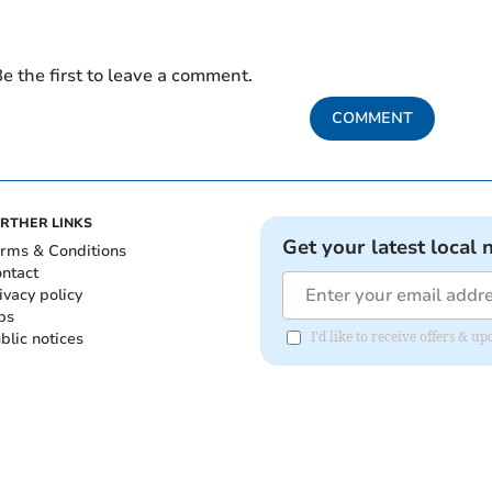
e the first to leave a comment.
COMMENT
RTHER LINKS
Get your latest local 
rms & Conditions
ntact
ivacy policy
bs
blic notices
I'd like to receive offers & 