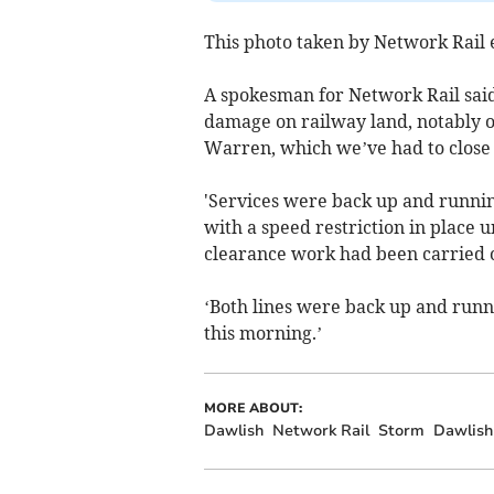
This photo taken by Network Rail 
A spokesman for Network Rail said 
damage on railway land, notably 
Warren, which we’ve had to close o
'Services were back up and runnin
with a speed restriction in place u
clearance work had been carried 
‘Both lines were back up and run
this morning.’
MORE ABOUT:
Dawlish
Network Rail
Storm
Dawlish