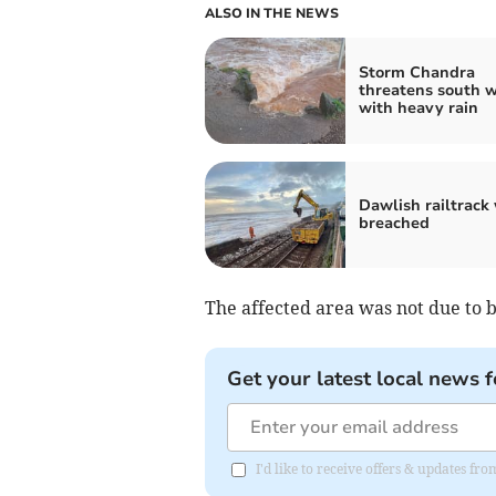
ALSO IN THE NEWS
Storm Chandra
threatens south 
with heavy rain
Dawlish railtrack 
breached
The affected area was not due to 
Get your latest local news f
I'd like to receive offers & updates f