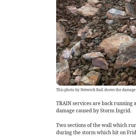
This photo by Network Rail shows the damage t
TRAIN services are back running al
damage caused by Storm Ingrid.
Two sections of the wall which ru
during the storm which hit on Frid