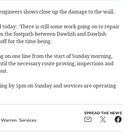
engineers shows close up the damage to the wall.
today: ‘There is still some work going on to repair
on the footpath between Dawlish and Dawlish
ff for the time being.
g on one line from the start of Sunday morning,
ntil the necessary route proving, inspections and
out.
ning by 5pm on Sunday and services are operating
SPREAD THE NEWS
 Warren
Services