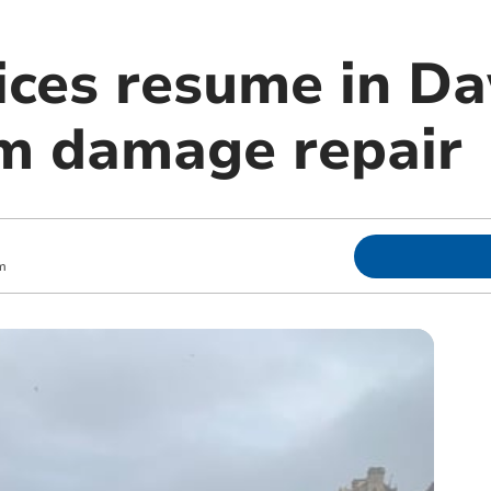
vices resume in D
rm damage repair
m