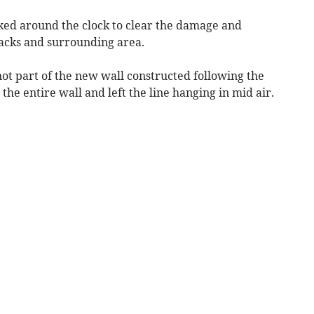
ed around the clock to clear the damage and
acks and surrounding area.
not part of the new wall constructed following the
e entire wall and left the line hanging in mid air.