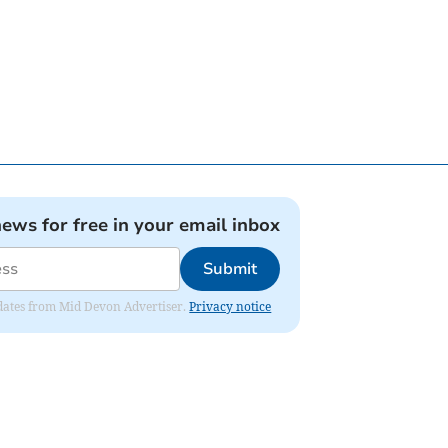
news for free in your email inbox
Submit
updates from Mid Devon Advertiser.
Privacy notice