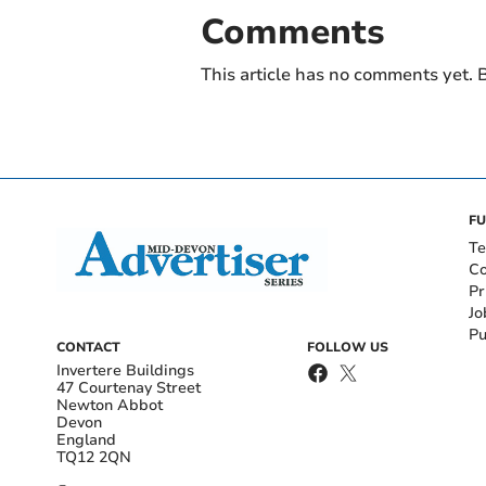
Comments
This article has no comments yet. B
FU
Te
Co
Pr
Jo
Pu
CONTACT
FOLLOW US
Invertere Buildings
47 Courtenay Street
Newton Abbot
Devon
England
TQ12 2QN