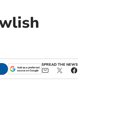
awlish
SPREAD THE NEWS