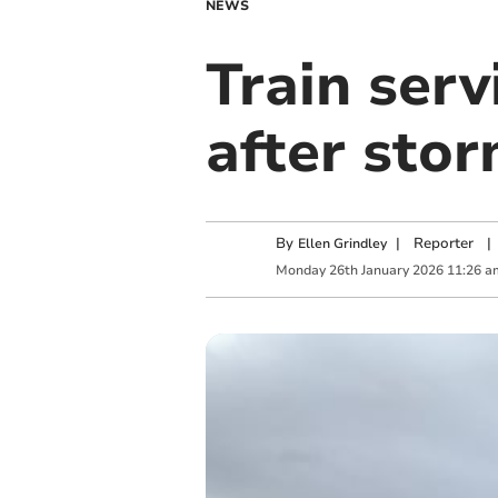
NEWS
Train ser
after sto
By
|
Reporter
|
Ellen Grindley
Monday
26
th
January
2026
11:26 a