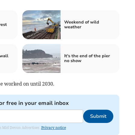
Weekend of wild
west
weather
wall
It's the end of the pier
no show
be worked on until 2030.
or free in your email inbox
Submit
rom Mid Devon Advertiser.
Privacy notice