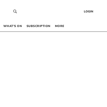
LOGIN
WHAT’S ON
SUBSCRIPTION
MORE