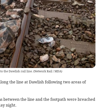
o the Dawlish rail line.
(
Network Rail / MDA
)
ong the line at Dawlish following two areas of
ns between the line and the footpath were breached
ay night.