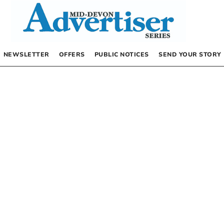
NEWSLETTER
OFFERS
PUBLIC NOTICES
SEND YOUR STORY