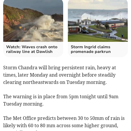
Watch: Waves crash onto
Storm Ingrid claims
railway line at Dawlish
promenade parkrun
Storm Chandra will bring persistent rain, heavy at
times, later Monday and overnight before steadily
clearing northeastwards on Tuesday morning.
The warning is in place from 5pm tonight until 9am
Tuesday morning.
The Met Office predicts between 30 to 50mm of rain is
likely with 60 to 80 mm across some higher ground,