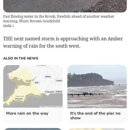
Fast flowing water in the Brook, Dawlish ahead of another weather
warning. Photo Noreen Goodchild
(
mda
)
THE next named storm is approaching with an Amber
warning of rain for the south west.
ALSO IN THE NEWS
More rain on the way
It's the end of the pier no
show