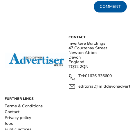
COMMENT
CONTACT
Invertere Buildings
47 Courtenay Street
Newton Abbot
Devon
England
TQ12 2QN
Tel:
01626 336600
editorial@middevonadverti
FURTHER LINKS
Terms & Conditions
Contact
Privacy policy
Jobs
Public notices