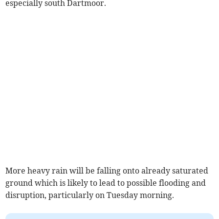
especially south Dartmoor.
More heavy rain will be falling onto already saturated
ground which is likely to lead to possible flooding and
disruption, particularly on Tuesday morning.