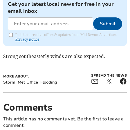
Get your latest local news for free in your
email inbox
Submit
I'd like to receive offers & updates from Mid Devon Advertiser.
Privacy notice
Strong southeasterly winds are also expected.
SPREAD THE NEWS
MORE ABOUT:
Storm
Met Office
Flooding
Comments
This article has no comments yet. Be the first to leave a
comment.