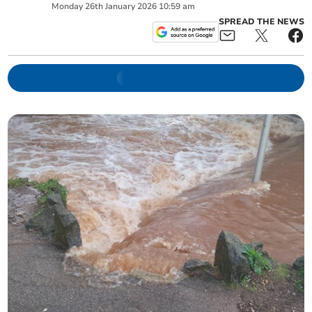
Monday
26
th
January
2026
10:59 am
SPREAD THE NEWS