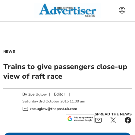
NEWS
Trains to give passengers close-up
view of raft race
By
|
Editor
|
Zoë Uglow
Saturday
3
rd
October
2015
11:00 am
zoe.uglow@thepost.uk.com
SPREAD THE NEWS