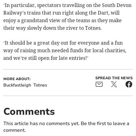
‘In particular, spectators travelling on the South Devon
Railway’s trains that run right along the Dart, will
enjoy a grandstand view of the teams as they make
their way slowly down the river to Totnes.
‘It should be a great day out for everyone and a fun
way of raising much needed funds for local charities,
and we’re still open for late entries!’
SPREAD THE NEWS
MORE ABOUT:
Buckfastleigh
Totnes
Comments
This article has no comments yet. Be the first to leave a
comment.