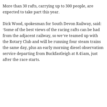
More than 30 rafts, carrying up to 300 people, are
expected to take part this year.
Dick Wood, spokesman for South Devon Railway, said:
‘Some of the best views of the racing rafts can be had
from the adjacent railway, so we’ve teamed up with
the Rotary Club and will be running four steam trains
the same day, plus an early morning diesel observation
service departing from Buckfastleigh at 8.45am, just
after the race starts.