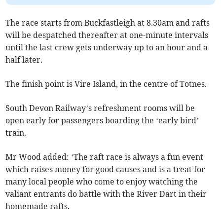
The race starts from Buckfastleigh at 8.30am and rafts
will be despatched thereafter at one-minute intervals
until the last crew gets underway up to an hour and a
half later.
The finish point is Vire Island, in the centre of Totnes.
South Devon Railway’s refreshment rooms will be
open early for passengers boarding the ‘early bird’
train.
Mr Wood added: ‘The raft race is always a fun event
which raises money for good causes and is a treat for
many local people who come to enjoy watching the
valiant entrants do battle with the River Dart in their
homemade rafts.