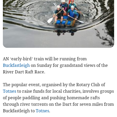
AN ‘early-bird’ train will be running from
Buckfastleigh
on Sunday for grandstand views of the
River Dart Raft Race.
The popular event, organised by the Rotary Club of
Totnes
to raise funds for local charities, involves groups
of people paddling and pushing homemade rafts
through river torrents on the Dart for seven miles from
Buckfastleigh to
Totnes
.