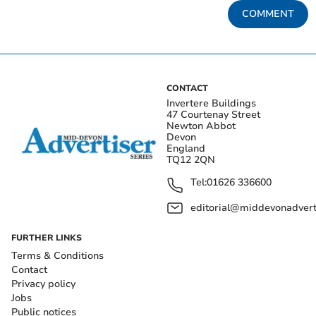
COMMENT
CONTACT
Invertere Buildings
47 Courtenay Street
Newton Abbot
Devon
England
TQ12 2QN
Tel:
01626 336600
editorial@middevonadverti
FURTHER LINKS
Terms & Conditions
Contact
Privacy policy
Jobs
Public notices