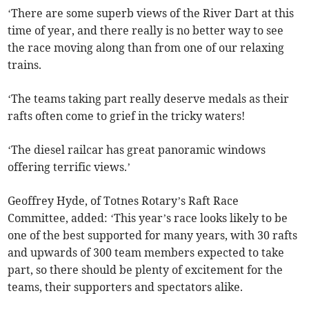
‘There are some superb views of the River Dart at this
time of year, and there really is no better way to see
the race moving along than from one of our relaxing
trains.
‘The teams taking part really deserve medals as their
rafts often come to grief in the tricky waters!
‘The diesel railcar has great panoramic windows
offering terrific views.’
Geoffrey Hyde, of Totnes Rotary’s Raft Race
Committee, added: ‘This year’s race looks likely to be
one of the best supported for many years, with 30 rafts
and upwards of 300 team members expected to take
part, so there should be plenty of excitement for the
teams, their supporters and spectators alike.