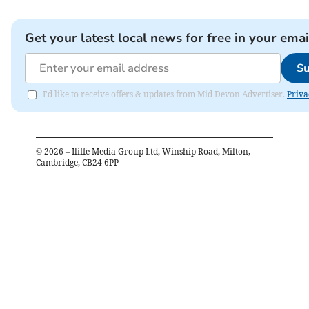
Get your latest local news for free in your emai
Su
I'd like to receive offers & updates from Mid Devon Advertiser.
Priva
©
2026
– Iliffe Media Group Ltd, Winship Road, Milton,
Cambridge, CB24 6PP