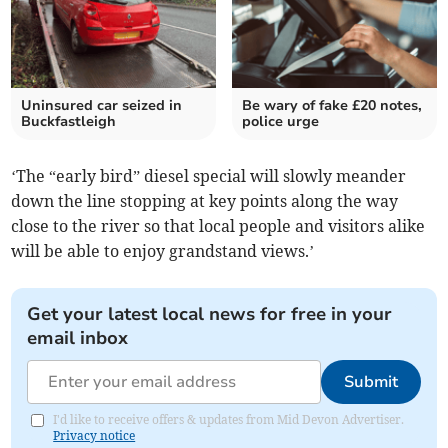
Uninsured car seized in
Be wary of fake £20 notes,
Buckfastleigh
police urge
‘The “early bird” diesel special will slowly meander
down the line stopping at key points along the way
close to the river so that local people and visitors alike
will be able to enjoy grandstand views.’
Get your latest local news for free in your
email inbox
Submit
I'd like to receive offers & updates from Mid Devon Advertiser.
Privacy notice