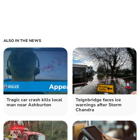
ALSO IN THE NEWS
Tragic car crash kills local
Teignbridge faces ice
man near Ashburton
warnings after Storm
Chandra