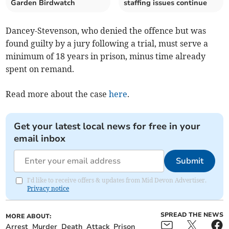
Garden Birdwatch
staffing issues continue
Dancey-Stevenson, who denied the offence but was
found guilty by a jury following a trial, must serve a
minimum of 18 years in prison, minus time already
spent on remand.
Read more about the case
here
.
Get your latest local news for free in your
email inbox
Submit
I'd like to receive offers & updates from Mid Devon Advertiser.
Privacy notice
SPREAD THE NEWS
MORE ABOUT:
Arrest
Murder
Death
Attack
Prison