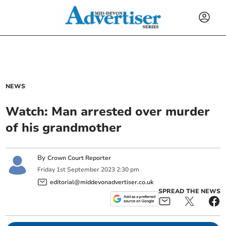
NEWS
Watch: Man arrested over murder
of his grandmother
By
Crown Court Reporter
Friday
1
st
September
2023
2:30 pm
editorial@middevonadvertiser.co.uk
SPREAD THE NEWS