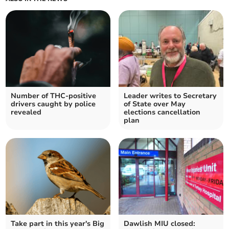
Number of THC-positive
Leader writes to Secretary
drivers caught by police
of State over May
revealed
elections cancellation
plan
Take part in this year's Big
Dawlish MIU closed: