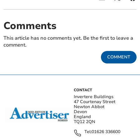
Comments
This article has no comments yet. Be the first to leave a
comment.
COMMENT
CONTACT
Invertere Buildings
47 Courtenay Street
Newton Abbot
Devon
England
TQ12 2QN
Tel:
01626 336600