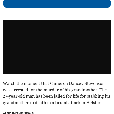
Watch the moment that Cameron Dancey-Stevenson
was arrested for the murder of his grandmother. The
27-year-old man has been jailed for life for stabbing his
grandmother to death in a brutal attack in Helston.
ALSO IN THE NEWS