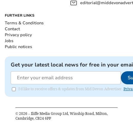
editorial@middevonadverti
FURTHER LINKS
Terms & Conditions
Contact
Privacy policy
Jobs
Public notices
Get your latest local news for free in your emai
Su
I'd like to receive offers & updates from Mid Devon Advertiser.
Priva
©
2026
– Iliffe Media Group Ltd, Winship Road, Milton,
Cambridge, CB24 6PP