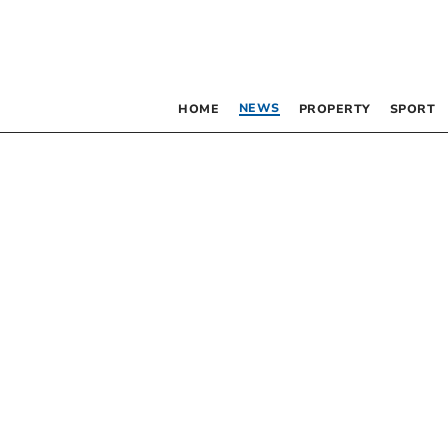
NEWS
HOME
PROPERTY
SPORT