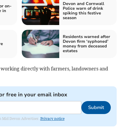
Devon and Cornwall
or on-
Police warn of drink
y in
spiking this festive
season
Residents warned after
Devon firm ‘syphoned’
re
money from deceased
estates
 by working directly with farmers, landowners and
or free in your email inbox
Submit
rom Mid Devon Advertiser.
Privacy notice