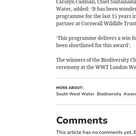
Carolyn Cadman, Chief Sustainabil
Water, added: ‘It has been wonder
programme for the last 15 years in
partner at Cornwall Wildlife Trust
‘This programme delivers a win fo
been shortlisted for this award’.
The winners of the Biodiversity C
ceremony at the WWT London Wet
MORE ABOUT:
South West Water
Biodiversity
Awar
Comments
This article has no comments yet. B