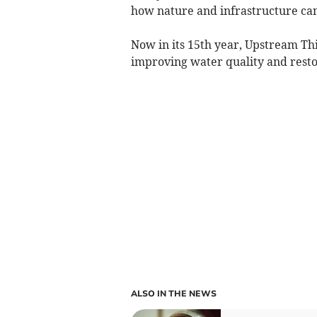
how nature and infrastructure can
Now in its 15th year, Upstream Thi
improving water quality and resto
ALSO IN THE NEWS