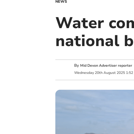
NEWS
Water com
national b
By
Mid Devon Advertiser reporter
Wednesday
20
th
August
2025
1:52