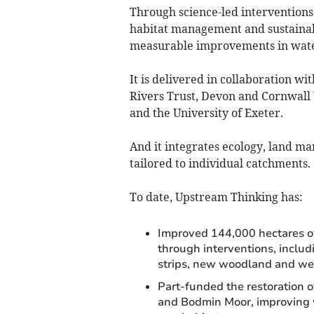
Through science-led interventions 
habitat management and sustainab
measurable improvements in water 
It is delivered in collaboration w
Rivers Trust, Devon and Cornwall 
and the University of Exeter.
And it integrates ecology, land m
tailored to individual catchments.
To date, Upstream Thinking has:
Improved 144,000 hectares o
through interventions, includ
strips, new woodland and wetl
Part-funded the restoration 
and Bodmin Moor, improving w