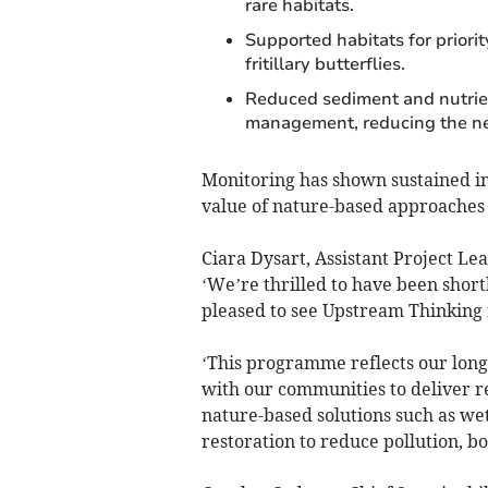
rare habitats.
Supported habitats for priori
fritillary butterflies.
Reduced sediment and nutrient
management, reducing the ne
Monitoring has shown sustained i
value of nature-based approaches 
Ciara Dysart, Assistant Project L
‘We’re thrilled to have been short
pleased to see Upstream Thinking 
‘This programme reflects our lon
with our communities to deliver re
nature-based solutions such as we
restoration to reduce pollution, bo