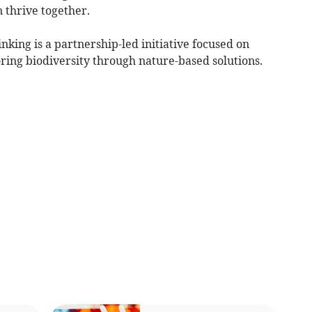
 thrive together.
nking is a partnership-led initiative focused on
ring biodiversity through nature-based solutions.