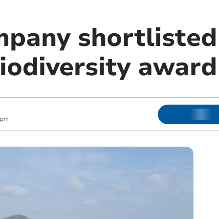
pany shortlisted
iodiversity award
 pm