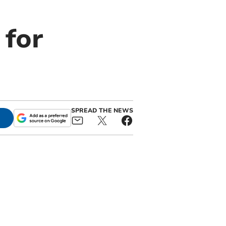
 for
SPREAD THE NEWS