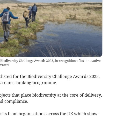
Biodiversity Challenge Awards 2025, in recognition of its innovative
Water
)
isted for the Biodiversity Challenge Awards 2025,
Upstream Thinking programme.
ects that place biodiversity at the core of delivery,
nd compliance.
forts from organisations across the UK which show