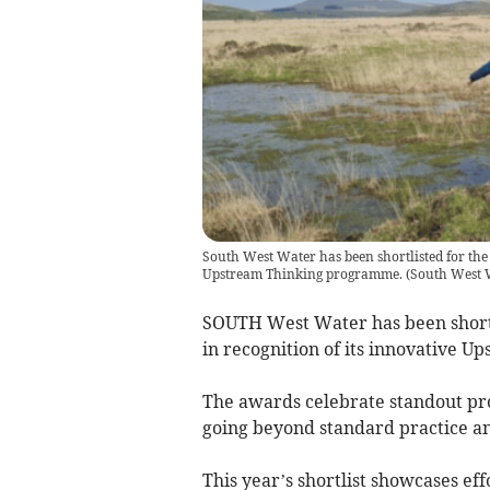
South West Water has been shortlisted for the 
Upstream Thinking programme.
(
South West 
SOUTH West Water has been shortl
in recognition of its innovative 
The awards celebrate standout proj
going beyond standard practice a
This year’s shortlist showcases ef