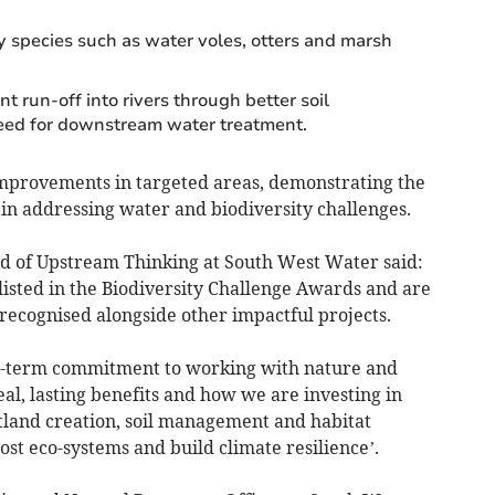
ty species such as water voles, otters and marsh
 run-off into rivers through better soil
ed for downstream water treatment.
mprovements in targeted areas, demonstrating the
in addressing water and biodiversity challenges.
ead of Upstream Thinking at South West Water said:
listed in the Biodiversity Challenge Awards and are
recognised alongside other impactful projects.
g-term commitment to working with nature and
al, lasting benefits and how we are investing in
tland creation, soil management and habitat
ost eco-systems and build climate resilience’.