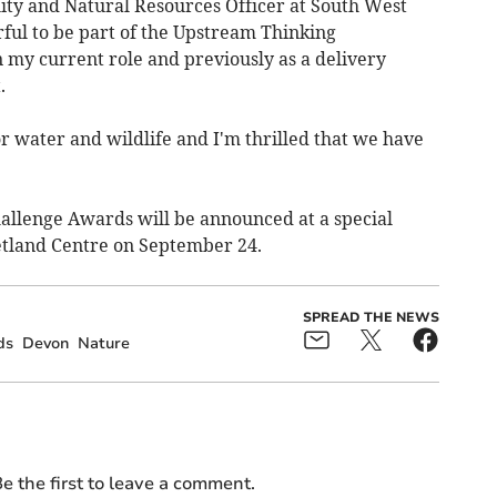
ity and Natural Resources Officer at South West
ful to be part of the Upstream Thinking
 my current role and previously as a delivery
.
r water and wildlife and I'm thrilled that we have
hallenge Awards will be announced at a special
land Centre on September 24.
SPREAD THE NEWS
ds
Devon
Nature
e the first to leave a comment.