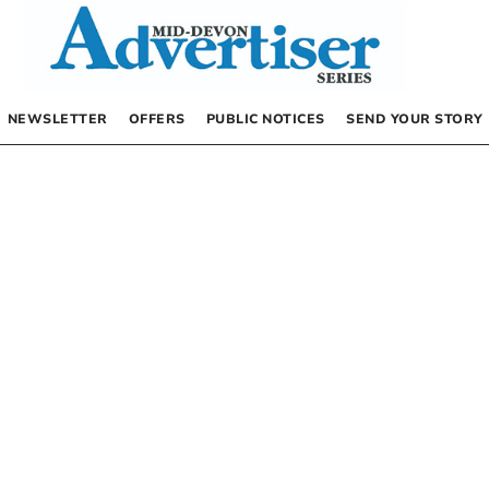
NEWSLETTER
OFFERS
PUBLIC NOTICES
SEND YOUR STORY