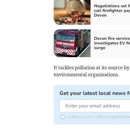
Negotiations set f
call firefighter pa
Devon
Devon fire service
investigates EV fi
surge
It tackles pollution at its source
environmental organisations.
Get your latest local news f
I'd like to receive offers & updates f