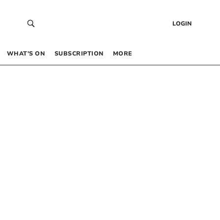
LOGIN
WHAT’S ON
SUBSCRIPTION
MORE