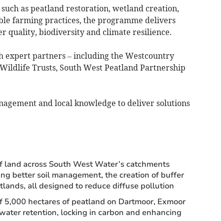
such as peatland restoration, wetland creation,
le farming practices, the programme delivers
quality, biodiversity and climate resilience.
ith expert partners – including the Westcountry
Wildlife Trusts, South West Peatland Partnership
anagement and local knowledge to deliver solutions
f land across South West Water’s catchments
ing better soil management, the creation of buffer
ands, all designed to reduce diffuse pollution
of 5,000 hectares of peatland on Dartmoor, Exmoor
ater retention, locking in carbon and enhancing