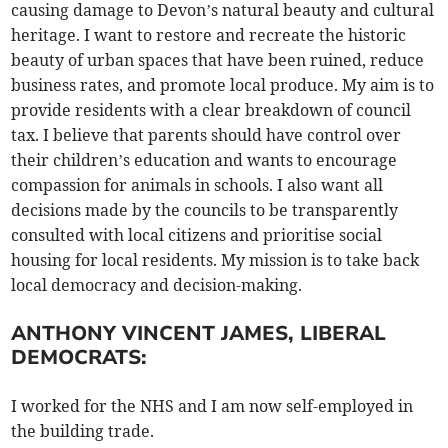
causing damage to Devon’s natural beauty and cultural
heritage. I want to restore and recreate the historic
beauty of urban spaces that have been ruined, reduce
business rates, and promote local produce. My aim is to
provide residents with a clear breakdown of council
tax. I believe that parents should have control over
their children’s education and wants to encourage
compassion for animals in schools. I also want all
decisions made by the councils to be transparently
consulted with local citizens and prioritise social
housing for local residents. My mission is to take back
local democracy and decision-making.
ANTHONY VINCENT JAMES, LIBERAL
DEMOCRATS:
I worked for the NHS and I am now self-employed in
the building trade.