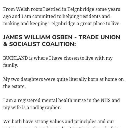
From Welsh roots I settled in Teignbridge some years
ago and I am committed to helping residents and
making and keeping Teignbridge a great place to live.
JAMES WILLIAM OSBEN - TRADE UNION
& SOCIALIST COALITION:
BUCKLAND is where I have chosen to live with my
family.
My two daughters were quite literally born at home on
the estate.
I am a registered mental health nurse in the NHS and
my wife is a radiographer.
We both have strong values and principles and our