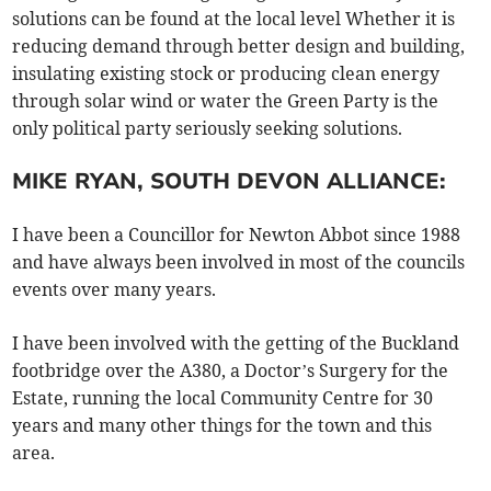
solutions can be found at the local level Whether it is
reducing demand through better design and building,
insulating existing stock or producing clean energy
through solar wind or water the Green Party is the
only political party seriously seeking solutions.
MIKE RYAN, SOUTH DEVON ALLIANCE:
I have been a Councillor for Newton Abbot since 1988
and have always been involved in most of the councils
events over many years.
I have been involved with the getting of the Buckland
footbridge over the A380, a Doctor’s Surgery for the
Estate, running the local Community Centre for 30
years and many other things for the town and this
area.