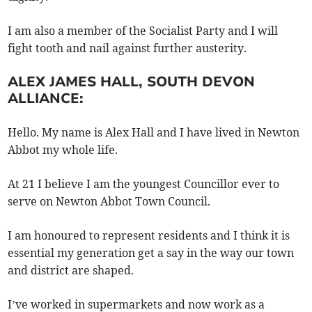
I am also a member of the Socialist Party and I will
fight tooth and nail against further austerity.
ALEX JAMES HALL, SOUTH DEVON
ALLIANCE:
Hello. My name is Alex Hall and I have lived in Newton
Abbot my whole life.
At 21 I believe I am the youngest Councillor ever to
serve on Newton Abbot Town Council.
I am honoured to represent residents and I think it is
essential my generation get a say in the way our town
and district are shaped.
I’ve worked in supermarkets and now work as a