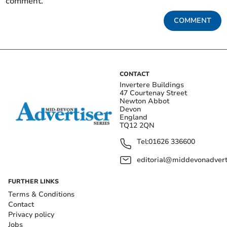
comment.
COMMENT
CONTACT
Invertere Buildings
47 Courtenay Street
Newton Abbot
Devon
England
TQ12 2QN
Tel:
01626 336600
editorial@middevonadverti
FURTHER LINKS
Terms & Conditions
Contact
Privacy policy
Jobs