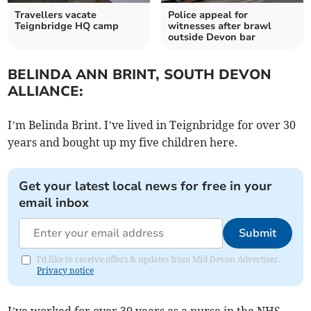
Travellers vacate
Police appeal for
Teignbridge HQ camp
witnesses after brawl
outside Devon bar
BELINDA ANN BRINT, SOUTH DEVON
ALLIANCE:
I’m Belinda Brint. I’ve lived in Teignbridge for over 30
years and bought up my five children here.
Get your latest local news for free in your
email inbox
Submit
I'd like to receive offers & updates from Mid Devon Advertiser.
Privacy notice