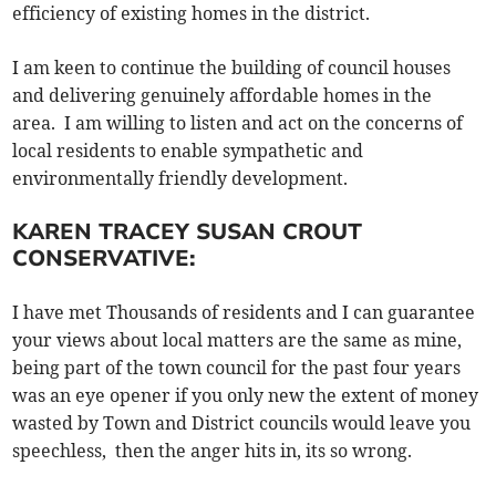
efficiency of existing homes in the district.
I am keen to continue the building of council houses
and delivering genuinely affordable homes in the
area. I am willing to listen and act on the concerns of
local residents to enable sympathetic and
environmentally friendly development.
KAREN TRACEY SUSAN CROUT
CONSERVATIVE:
I have met Thousands of residents and I can guarantee
your views about local matters are the same as mine,
being part of the town council for the past four years
was an eye opener if you only new the extent of money
wasted by Town and District councils would leave you
speechless, then the anger hits in, its so wrong.