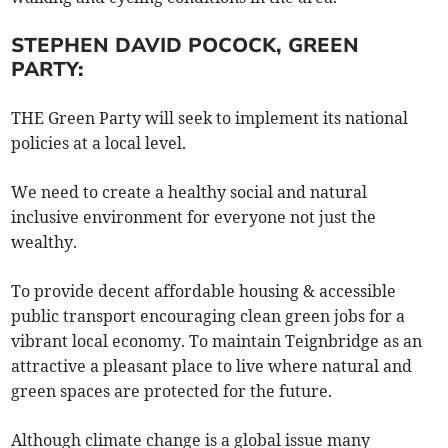
STEPHEN DAVID POCOCK, GREEN
PARTY:
THE Green Party will seek to implement its national
policies at a local level.
We need to create a healthy social and natural
inclusive environment for everyone not just the
wealthy.
To provide decent affordable housing & accessible
public transport encouraging clean green jobs for a
vibrant local economy. To maintain Teignbridge as an
attractive a pleasant place to live where natural and
green spaces are protected for the future.
Although climate change is a global issue many