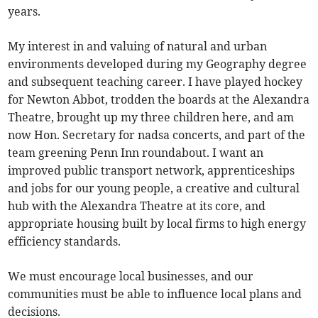
years.
My interest in and valuing of natural and urban
environments developed during my Geography degree
and subsequent teaching career. I have played hockey
for Newton Abbot, trodden the boards at the Alexandra
Theatre, brought up my three children here, and am
now Hon. Secretary for nadsa concerts, and part of the
team greening Penn Inn roundabout. I want an
improved public transport network, apprenticeships
and jobs for our young people, a creative and cultural
hub with the Alexandra Theatre at its core, and
appropriate housing built by local firms to high energy
efficiency standards.
We must encourage local businesses, and our
communities must be able to influence local plans and
decisions.