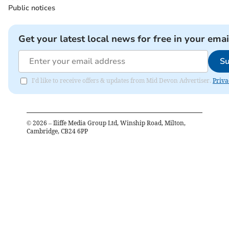
Public notices
Get your latest local news for free in your emai
Su
I'd like to receive offers & updates from Mid Devon Advertiser.
Priva
©
2026
– Iliffe Media Group Ltd, Winship Road, Milton,
Cambridge, CB24 6PP