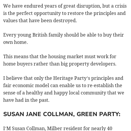
We have endured years of great disruption, but a crisis
is the perfect opportunity to restore the principles and
values that have been destroyed.
Every young British family should be able to buy their
own home.
This means that the housing market must work for
home buyers rather than big property developers.
I believe that only the Heritage Party’s principles and
fair economic model can enable us to re-establish the
sense of a healthy and happy local community that we
have had in the past.
SUSAN JANE COLLMAN, GREEN PARTY:
I’M Susan Collman, Milber resident for nearly 40