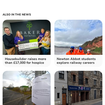
ALSO IN THE NEWS
Housebuilder raises more
Newton Abbot students
than £17,000 for hospice
explore railway careers