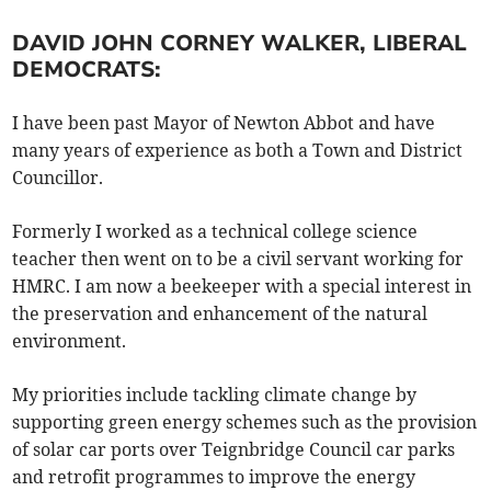
DAVID JOHN CORNEY WALKER, LIBERAL
DEMOCRATS:
I have been past Mayor of Newton Abbot and have
many years of experience as both a Town and District
Councillor.
Formerly I worked as a technical college science
teacher then went on to be a civil servant working for
HMRC. I am now a beekeeper with a special interest in
the preservation and enhancement of the natural
environment.
My priorities include tackling climate change by
supporting green energy schemes such as the provision
of solar car ports over Teignbridge Council car parks
and retrofit programmes to improve the energy