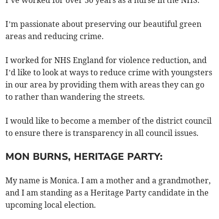
I’ve worked for over 30 years as a nurse in the NHS.
I’m passionate about preserving our beautiful green
areas and reducing crime.
I worked for NHS England for violence reduction, and
I’d like to look at ways to reduce crime with youngsters
in our area by providing them with areas they can go
to rather than wandering the streets.
I would like to become a member of the district council
to ensure there is transparency in all council issues.
MON BURNS, HERITAGE PARTY:
My name is Monica. I am a mother and a grandmother,
and I am standing as a Heritage Party candidate in the
upcoming local election.