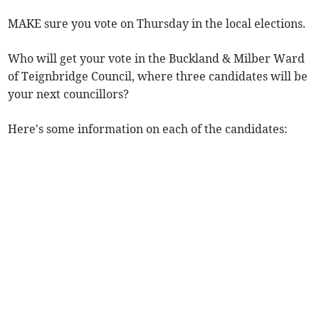
MAKE sure you vote on Thursday in the local elections.
Who will get your vote in the Buckland & Milber Ward
of Teignbridge Council, where three candidates will be
your next councillors?
Here's some information on each of the candidates: