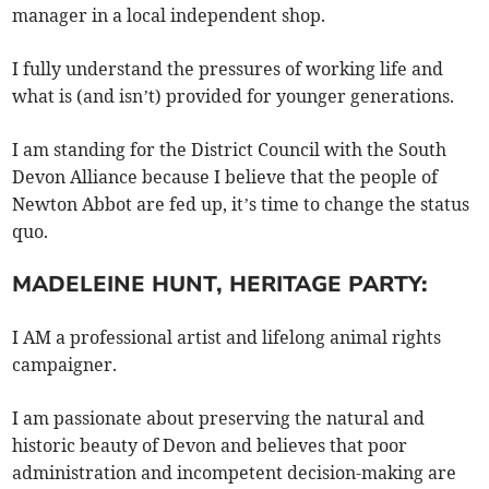
manager in a local independent shop.
I fully understand the pressures of working life and
what is (and isn’t) provided for younger generations.
I am standing for the District Council with the South
Devon Alliance because I believe that the people of
Newton Abbot are fed up, it’s time to change the status
quo.
MADELEINE HUNT, HERITAGE PARTY:
I AM a professional artist and lifelong animal rights
campaigner.
I am passionate about preserving the natural and
historic beauty of Devon and believes that poor
administration and incompetent decision-making are