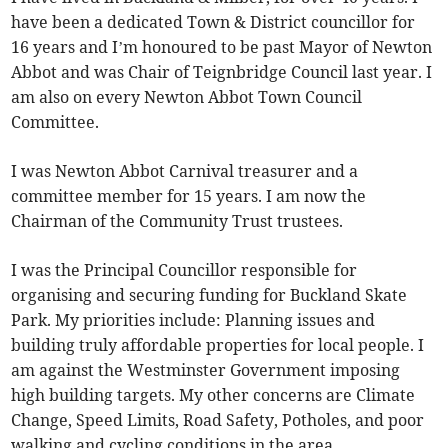
have been a dedicated Town & District councillor for
16 years and I’m honoured to be past Mayor of Newton
Abbot and was Chair of Teignbridge Council last year. I
am also on every Newton Abbot Town Council
Committee.
I was Newton Abbot Carnival treasurer and a
committee member for 15 years. I am now the
Chairman of the Community Trust trustees.
I was the Principal Councillor responsible for
organising and securing funding for Buckland Skate
Park. My priorities include: Planning issues and
building truly affordable properties for local people. I
am against the Westminster Government imposing
high building targets. My other concerns are Climate
Change, Speed Limits, Road Safety, Potholes, and poor
walking and cycling conditions in the area.