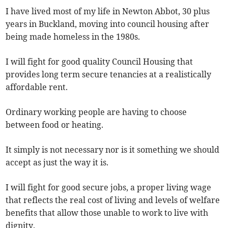
I have lived most of my life in Newton Abbot, 30 plus
years in Buckland, moving into council housing after
being made homeless in the 1980s.
I will fight for good quality Council Housing that
provides long term secure tenancies at a realistically
affordable rent.
Ordinary working people are having to choose
between food or heating.
It simply is not necessary nor is it something we should
accept as just the way it is.
I will fight for good secure jobs, a proper living wage
that reflects the real cost of living and levels of welfare
benefits that allow those unable to work to live with
dignity.