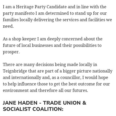
I am a Heritage Party Candidate and in line with the
party manifesto I am determined to stand up for our
families locally delivering the services and facilities we
need.
As a shop keeper I am deeply concerned about the
future of local businesses and their possibilities to
prosper.
There are many decisions being made locally in
Teignbridge that are part of a bigger picture nationally
and internationally and, as a councillor, I would hope
to help influence those to get the best outcome for our
environment and therefore all our futures.
JANE HADEN - TRADE UNION &
SOCIALIST COALITION: