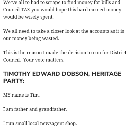
We’ve all to had to scrape to find money for bills and
Council TAX you would hope this hard earned money
would be wisely spent.
We all need to take a closer look at the accounts as it is
our money being wasted.
This is the reason I made the decision to run for District
Council. Your vote matters.
TIMOTHY EDWARD DOBSON, HERITAGE
PARTY:
MY name is Tim.
I am father and grandfather.
I run small local newsagent shop.