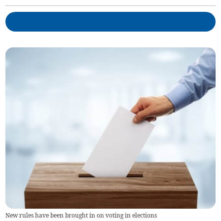
New rules have been brought in on voting in elections