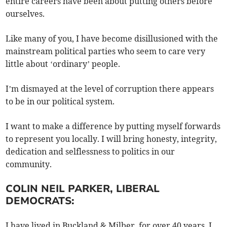
entire careers have been about putting others before
ourselves.
Like many of you, I have become disillusioned with the
mainstream political parties who seem to care very
little about ‘ordinary’ people.
I’m dismayed at the level of corruption there appears
to be in our political system.
I want to make a difference by putting myself forwards
to represent you locally. I will bring honesty, integrity,
dedication and selflessness to politics in our
community.
COLIN NEIL PARKER, LIBERAL
DEMOCRATS:
I have lived in Buckland & Milber, for over 40 years. I