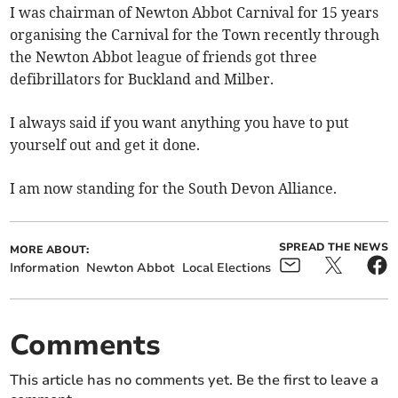
I was chairman of Newton Abbot Carnival for 15 years
organising the Carnival for the Town recently through
the Newton Abbot league of friends got three
defibrillators for Buckland and Milber.
I always said if you want anything you have to put
yourself out and get it done.
I am now standing for the South Devon Alliance.
SPREAD THE NEWS
MORE ABOUT:
Information
Newton Abbot
Local Elections
Comments
This article has no comments yet. Be the first to leave a