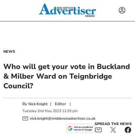
NEWS
Who will get your vote in Buckland
& Milber Ward on Teignbridge
Council?
By
|
Editor
|
Nick Knight
Tuesday
2
nd
May
2023
12:29 pm
nick.knight@middevonadvertiser.co.uk
SPREAD THE NEWS