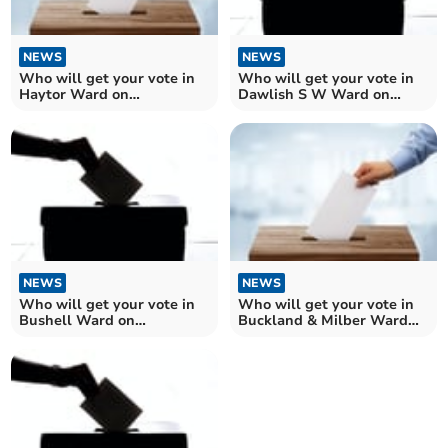
NEWS
NEWS
Who will get your vote in
Who will get your vote in
Haytor Ward on
Dawlish S W Ward on
Teignbridge Council?
Teignbridge Council?
NEWS
NEWS
Who will get your vote in
Who will get your vote in
Bushell Ward on
Buckland & Milber Ward
Teignbridge Council?
on Teignbridge?