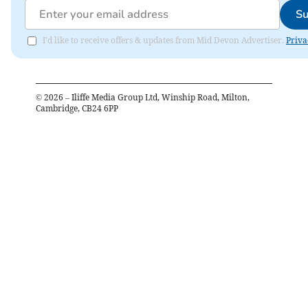
Su
I'd like to receive offers & updates from Mid Devon Advertiser.
Priva
©
2026
– Iliffe Media Group Ltd, Winship Road, Milton,
Cambridge, CB24 6PP