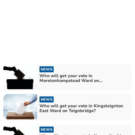
NEWS
Who will get your vote in
Moretonhampstead Ward on
Teignbridge?
NEWS
Who will get your vote in Kingsteignton
East Ward on Teignbridge?
NEWS