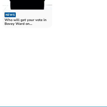
NEWS
Who will get your vote in
Bovey Ward on
Teignbridge Council?