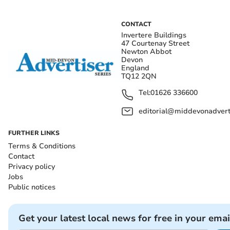
CONTACT
Invertere Buildings
47 Courtenay Street
Newton Abbot
Devon
England
TQ12 2QN
Tel:
01626 336600
editorial@middevonadverti
FURTHER LINKS
Terms & Conditions
Contact
Privacy policy
Jobs
Public notices
Get your latest local news for free in your emai