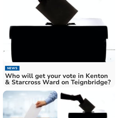
NEWS
Who will get your vote in Kenton
& Starcross Ward on Teignbridge?