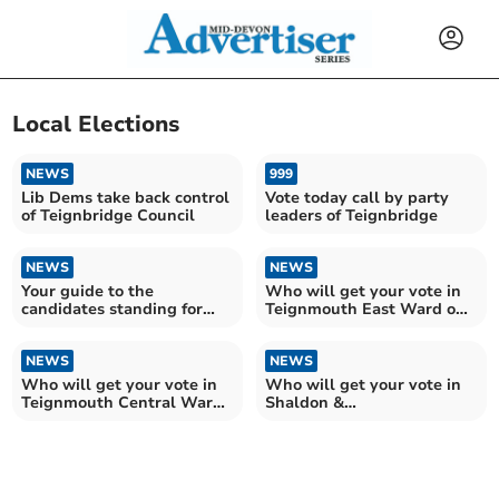
Local Elections
NEWS
999
Lib Dems take back control
Vote today call by party
of Teignbridge Council
leaders of Teignbridge
NEWS
NEWS
Your guide to the
Who will get your vote in
candidates standing for
Teignmouth East Ward on
election to Teignbridge
Teignbridge Council?
NEWS
NEWS
Who will get your vote in
Who will get your vote in
Teignmouth Central Ward
Shaldon &
on Teignbridge?
Stokeinteignhead Ward?