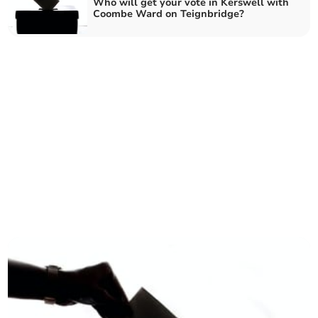
Who will get your vote in Kerswell with
Coombe Ward on Teignbridge?